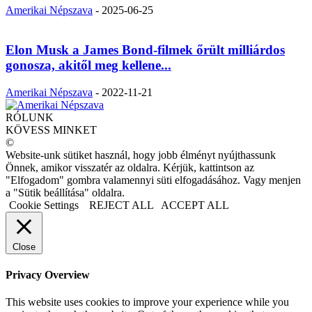
Amerikai Népszava
-
2025-06-25
Elon Musk a James Bond-filmek őrült milliárdos
gonosza, akitől meg kellene...
Amerikai Népszava
-
2022-11-21
RÓLUNK
KÖVESS MINKET
©
Website-unk sütiket használ, hogy jobb élményt nyújthassunk
Önnek, amikor visszatér az oldalra. Kérjük, kattintson az
"Elfogadom" gombra valamennyi süti elfogadásához. Vagy menjen
a "Sütik beállítása" oldalra.
Cookie Settings
REJECT ALL
ACCEPT ALL
Close
Privacy Overview
This website uses cookies to improve your experience while you