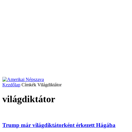
Kezdőlap
Címkék
Világdiktátor
világdiktátor
Trump már világdiktátorként érkezett Hágába