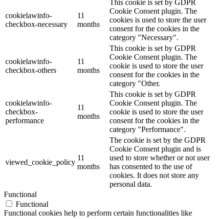
This cookie is set by GDPR
Cookie Consent plugin. The
cookielawinfo-
11
cookies is used to store the user
checkbox-necessary
months
consent for the cookies in the
category "Necessary".
This cookie is set by GDPR
Cookie Consent plugin. The
cookielawinfo-
11
cookie is used to store the user
checkbox-others
months
consent for the cookies in the
category "Other.
This cookie is set by GDPR
cookielawinfo-
Cookie Consent plugin. The
11
checkbox-
cookie is used to store the user
months
performance
consent for the cookies in the
category "Performance".
The cookie is set by the GDPR
Cookie Consent plugin and is
11
used to store whether or not user
viewed_cookie_policy
months
has consented to the use of
cookies. It does not store any
personal data.
Functional
Functional
Functional cookies help to perform certain functionalities like