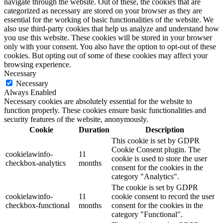
navigate through the website. Out of these, the cookies that are
categorized as necessary are stored on your browser as they are
essential for the working of basic functionalities of the website. We
also use third-party cookies that help us analyze and understand how
you use this website. These cookies will be stored in your browser
only with your consent. You also have the option to opt-out of these
cookies. But opting out of some of these cookies may affect your
browsing experience.
Necessary
Necessary
Always Enabled
Necessary cookies are absolutely essential for the website to
function properly. These cookies ensure basic functionalities and
security features of the website, anonymously.
Cookie
Duration
Description
This cookie is set by GDPR
Cookie Consent plugin. The
cookielawinfo-
11
cookie is used to store the user
checkbox-analytics
months
consent for the cookies in the
category "Analytics".
The cookie is set by GDPR
cookielawinfo-
11
cookie consent to record the user
checkbox-functional
months
consent for the cookies in the
category "Functional".