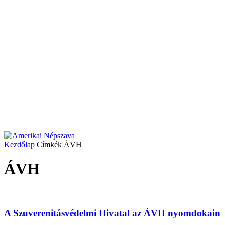
Kezdőlap
Címkék
ÁVH
ÁVH
A Szuverenitásvédelmi Hivatal az ÁVH nyomdokain