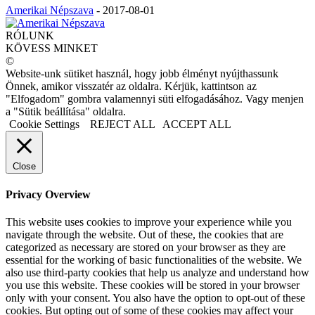
Amerikai Népszava
-
2017-08-01
RÓLUNK
KÖVESS MINKET
©
Website-unk sütiket használ, hogy jobb élményt nyújthassunk
Önnek, amikor visszatér az oldalra. Kérjük, kattintson az
"Elfogadom" gombra valamennyi süti elfogadásához. Vagy menjen
a "Sütik beállítása" oldalra.
Cookie Settings
REJECT ALL
ACCEPT ALL
Close
Privacy Overview
This website uses cookies to improve your experience while you
navigate through the website. Out of these, the cookies that are
categorized as necessary are stored on your browser as they are
essential for the working of basic functionalities of the website. We
also use third-party cookies that help us analyze and understand how
you use this website. These cookies will be stored in your browser
only with your consent. You also have the option to opt-out of these
cookies. But opting out of some of these cookies may affect your