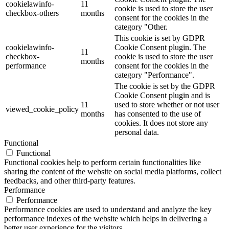
cookielawinfo-
11
cookie is used to store the user
checkbox-others
months
consent for the cookies in the
category "Other.
This cookie is set by GDPR
cookielawinfo-
Cookie Consent plugin. The
11
checkbox-
cookie is used to store the user
months
performance
consent for the cookies in the
category "Performance".
The cookie is set by the GDPR
Cookie Consent plugin and is
11
used to store whether or not user
viewed_cookie_policy
months
has consented to the use of
cookies. It does not store any
personal data.
Functional
Functional
Functional cookies help to perform certain functionalities like
sharing the content of the website on social media platforms, collect
feedbacks, and other third-party features.
Performance
Performance
Performance cookies are used to understand and analyze the key
performance indexes of the website which helps in delivering a
better user experience for the visitors.