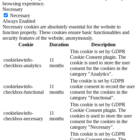
browsing experience.
Necessary
Necessary
Always Enabled
Necessary cookies are absolutely essential for the website to
function properly. These cookies ensure basic functionalities and
security features of the website, anonymously.
Cookie
Duration
Description
This cookie is set by GDPR
Cookie Consent plugin. The
cookielawinfo-
11
cookie is used to store the user
checkbox-analytics
months
consent for the cookies in the
category "Analytics".
The cookie is set by GDPR
cookielawinfo-
11
cookie consent to record the user
checkbox-functional
months
consent for the cookies in the
category "Functional".
This cookie is set by GDPR
Cookie Consent plugin. The
cookielawinfo-
11
cookies is used to store the user
checkbox-necessary
months
consent for the cookies in the
category "Necessary".
This cookie is set by GDPR
Cookie Consent plugin. The