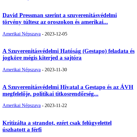
David Pressman szerint a szuverenitásvédelmi
törvény túltesz az oroszokon és amerikai...
Amerikai Népszava
-
2023-12-05
A Szuverenitásvédelmi Hatóság (Gestapo) feladata és
jogköre mégis kiterjed a sajtóra
Amerikai Népszava
-
2023-11-30
A Szuverenitásvédelmi Hivatal a Gestapo és az ÁVH
megfelelője, politikai titkosrendőrség...
Amerikai Népszava
-
2023-11-22
Kritizálta a strandot, ezért csak felügyelettel
úszhatott a férfi