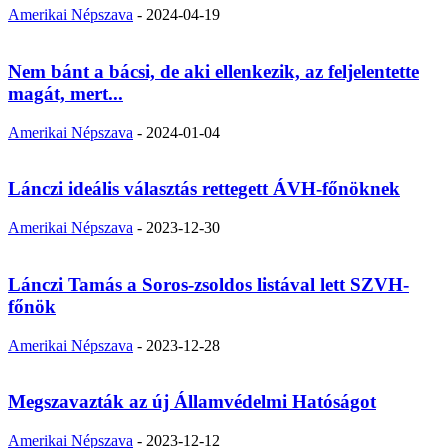
Amerikai Népszava
-
2024-04-19
Nem bánt a bácsi, de aki ellenkezik, az feljelentette
magát, mert...
Amerikai Népszava
-
2024-01-04
Lánczi ideális választás rettegett ÁVH-főnöknek
Amerikai Népszava
-
2023-12-30
Lánczi Tamás a Soros-zsoldos listával lett SZVH-
főnök
Amerikai Népszava
-
2023-12-28
Megszavazták az új Államvédelmi Hatóságot
Amerikai Népszava
-
2023-12-12