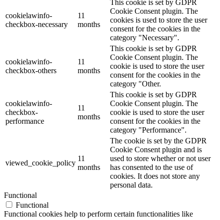
This cookie is set by GDPR
Cookie Consent plugin. The
cookielawinfo-
11
cookies is used to store the user
checkbox-necessary
months
consent for the cookies in the
category "Necessary".
This cookie is set by GDPR
Cookie Consent plugin. The
cookielawinfo-
11
cookie is used to store the user
checkbox-others
months
consent for the cookies in the
category "Other.
This cookie is set by GDPR
cookielawinfo-
Cookie Consent plugin. The
11
checkbox-
cookie is used to store the user
months
performance
consent for the cookies in the
category "Performance".
The cookie is set by the GDPR
Cookie Consent plugin and is
11
used to store whether or not user
viewed_cookie_policy
months
has consented to the use of
cookies. It does not store any
personal data.
Functional
Functional
Functional cookies help to perform certain functionalities like