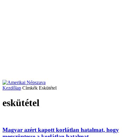
Kezdőlap
Címkék
Eskütétel
eskütétel
Magyar azért kapott korlátlan hatalmat, hogy
megszüntesse a korlátlan hatalmat