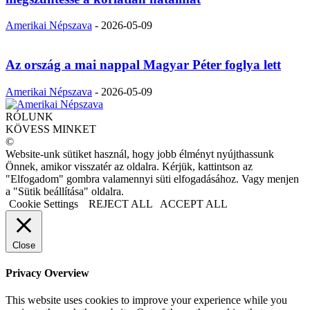
Amerikai Népszava
-
2026-05-09
Az ország a mai nappal Magyar Péter foglya lett
Amerikai Népszava
-
2026-05-09
RÓLUNK
KÖVESS MINKET
©
Website-unk sütiket használ, hogy jobb élményt nyújthassunk
Önnek, amikor visszatér az oldalra. Kérjük, kattintson az
"Elfogadom" gombra valamennyi süti elfogadásához. Vagy menjen
a "Sütik beállítása" oldalra.
Cookie Settings
REJECT ALL
ACCEPT ALL
Close
Privacy Overview
This website uses cookies to improve your experience while you