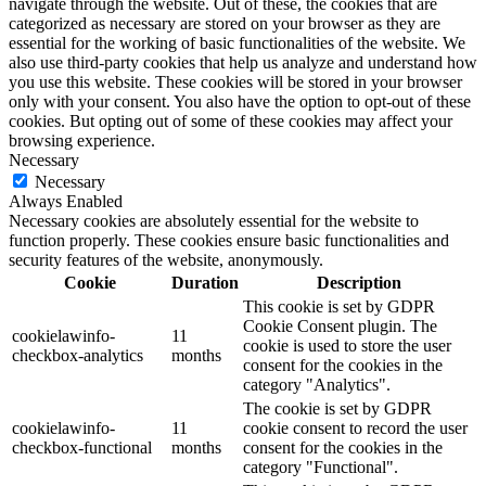
navigate through the website. Out of these, the cookies that are
categorized as necessary are stored on your browser as they are
essential for the working of basic functionalities of the website. We
also use third-party cookies that help us analyze and understand how
you use this website. These cookies will be stored in your browser
only with your consent. You also have the option to opt-out of these
cookies. But opting out of some of these cookies may affect your
browsing experience.
Necessary
Necessary
Always Enabled
Necessary cookies are absolutely essential for the website to
function properly. These cookies ensure basic functionalities and
security features of the website, anonymously.
Cookie
Duration
Description
This cookie is set by GDPR
Cookie Consent plugin. The
cookielawinfo-
11
cookie is used to store the user
checkbox-analytics
months
consent for the cookies in the
category "Analytics".
The cookie is set by GDPR
cookielawinfo-
11
cookie consent to record the user
checkbox-functional
months
consent for the cookies in the
category "Functional".