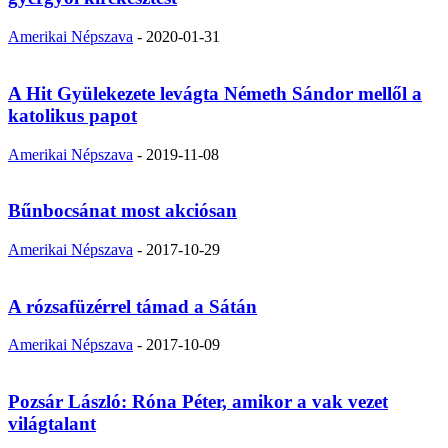
Amerikai Népszava
-
2020-01-31
A Hit Gyülekezete levágta Németh Sándor mellől a
katolikus papot
Amerikai Népszava
-
2019-11-08
Bűnbocsánat most akciósan
Amerikai Népszava
-
2017-10-29
A rózsafüzérrel támad a Sátán
Amerikai Népszava
-
2017-10-09
Pozsár László: Róna Péter, amikor a vak vezet
világtalant