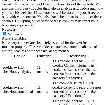
essential for the working of basic functionalities of the website. We
also use third-party cookies that help us analyze and understand how
you use this website. These cookies will be stored in your browser
only with your consent. You also have the option to opt-out of these
cookies. But opting out of some of these cookies may affect your
browsing experience.
Necessary
Necessary
Always Enabled
Necessary cookies are absolutely essential for the website to
function properly. These cookies ensure basic functionalities and
security features of the website, anonymously.
Cookie
Duration
Description
This cookie is set by GDPR
Cookie Consent plugin. The
cookielawinfo-
11
cookie is used to store the user
checkbox-analytics
months
consent for the cookies in the
category "Analytics".
The cookie is set by GDPR
cookielawinfo-
11
cookie consent to record the user
checkbox-functional
months
consent for the cookies in the
category "Functional".
This cookie is set by GDPR