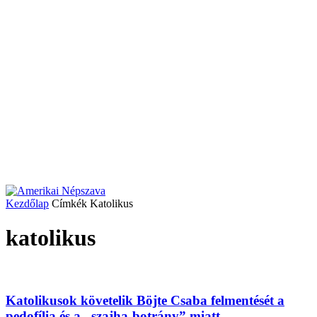
Kezdőlap
Címkék
Katolikus
katolikus
Katolikusok követelik Böjte Csaba felmentését a
pedofília és a „szajha-botrány” miatt