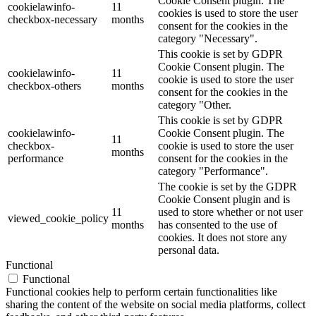
Cookie Consent plugin. The
cookielawinfo-
11
cookies is used to store the user
checkbox-necessary
months
consent for the cookies in the
category "Necessary".
This cookie is set by GDPR
Cookie Consent plugin. The
cookielawinfo-
11
cookie is used to store the user
checkbox-others
months
consent for the cookies in the
category "Other.
This cookie is set by GDPR
cookielawinfo-
Cookie Consent plugin. The
11
checkbox-
cookie is used to store the user
months
performance
consent for the cookies in the
category "Performance".
The cookie is set by the GDPR
Cookie Consent plugin and is
11
used to store whether or not user
viewed_cookie_policy
months
has consented to the use of
cookies. It does not store any
personal data.
Functional
Functional
Functional cookies help to perform certain functionalities like
sharing the content of the website on social media platforms, collect