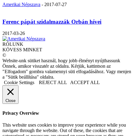
Amerikai Népszava
-
2017-07-27
Ferenc pápát szidalmazzák Orbán hívei
2017-03-26
RÓLUNK
KÖVESS MINKET
©
Website-unk sütiket használ, hogy jobb élményt nyújthassunk
Önnek, amikor visszatér az oldalra. Kérjük, kattintson az
"Elfogadom" gombra valamennyi süti elfogadásához. Vagy menjen
a "Sütik beállítása" oldalra.
Cookie Settings
REJECT ALL
ACCEPT ALL
Close
Privacy Overview
This website uses cookies to improve your experience while you
navigate through the website. Out of these, the cookies that are
categorized as necessary are stored on your browser as they are