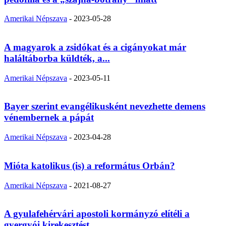
Amerikai Népszava
-
2023-05-28
A magyarok a zsidókat és a cigányokat már
haláltáborba küldték, a...
Amerikai Népszava
-
2023-05-11
Bayer szerint evangélikusként nevezhette demens
vénembernek a pápát
Amerikai Népszava
-
2023-04-28
Mióta katolikus (is) a református Orbán?
Amerikai Népszava
-
2021-08-27
A gyulafehérvári apostoli kormányzó elítéli a
gyergyói kirekesztést