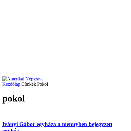
Kezdőlap
Címkék
Pokol
pokol
Iványi Gábor egyháza a mennyben bejegyzett
egyház