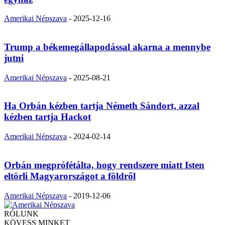
Amerikai Népszava
-
2025-12-16
Trump a békemegállapodással akarna a mennybe
jutni
Amerikai Népszava
-
2025-08-21
Ha Orbán kézben tartja Németh Sándort, azzal
kézben tartja Hackot
Amerikai Népszava
-
2024-02-14
Orbán megprófétálta, hogy rendszere miatt Isten
eltörli Magyarországot a földről
Amerikai Népszava
-
2019-12-06
RÓLUNK
KÖVESS MINKET