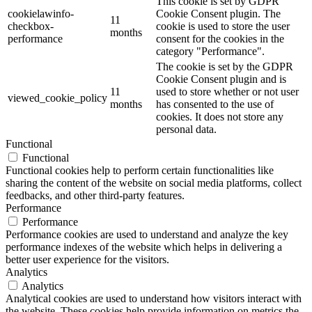
This cookie is set by GDPR
cookielawinfo-
Cookie Consent plugin. The
11
checkbox-
cookie is used to store the user
months
performance
consent for the cookies in the
category "Performance".
The cookie is set by the GDPR
Cookie Consent plugin and is
11
used to store whether or not user
viewed_cookie_policy
months
has consented to the use of
cookies. It does not store any
personal data.
Functional
Functional
Functional cookies help to perform certain functionalities like
sharing the content of the website on social media platforms, collect
feedbacks, and other third-party features.
Performance
Performance
Performance cookies are used to understand and analyze the key
performance indexes of the website which helps in delivering a
better user experience for the visitors.
Analytics
Analytics
Analytical cookies are used to understand how visitors interact with
the website. These cookies help provide information on metrics the