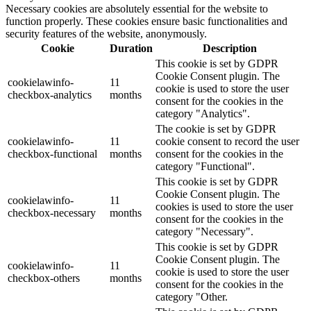
Necessary cookies are absolutely essential for the website to
function properly. These cookies ensure basic functionalities and
security features of the website, anonymously.
Cookie
Duration
Description
This cookie is set by GDPR
Cookie Consent plugin. The
cookielawinfo-
11
cookie is used to store the user
checkbox-analytics
months
consent for the cookies in the
category "Analytics".
The cookie is set by GDPR
cookielawinfo-
11
cookie consent to record the user
checkbox-functional
months
consent for the cookies in the
category "Functional".
This cookie is set by GDPR
Cookie Consent plugin. The
cookielawinfo-
11
cookies is used to store the user
checkbox-necessary
months
consent for the cookies in the
category "Necessary".
This cookie is set by GDPR
Cookie Consent plugin. The
cookielawinfo-
11
cookie is used to store the user
checkbox-others
months
consent for the cookies in the
category "Other.