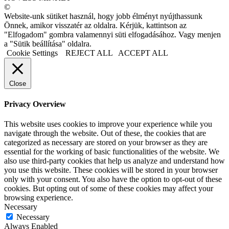
©
Website-unk sütiket használ, hogy jobb élményt nyújthassunk
Önnek, amikor visszatér az oldalra. Kérjük, kattintson az
"Elfogadom" gombra valamennyi süti elfogadásához. Vagy menjen
a "Sütik beállítása" oldalra.
Cookie Settings
REJECT ALL
ACCEPT ALL
Close
Privacy Overview
This website uses cookies to improve your experience while you
navigate through the website. Out of these, the cookies that are
categorized as necessary are stored on your browser as they are
essential for the working of basic functionalities of the website. We
also use third-party cookies that help us analyze and understand how
you use this website. These cookies will be stored in your browser
only with your consent. You also have the option to opt-out of these
cookies. But opting out of some of these cookies may affect your
browsing experience.
Necessary
Necessary
Always Enabled