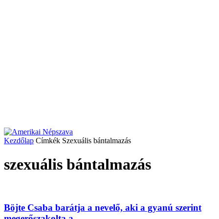
Kezdőlap
Címkék
Szexuális bántalmazás
szexuális bántalmazás
Böjte Csaba barátja a nevelő, aki a gyanú szerint
megerőszakolta a...