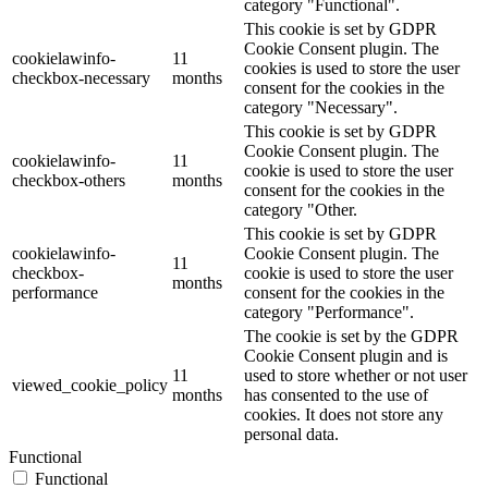
category "Functional".
This cookie is set by GDPR
Cookie Consent plugin. The
cookielawinfo-
11
cookies is used to store the user
checkbox-necessary
months
consent for the cookies in the
category "Necessary".
This cookie is set by GDPR
Cookie Consent plugin. The
cookielawinfo-
11
cookie is used to store the user
checkbox-others
months
consent for the cookies in the
category "Other.
This cookie is set by GDPR
cookielawinfo-
Cookie Consent plugin. The
11
checkbox-
cookie is used to store the user
months
performance
consent for the cookies in the
category "Performance".
The cookie is set by the GDPR
Cookie Consent plugin and is
11
used to store whether or not user
viewed_cookie_policy
months
has consented to the use of
cookies. It does not store any
personal data.
Functional
Functional