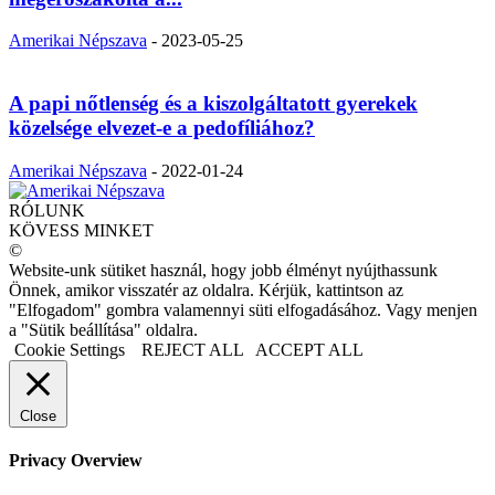
Amerikai Népszava
-
2023-05-25
A papi nőtlenség és a kiszolgáltatott gyerekek
közelsége elvezet-e a pedofíliához?
Amerikai Népszava
-
2022-01-24
RÓLUNK
KÖVESS MINKET
©
Website-unk sütiket használ, hogy jobb élményt nyújthassunk
Önnek, amikor visszatér az oldalra. Kérjük, kattintson az
"Elfogadom" gombra valamennyi süti elfogadásához. Vagy menjen
a "Sütik beállítása" oldalra.
Cookie Settings
REJECT ALL
ACCEPT ALL
Close
Privacy Overview