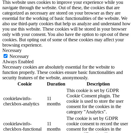
This website uses cookies to improve your experience while you
navigate through the website. Out of these, the cookies that are
categorized as necessary are stored on your browser as they are
essential for the working of basic functionalities of the website. We
also use third-party cookies that help us analyze and understand how
you use this website. These cookies will be stored in your browser
only with your consent. You also have the option to opt-out of these
cookies. But opting out of some of these cookies may affect your
browsing experience.
Necessary
Necessary
Always Enabled
Necessary cookies are absolutely essential for the website to
function properly. These cookies ensure basic functionalities and
security features of the website, anonymously.
Cookie
Duration
Description
This cookie is set by GDPR
Cookie Consent plugin. The
cookielawinfo-
11
cookie is used to store the user
checkbox-analytics
months
consent for the cookies in the
category "Analytics".
The cookie is set by GDPR
cookielawinfo-
11
cookie consent to record the user
checkbox-functional
months
consent for the cookies in the