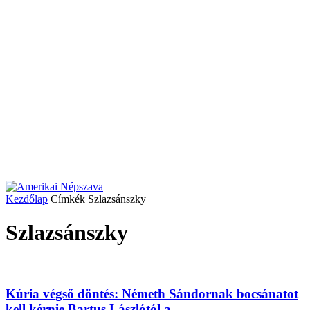
Kezdőlap
Címkék
Szlazsánszky
Szlazsánszky
Kúria végső döntés: Németh Sándornak bocsánatot
kell kérnie Bartus Lászlótól a...