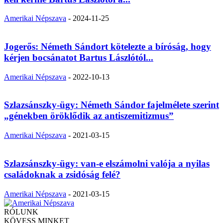
Amerikai Népszava
-
2024-11-25
Jogerős: Németh Sándort kötelezte a bíróság, hogy
kérjen bocsánatot Bartus Lászlótól...
Amerikai Népszava
-
2022-10-13
Szlazsánszky-ügy: Németh Sándor fajelmélete szerint
„génekben öröklődik az antiszemitizmus”
Amerikai Népszava
-
2021-03-15
Szlazsánszky-ügy: van-e elszámolni valója a nyilas
családoknak a zsidóság felé?
Amerikai Népszava
-
2021-03-15
RÓLUNK
KÖVESS MINKET