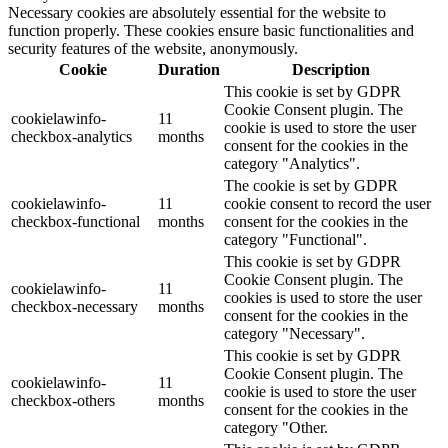
Necessary cookies are absolutely essential for the website to
function properly. These cookies ensure basic functionalities and
security features of the website, anonymously.
Cookie
Duration
Description
This cookie is set by GDPR
Cookie Consent plugin. The
cookielawinfo-
11
cookie is used to store the user
checkbox-analytics
months
consent for the cookies in the
category "Analytics".
The cookie is set by GDPR
cookielawinfo-
11
cookie consent to record the user
checkbox-functional
months
consent for the cookies in the
category "Functional".
This cookie is set by GDPR
Cookie Consent plugin. The
cookielawinfo-
11
cookies is used to store the user
checkbox-necessary
months
consent for the cookies in the
category "Necessary".
This cookie is set by GDPR
Cookie Consent plugin. The
cookielawinfo-
11
cookie is used to store the user
checkbox-others
months
consent for the cookies in the
category "Other.