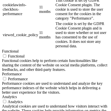
This cookie is set by GDPR
cookielawinfo-
Cookie Consent plugin. The
11
checkbox-
cookie is used to store the user
months
performance
consent for the cookies in the
category "Performance".
The cookie is set by the GDPR
Cookie Consent plugin and is
11
used to store whether or not user
viewed_cookie_policy
months
has consented to the use of
cookies. It does not store any
personal data.
Functional
Functional
Functional cookies help to perform certain functionalities like
sharing the content of the website on social media platforms, collect
feedbacks, and other third-party features.
Performance
Performance
Performance cookies are used to understand and analyze the key
performance indexes of the website which helps in delivering a
better user experience for the visitors.
Analytics
Analytics
Analytical cookies are used to understand how visitors interact with
the website. These cookies help provide information on metrics the