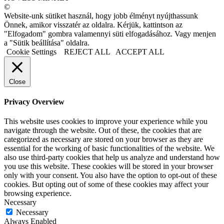
©
Website-unk sütiket használ, hogy jobb élményt nyújthassunk
Önnek, amikor visszatér az oldalra. Kérjük, kattintson az
"Elfogadom" gombra valamennyi süti elfogadásához. Vagy menjen
a "Sütik beállítása" oldalra.
Cookie Settings
REJECT ALL
ACCEPT ALL
Close
Privacy Overview
This website uses cookies to improve your experience while you
navigate through the website. Out of these, the cookies that are
categorized as necessary are stored on your browser as they are
essential for the working of basic functionalities of the website. We
also use third-party cookies that help us analyze and understand how
you use this website. These cookies will be stored in your browser
only with your consent. You also have the option to opt-out of these
cookies. But opting out of some of these cookies may affect your
browsing experience.
Necessary
Necessary
Always Enabled