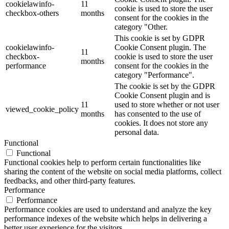
cookielawinfo-
11
cookie is used to store the user
checkbox-others
months
consent for the cookies in the
category "Other.
This cookie is set by GDPR
cookielawinfo-
Cookie Consent plugin. The
11
checkbox-
cookie is used to store the user
months
performance
consent for the cookies in the
category "Performance".
The cookie is set by the GDPR
Cookie Consent plugin and is
11
used to store whether or not user
viewed_cookie_policy
months
has consented to the use of
cookies. It does not store any
personal data.
Functional
Functional
Functional cookies help to perform certain functionalities like
sharing the content of the website on social media platforms, collect
feedbacks, and other third-party features.
Performance
Performance
Performance cookies are used to understand and analyze the key
performance indexes of the website which helps in delivering a
better user experience for the visitors.