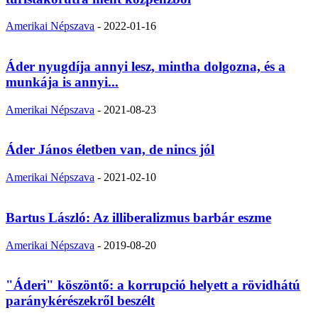
Amerikai Népszava
-
2022-01-16
Áder nyugdíja annyi lesz, mintha dolgozna, és a
munkája is annyi...
Amerikai Népszava
-
2021-08-23
Áder János életben van, de nincs jól
Amerikai Népszava
-
2021-02-10
Bartus László: Az illiberalizmus barbár eszme
Amerikai Népszava
-
2019-08-20
"Áderi" köszöntő: a korrupció helyett a rövidhátú
paránykérészekről beszélt