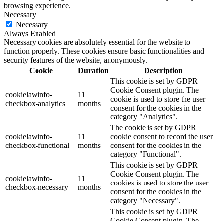
browsing experience.
Necessary
Necessary
Always Enabled
Necessary cookies are absolutely essential for the website to
function properly. These cookies ensure basic functionalities and
security features of the website, anonymously.
Cookie
Duration
Description
This cookie is set by GDPR
Cookie Consent plugin. The
cookielawinfo-
11
cookie is used to store the user
checkbox-analytics
months
consent for the cookies in the
category "Analytics".
The cookie is set by GDPR
cookielawinfo-
11
cookie consent to record the user
checkbox-functional
months
consent for the cookies in the
category "Functional".
This cookie is set by GDPR
Cookie Consent plugin. The
cookielawinfo-
11
cookies is used to store the user
checkbox-necessary
months
consent for the cookies in the
category "Necessary".
This cookie is set by GDPR
Cookie Consent plugin. The