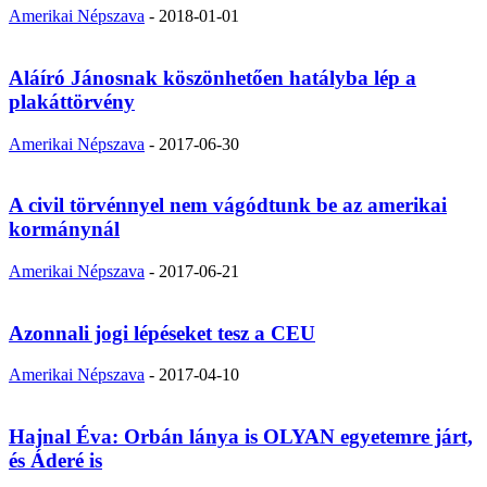
Amerikai Népszava
-
2018-01-01
Aláíró Jánosnak köszönhetően hatályba lép a
plakáttörvény
Amerikai Népszava
-
2017-06-30
A civil törvénnyel nem vágódtunk be az amerikai
kormánynál
Amerikai Népszava
-
2017-06-21
Azonnali jogi lépéseket tesz a CEU
Amerikai Népszava
-
2017-04-10
Hajnal Éva: Orbán lánya is OLYAN egyetemre járt,
és Áderé is