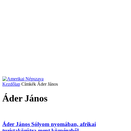
Kezdőlap
Címkék
Áder János
Áder János
Áder János Sólyom nyomában, afrikai
turistakörútra ment közpénzből