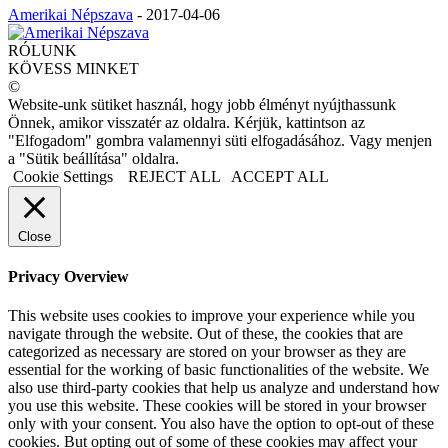
Amerikai Népszava
-
2017-04-06
RÓLUNK
KÖVESS MINKET
©
Website-unk sütiket használ, hogy jobb élményt nyújthassunk
Önnek, amikor visszatér az oldalra. Kérjük, kattintson az
"Elfogadom" gombra valamennyi süti elfogadásához. Vagy menjen
a "Sütik beállítása" oldalra.
Cookie Settings
REJECT ALL
ACCEPT ALL
Close
Privacy Overview
This website uses cookies to improve your experience while you
navigate through the website. Out of these, the cookies that are
categorized as necessary are stored on your browser as they are
essential for the working of basic functionalities of the website. We
also use third-party cookies that help us analyze and understand how
you use this website. These cookies will be stored in your browser
only with your consent. You also have the option to opt-out of these
cookies. But opting out of some of these cookies may affect your