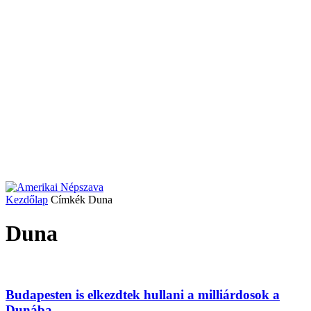
Kezdőlap
Címkék
Duna
Duna
Budapesten is elkezdtek hullani a milliárdosok a
Dunába