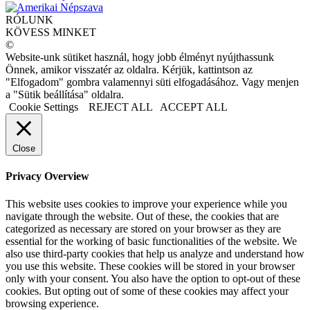
RÓLUNK
KÖVESS MINKET
©
Website-unk sütiket használ, hogy jobb élményt nyújthassunk
Önnek, amikor visszatér az oldalra. Kérjük, kattintson az
"Elfogadom" gombra valamennyi süti elfogadásához. Vagy menjen
a "Sütik beállítása" oldalra.
Cookie Settings
REJECT ALL
ACCEPT ALL
Close
Privacy Overview
This website uses cookies to improve your experience while you
navigate through the website. Out of these, the cookies that are
categorized as necessary are stored on your browser as they are
essential for the working of basic functionalities of the website. We
also use third-party cookies that help us analyze and understand how
you use this website. These cookies will be stored in your browser
only with your consent. You also have the option to opt-out of these
cookies. But opting out of some of these cookies may affect your
browsing experience.