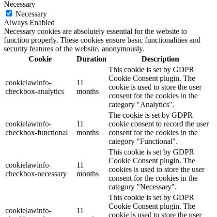
Necessary
Necessary
Always Enabled
Necessary cookies are absolutely essential for the website to
function properly. These cookies ensure basic functionalities and
security features of the website, anonymously.
Cookie
Duration
Description
This cookie is set by GDPR
Cookie Consent plugin. The
cookielawinfo-
11
cookie is used to store the user
checkbox-analytics
months
consent for the cookies in the
category "Analytics".
The cookie is set by GDPR
cookielawinfo-
11
cookie consent to record the user
checkbox-functional
months
consent for the cookies in the
category "Functional".
This cookie is set by GDPR
Cookie Consent plugin. The
cookielawinfo-
11
cookies is used to store the user
checkbox-necessary
months
consent for the cookies in the
category "Necessary".
This cookie is set by GDPR
Cookie Consent plugin. The
cookielawinfo-
11
cookie is used to store the user