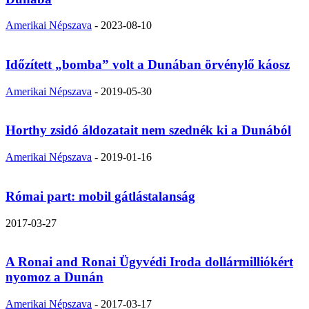
Amerikai Népszava
-
2023-08-10
Időzített „bomba” volt a Dunában örvénylő káosz
Amerikai Népszava
-
2019-05-30
Horthy zsidó áldozatait nem szednék ki a Dunából
Amerikai Népszava
-
2019-01-16
Római part: mobil gátlástalanság
2017-03-27
A Ronai and Ronai Ügyvédi Iroda dollármilliókért
nyomoz a Dunán
Amerikai Népszava
-
2017-03-17