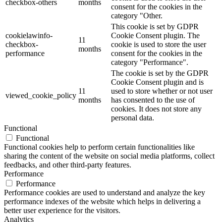
checkbox-others
months
consent for the cookies in the
category "Other.
This cookie is set by GDPR
cookielawinfo-
Cookie Consent plugin. The
11
checkbox-
cookie is used to store the user
months
performance
consent for the cookies in the
category "Performance".
The cookie is set by the GDPR
Cookie Consent plugin and is
11
used to store whether or not user
viewed_cookie_policy
months
has consented to the use of
cookies. It does not store any
personal data.
Functional
Functional
Functional cookies help to perform certain functionalities like
sharing the content of the website on social media platforms, collect
feedbacks, and other third-party features.
Performance
Performance
Performance cookies are used to understand and analyze the key
performance indexes of the website which helps in delivering a
better user experience for the visitors.
Analytics