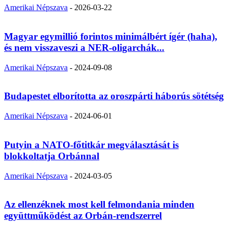
Amerikai Népszava
-
2026-03-22
Magyar egymillió forintos minimálbért ígér (haha),
és nem visszaveszi a NER-oligarchák...
Amerikai Népszava
-
2024-09-08
Budapestet elborította az oroszpárti háborús sötétség
Amerikai Népszava
-
2024-06-01
Putyin a NATO-főtitkár megválasztását is
blokkoltatja Orbánnal
Amerikai Népszava
-
2024-03-05
Az ellenzéknek most kell felmondania minden
együttműködést az Orbán-rendszerrel