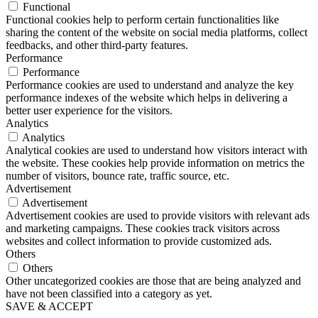
Functional
Functional cookies help to perform certain functionalities like
sharing the content of the website on social media platforms, collect
feedbacks, and other third-party features.
Performance
Performance
Performance cookies are used to understand and analyze the key
performance indexes of the website which helps in delivering a
better user experience for the visitors.
Analytics
Analytics
Analytical cookies are used to understand how visitors interact with
the website. These cookies help provide information on metrics the
number of visitors, bounce rate, traffic source, etc.
Advertisement
Advertisement
Advertisement cookies are used to provide visitors with relevant ads
and marketing campaigns. These cookies track visitors across
websites and collect information to provide customized ads.
Others
Others
Other uncategorized cookies are those that are being analyzed and
have not been classified into a category as yet.
SAVE & ACCEPT