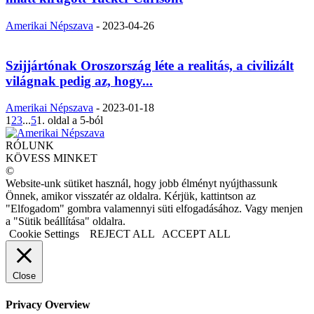
Amerikai Népszava
-
2023-04-26
Szijjártónak Oroszország léte a realitás, a civilizált
világnak pedig az, hogy...
Amerikai Népszava
-
2023-01-18
1
2
3
...
5
1. oldal a 5-ból
RÓLUNK
KÖVESS MINKET
©
Website-unk sütiket használ, hogy jobb élményt nyújthassunk
Önnek, amikor visszatér az oldalra. Kérjük, kattintson az
"Elfogadom" gombra valamennyi süti elfogadásához. Vagy menjen
a "Sütik beállítása" oldalra.
Cookie Settings
REJECT ALL
ACCEPT ALL
Close
Privacy Overview