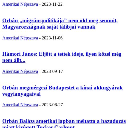
Amerikai Népszava
-
2023-11-22
Orbán „migránspolitikája” nem old meg semmit,
Magyarországnak saját tálibjai vannak
Amerikai Népszava
-
2023-11-06
Hámori János: Eljött a tettek ideje, ilyen közel még
nem állt...
Amerikai Népszava
-
2023-09-17
Orbán megmérgezi Budapestet a kínai akkugyárak
vegyianyagaival
Amerikai Népszava
-
2023-06-27
Orbán Balázs amerikai lapban méltatta a hazudozás
miatt kirúgott Tucker Carlsont