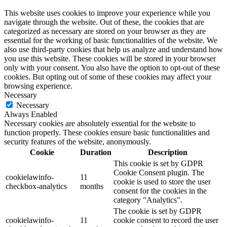
This website uses cookies to improve your experience while you
navigate through the website. Out of these, the cookies that are
categorized as necessary are stored on your browser as they are
essential for the working of basic functionalities of the website. We
also use third-party cookies that help us analyze and understand how
you use this website. These cookies will be stored in your browser
only with your consent. You also have the option to opt-out of these
cookies. But opting out of some of these cookies may affect your
browsing experience.
Necessary
Necessary
Always Enabled
Necessary cookies are absolutely essential for the website to
function properly. These cookies ensure basic functionalities and
security features of the website, anonymously.
Cookie
Duration
Description
This cookie is set by GDPR
Cookie Consent plugin. The
cookielawinfo-
11
cookie is used to store the user
checkbox-analytics
months
consent for the cookies in the
category "Analytics".
The cookie is set by GDPR
cookielawinfo-
11
cookie consent to record the user