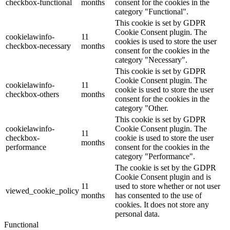
checkbox-functional
months
consent for the cookies in the
category "Functional".
This cookie is set by GDPR
Cookie Consent plugin. The
cookielawinfo-
11
cookies is used to store the user
checkbox-necessary
months
consent for the cookies in the
category "Necessary".
This cookie is set by GDPR
Cookie Consent plugin. The
cookielawinfo-
11
cookie is used to store the user
checkbox-others
months
consent for the cookies in the
category "Other.
This cookie is set by GDPR
cookielawinfo-
Cookie Consent plugin. The
11
checkbox-
cookie is used to store the user
months
performance
consent for the cookies in the
category "Performance".
The cookie is set by the GDPR
Cookie Consent plugin and is
11
used to store whether or not user
viewed_cookie_policy
months
has consented to the use of
cookies. It does not store any
personal data.
Functional