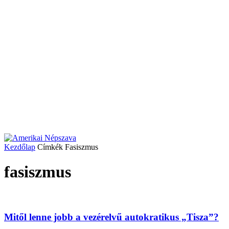
Kezdőlap
Címkék
Fasiszmus
fasiszmus
Mitől lenne jobb a vezérelvű autokratikus „Tisza”?