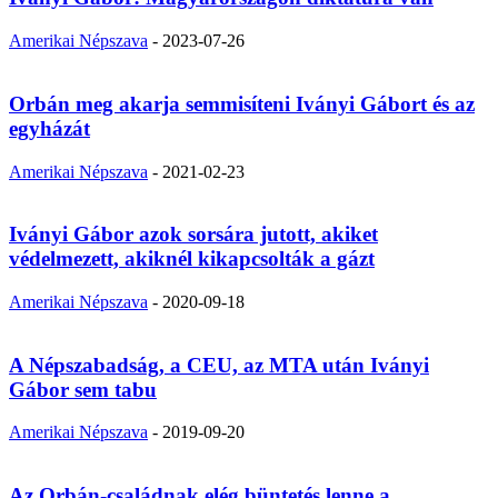
Amerikai Népszava
-
2023-07-26
Orbán meg akarja semmisíteni Iványi Gábort és az
egyházát
Amerikai Népszava
-
2021-02-23
Iványi Gábor azok sorsára jutott, akiket
védelmezett, akiknél kikapcsolták a gázt
Amerikai Népszava
-
2020-09-18
A Népszabadság, a CEU, az MTA után Iványi
Gábor sem tabu
Amerikai Népszava
-
2019-09-20
Az Orbán-családnak elég büntetés lenne a