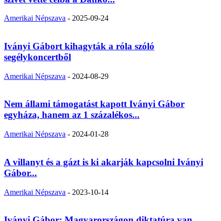
Amerikai Népszava
-
2025-09-24
Iványi Gábort kihagyták a róla szóló
segélykoncertből
Amerikai Népszava
-
2024-08-29
Nem állami támogatást kapott Iványi Gábor
egyháza, hanem az 1 százalékos...
Amerikai Népszava
-
2024-01-28
A villanyt és a gázt is ki akarják kapcsolni Iványi
Gábor...
Amerikai Népszava
-
2023-10-14
Iványi Gábor: Magyarországon diktatúra van