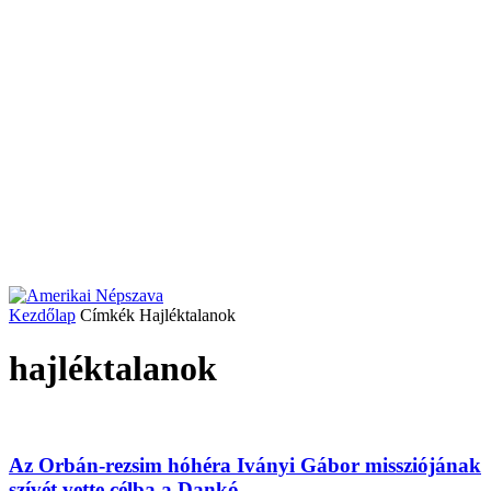
Kezdőlap
Címkék
Hajléktalanok
hajléktalanok
Az Orbán-rezsim hóhéra Iványi Gábor missziójának
szívét vette célba a Dankó...