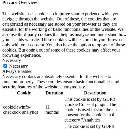
Privacy Overview
This website uses cookies to improve your experience while you
navigate through the website. Out of these, the cookies that are
categorized as necessary are stored on your browser as they are
essential for the working of basic functionalities of the website. We
also use third-party cookies that help us analyze and understand how
you use this website. These cookies will be stored in your browser
only with your consent. You also have the option to opt-out of these
cookies. But opting out of some of these cookies may affect your
browsing experience.
Necessary
Necessary
Always Enabled
Necessary cookies are absolutely essential for the website to
function properly. These cookies ensure basic functionalities and
security features of the website, anonymously.
Cookie
Duration
Description
This cookie is set by GDPR
Cookie Consent plugin. The
cookielawinfo-
11
cookie is used to store the user
checkbox-analytics
months
consent for the cookies in the
category "Analytics".
The cookie is set by GDPR