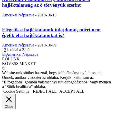
hajléktalanság az ő törvényük szerint
Amerikai Népszava
-
2018-10-13
Elégetik a hajléktalanok tulajdonát, miért nem
égetik el a hajléktalanokat is?
Amerikai Népszava
-
2018-10-09
1
2
1. oldal a 2-ból
RÓLUNK
KÖVESS MINKET
©
Website-unk sütiket használ, hogy jobb élményt nyújthassunk
Önnek, amikor visszatér az oldalra. Kérjük, kattintson az
"Elfogadom" gombra valamennyi süti elfogadásához. Vagy menjen
a "Sütik beállítása" oldalra.
Cookie Settings
REJECT ALL
ACCEPT ALL
Close