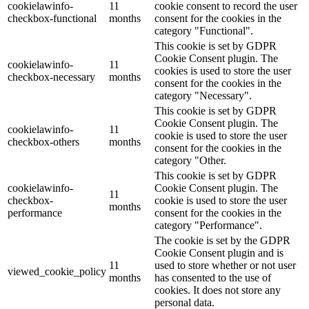
cookielawinfo-
11
cookie consent to record the user
checkbox-functional
months
consent for the cookies in the
category "Functional".
This cookie is set by GDPR
Cookie Consent plugin. The
cookielawinfo-
11
cookies is used to store the user
checkbox-necessary
months
consent for the cookies in the
category "Necessary".
This cookie is set by GDPR
Cookie Consent plugin. The
cookielawinfo-
11
cookie is used to store the user
checkbox-others
months
consent for the cookies in the
category "Other.
This cookie is set by GDPR
cookielawinfo-
Cookie Consent plugin. The
11
checkbox-
cookie is used to store the user
months
performance
consent for the cookies in the
category "Performance".
The cookie is set by the GDPR
Cookie Consent plugin and is
11
used to store whether or not user
viewed_cookie_policy
months
has consented to the use of
cookies. It does not store any
personal data.