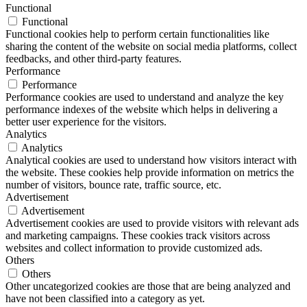
Functional
Functional
Functional cookies help to perform certain functionalities like
sharing the content of the website on social media platforms, collect
feedbacks, and other third-party features.
Performance
Performance
Performance cookies are used to understand and analyze the key
performance indexes of the website which helps in delivering a
better user experience for the visitors.
Analytics
Analytics
Analytical cookies are used to understand how visitors interact with
the website. These cookies help provide information on metrics the
number of visitors, bounce rate, traffic source, etc.
Advertisement
Advertisement
Advertisement cookies are used to provide visitors with relevant ads
and marketing campaigns. These cookies track visitors across
websites and collect information to provide customized ads.
Others
Others
Other uncategorized cookies are those that are being analyzed and
have not been classified into a category as yet.