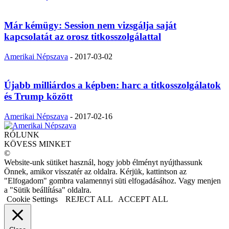
Már kémügy: Session nem vizsgálja saját
kapcsolatát az orosz titkosszolgálattal
Amerikai Népszava
-
2017-03-02
Újabb milliárdos a képben: harc a titkosszolgálatok
és Trump között
Amerikai Népszava
-
2017-02-16
RÓLUNK
KÖVESS MINKET
©
Website-unk sütiket használ, hogy jobb élményt nyújthassunk
Önnek, amikor visszatér az oldalra. Kérjük, kattintson az
"Elfogadom" gombra valamennyi süti elfogadásához. Vagy menjen
a "Sütik beállítása" oldalra.
Cookie Settings
REJECT ALL
ACCEPT ALL