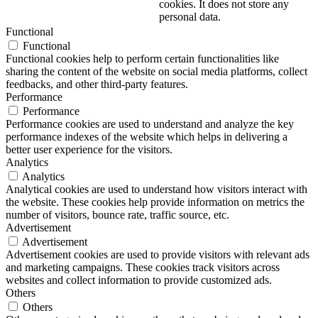
cookies. It does not store any
personal data.
Functional
Functional
Functional cookies help to perform certain functionalities like
sharing the content of the website on social media platforms, collect
feedbacks, and other third-party features.
Performance
Performance
Performance cookies are used to understand and analyze the key
performance indexes of the website which helps in delivering a
better user experience for the visitors.
Analytics
Analytics
Analytical cookies are used to understand how visitors interact with
the website. These cookies help provide information on metrics the
number of visitors, bounce rate, traffic source, etc.
Advertisement
Advertisement
Advertisement cookies are used to provide visitors with relevant ads
and marketing campaigns. These cookies track visitors across
websites and collect information to provide customized ads.
Others
Others