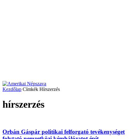
Kezdőlap
Címkék
Hírszerzés
hírszerzés
Orbán Gáspár politikai felforgató tevékenységet
folytató nemzetközi kémhálózatot épít