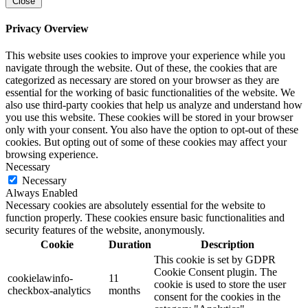
Close
Privacy Overview
This website uses cookies to improve your experience while you
navigate through the website. Out of these, the cookies that are
categorized as necessary are stored on your browser as they are
essential for the working of basic functionalities of the website. We
also use third-party cookies that help us analyze and understand how
you use this website. These cookies will be stored in your browser
only with your consent. You also have the option to opt-out of these
cookies. But opting out of some of these cookies may affect your
browsing experience.
Necessary
Necessary
Always Enabled
Necessary cookies are absolutely essential for the website to
function properly. These cookies ensure basic functionalities and
security features of the website, anonymously.
Cookie
Duration
Description
This cookie is set by GDPR
Cookie Consent plugin. The
cookielawinfo-
11
cookie is used to store the user
checkbox-analytics
months
consent for the cookies in the