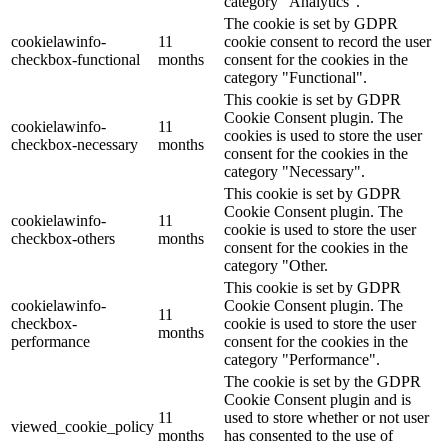
category "Analytics".
The cookie is set by GDPR
cookielawinfo-
11
cookie consent to record the user
checkbox-functional
months
consent for the cookies in the
category "Functional".
This cookie is set by GDPR
Cookie Consent plugin. The
cookielawinfo-
11
cookies is used to store the user
checkbox-necessary
months
consent for the cookies in the
category "Necessary".
This cookie is set by GDPR
Cookie Consent plugin. The
cookielawinfo-
11
cookie is used to store the user
checkbox-others
months
consent for the cookies in the
category "Other.
This cookie is set by GDPR
cookielawinfo-
Cookie Consent plugin. The
11
checkbox-
cookie is used to store the user
months
performance
consent for the cookies in the
category "Performance".
The cookie is set by the GDPR
Cookie Consent plugin and is
11
used to store whether or not user
viewed_cookie_policy
months
has consented to the use of