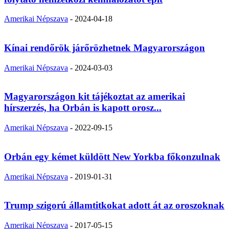
Amerikai Népszava
-
2024-04-18
Kínai rendőrök járőrözhetnek Magyarországon
Amerikai Népszava
-
2024-03-03
Magyarországon kit tájékoztat az amerikai
hírszerzés, ha Orbán is kapott orosz...
Amerikai Népszava
-
2022-09-15
Orbán egy kémet küldött New Yorkba főkonzulnak
Amerikai Népszava
-
2019-01-31
Trump szigorú államtitkokat adott át az oroszoknak
Amerikai Népszava
-
2017-05-15