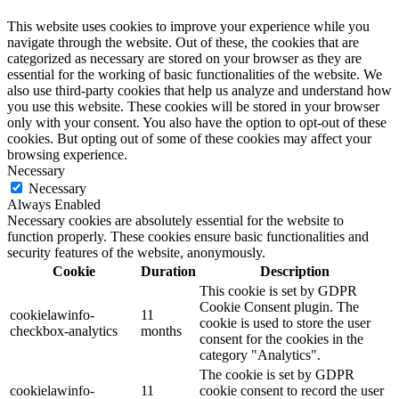
This website uses cookies to improve your experience while you
navigate through the website. Out of these, the cookies that are
categorized as necessary are stored on your browser as they are
essential for the working of basic functionalities of the website. We
also use third-party cookies that help us analyze and understand how
you use this website. These cookies will be stored in your browser
only with your consent. You also have the option to opt-out of these
cookies. But opting out of some of these cookies may affect your
browsing experience.
Necessary
Necessary
Always Enabled
Necessary cookies are absolutely essential for the website to
function properly. These cookies ensure basic functionalities and
security features of the website, anonymously.
Cookie
Duration
Description
This cookie is set by GDPR
Cookie Consent plugin. The
cookielawinfo-
11
cookie is used to store the user
checkbox-analytics
months
consent for the cookies in the
category "Analytics".
The cookie is set by GDPR
cookielawinfo-
11
cookie consent to record the user