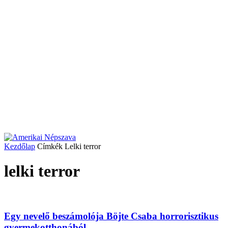
Kezdőlap
Címkék
Lelki terror
lelki terror
Egy nevelő beszámolója Böjte Csaba horrorisztikus
gyermekotthonából