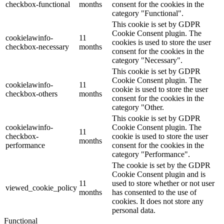
checkbox-functional
months
consent for the cookies in the
category "Functional".
This cookie is set by GDPR
Cookie Consent plugin. The
cookielawinfo-
11
cookies is used to store the user
checkbox-necessary
months
consent for the cookies in the
category "Necessary".
This cookie is set by GDPR
Cookie Consent plugin. The
cookielawinfo-
11
cookie is used to store the user
checkbox-others
months
consent for the cookies in the
category "Other.
This cookie is set by GDPR
cookielawinfo-
Cookie Consent plugin. The
11
checkbox-
cookie is used to store the user
months
performance
consent for the cookies in the
category "Performance".
The cookie is set by the GDPR
Cookie Consent plugin and is
11
used to store whether or not user
viewed_cookie_policy
months
has consented to the use of
cookies. It does not store any
personal data.
Functional