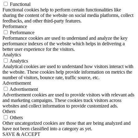
Functional
Functional cookies help to perform certain functionalities like
sharing the content of the website on social media platforms, collect
feedbacks, and other third-party features.
Performance
Performance
Performance cookies are used to understand and analyze the key
performance indexes of the website which helps in delivering a
better user experience for the visitors.
Analytics
Analytics
Analytical cookies are used to understand how visitors interact with
the website. These cookies help provide information on metrics the
number of visitors, bounce rate, traffic source, etc.
Advertisement
Advertisement
Advertisement cookies are used to provide visitors with relevant ads
and marketing campaigns. These cookies track visitors across
websites and collect information to provide customized ads.
Others
Others
Other uncategorized cookies are those that are being analyzed and
have not been classified into a category as yet.
SAVE & ACCEPT