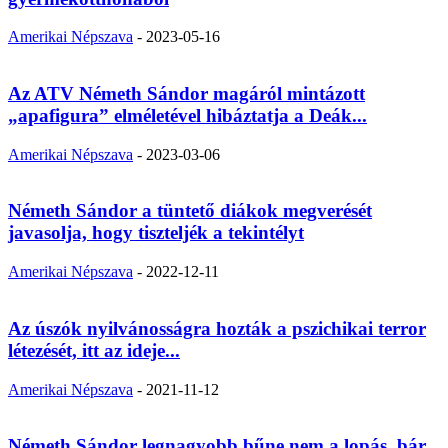
Amerikai Népszava
-
2023-05-16
Az ATV Németh Sándor magáról mintázott
„apafigura” elméletével hibáztatja a Deák...
Amerikai Népszava
-
2023-03-06
Németh Sándor a tüntető diákok megverését
javasolja, hogy tiszteljék a tekintélyt
Amerikai Népszava
-
2022-12-11
Az úszók nyilvánosságra hozták a pszichikai terror
létezését, itt az ideje...
Amerikai Népszava
-
2021-11-12
Németh Sándor legnagyobb bűne nem a lopás, bár