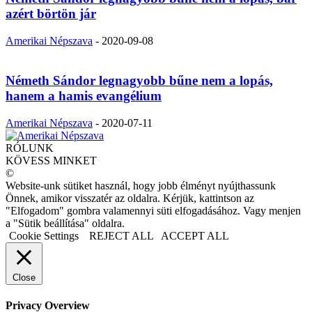
azért börtön jár
Amerikai Népszava
-
2020-09-08
Németh Sándor legnagyobb bűne nem a lopás,
hanem a hamis evangélium
Amerikai Népszava
-
2020-07-11
RÓLUNK
KÖVESS MINKET
©
Website-unk sütiket használ, hogy jobb élményt nyújthassunk
Önnek, amikor visszatér az oldalra. Kérjük, kattintson az
"Elfogadom" gombra valamennyi süti elfogadásához. Vagy menjen
a "Sütik beállítása" oldalra.
Cookie Settings
REJECT ALL
ACCEPT ALL
Close
Privacy Overview