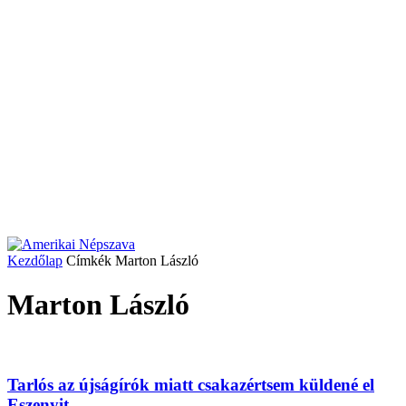
Kezdőlap
Címkék
Marton László
Marton László
Tarlós az újságírók miatt csakazértsem küldené el
Eszenyit