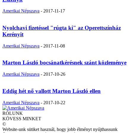
Amerikai Népszava
-
2017-11-17
Nyolchavi fizetéssel "rúgta ki" az Operettszínház
Kerényit
Amerikai Népszava
-
2017-11-08
Marton László bocsánatkérésnek szánt közleménye
Amerikai Népszava
-
2017-10-26
Eddig hét nő vallott Marton László ellen
Amerikai Népszava
-
2017-10-22
RÓLUNK
KÖVESS MINKET
©
Website-unk sütiket használ, hogy jobb élményt nyújthassunk