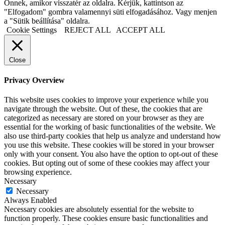
Önnek, amikor visszatér az oldalra. Kérjük, kattintson az
"Elfogadom" gombra valamennyi süti elfogadásához. Vagy menjen
a "Sütik beállítása" oldalra.
Cookie Settings
REJECT ALL
ACCEPT ALL
Close
Privacy Overview
This website uses cookies to improve your experience while you
navigate through the website. Out of these, the cookies that are
categorized as necessary are stored on your browser as they are
essential for the working of basic functionalities of the website. We
also use third-party cookies that help us analyze and understand how
you use this website. These cookies will be stored in your browser
only with your consent. You also have the option to opt-out of these
cookies. But opting out of some of these cookies may affect your
browsing experience.
Necessary
Necessary
Always Enabled
Necessary cookies are absolutely essential for the website to
function properly. These cookies ensure basic functionalities and