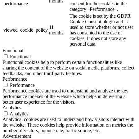
months
performance
consent for the cookies in the
category "Performance".
The cookie is set by the GDPR
Cookie Consent plugin and is
11
used to store whether or not user
viewed_cookie_policy
months
has consented to the use of
cookies. It does not store any
personal data.
Functional
Functional
Functional cookies help to perform certain functionalities like
sharing the content of the website on social media platforms, collect
feedbacks, and other third-party features.
Performance
Performance
Performance cookies are used to understand and analyze the key
performance indexes of the website which helps in delivering a
better user experience for the visitors.
Analytics
Analytics
Analytical cookies are used to understand how visitors interact with
the website. These cookies help provide information on metrics the
number of visitors, bounce rate, traffic source, etc.
Advertisement