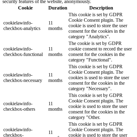
security features of the website, anonymously.
Cookie
Duration
Description
This cookie is set by GDPR
Cookie Consent plugin. The
cookielawinfo-
11
cookie is used to store the user
checkbox-analytics
months
consent for the cookies in the
category "Analytics".
The cookie is set by GDPR
cookielawinfo-
11
cookie consent to record the user
checkbox-functional
months
consent for the cookies in the
category "Functional".
This cookie is set by GDPR
Cookie Consent plugin. The
cookielawinfo-
11
cookies is used to store the user
checkbox-necessary
months
consent for the cookies in the
category "Necessary".
This cookie is set by GDPR
Cookie Consent plugin. The
cookielawinfo-
11
cookie is used to store the user
checkbox-others
months
consent for the cookies in the
category "Other.
This cookie is set by GDPR
cookielawinfo-
Cookie Consent plugin. The
11
checkbox-
cookie is used to store the user