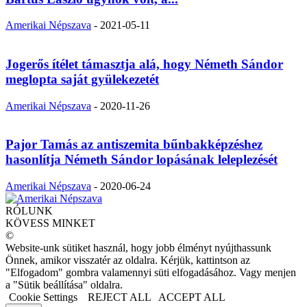
Amerikai Népszava
-
2021-05-11
Jogerős ítélet támasztja alá, hogy Németh Sándor
meglopta saját gyülekezetét
Amerikai Népszava
-
2020-11-26
Pajor Tamás az antiszemita bűnbakképzéshez
hasonlítja Németh Sándor lopásának leleplezését
Amerikai Népszava
-
2020-06-24
RÓLUNK
KÖVESS MINKET
©
Website-unk sütiket használ, hogy jobb élményt nyújthassunk
Önnek, amikor visszatér az oldalra. Kérjük, kattintson az
"Elfogadom" gombra valamennyi süti elfogadásához. Vagy menjen
a "Sütik beállítása" oldalra.
Cookie Settings
REJECT ALL
ACCEPT ALL