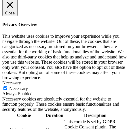
Close
Privacy Overview
This website uses cookies to improve your experience while you
navigate through the website. Out of these, the cookies that are
categorized as necessary are stored on your browser as they are
essential for the working of basic functionalities of the website. We
also use third-party cookies that help us analyze and understand how
you use this website. These cookies will be stored in your browser
only with your consent. You also have the option to opt-out of these
cookies. But opting out of some of these cookies may affect your
browsing experience.
Necessary
Necessary
Always Enabled
Necessary cookies are absolutely essential for the website to
function properly. These cookies ensure basic functionalities and
security features of the website, anonymously.
Cookie
Duration
Description
This cookie is set by GDPR
Cookie Consent plugin. The