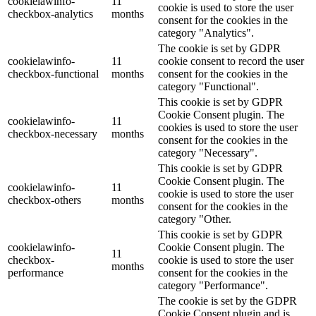
cookielawinfo-
11
cookie is used to store the user
checkbox-analytics
months
consent for the cookies in the
category "Analytics".
The cookie is set by GDPR
cookielawinfo-
11
cookie consent to record the user
checkbox-functional
months
consent for the cookies in the
category "Functional".
This cookie is set by GDPR
Cookie Consent plugin. The
cookielawinfo-
11
cookies is used to store the user
checkbox-necessary
months
consent for the cookies in the
category "Necessary".
This cookie is set by GDPR
Cookie Consent plugin. The
cookielawinfo-
11
cookie is used to store the user
checkbox-others
months
consent for the cookies in the
category "Other.
This cookie is set by GDPR
cookielawinfo-
Cookie Consent plugin. The
11
checkbox-
cookie is used to store the user
months
performance
consent for the cookies in the
category "Performance".
The cookie is set by the GDPR
Cookie Consent plugin and is