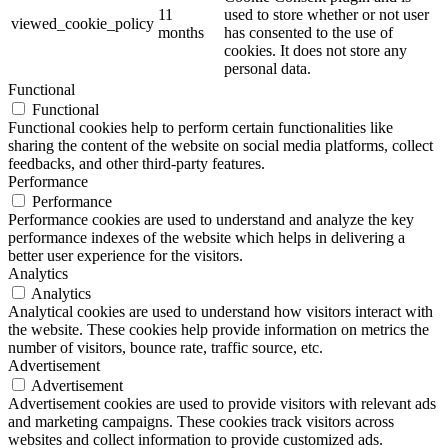
11
used to store whether or not user
viewed_cookie_policy
months
has consented to the use of
cookies. It does not store any
personal data.
Functional
Functional
Functional cookies help to perform certain functionalities like
sharing the content of the website on social media platforms, collect
feedbacks, and other third-party features.
Performance
Performance
Performance cookies are used to understand and analyze the key
performance indexes of the website which helps in delivering a
better user experience for the visitors.
Analytics
Analytics
Analytical cookies are used to understand how visitors interact with
the website. These cookies help provide information on metrics the
number of visitors, bounce rate, traffic source, etc.
Advertisement
Advertisement
Advertisement cookies are used to provide visitors with relevant ads
and marketing campaigns. These cookies track visitors across
websites and collect information to provide customized ads.