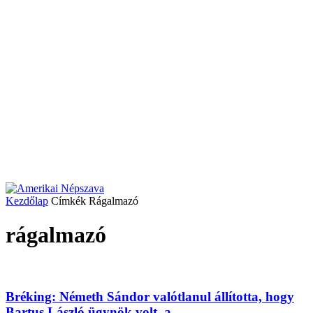
Kezdőlap
Címkék
Rágalmazó
rágalmazó
Bréking: Németh Sándor valótlanul állította, hogy
Bartus László ügynök volt, a...