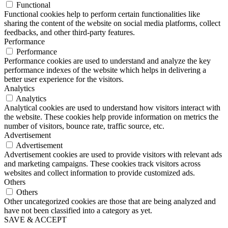
Functional
Functional cookies help to perform certain functionalities like
sharing the content of the website on social media platforms, collect
feedbacks, and other third-party features.
Performance
Performance
Performance cookies are used to understand and analyze the key
performance indexes of the website which helps in delivering a
better user experience for the visitors.
Analytics
Analytics
Analytical cookies are used to understand how visitors interact with
the website. These cookies help provide information on metrics the
number of visitors, bounce rate, traffic source, etc.
Advertisement
Advertisement
Advertisement cookies are used to provide visitors with relevant ads
and marketing campaigns. These cookies track visitors across
websites and collect information to provide customized ads.
Others
Others
Other uncategorized cookies are those that are being analyzed and
have not been classified into a category as yet.
SAVE & ACCEPT