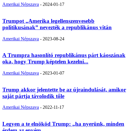
Amerikai Népszava
-
2024-01-17
Trumpot „Amerika legellenszenvesebb
politikusának” nevezték a republikánus vitán
Amerikai Népszava
-
2023-08-24
A Trumpra hasonlító republikánus párt káoszának
oka, hogy Trump képtelen kezelni...
Amerikai Népszava
-
2023-01-07
Trump akkor jelentette be az újraindulását, amikor
saját pártja távolodik tőle
Amerikai Népszava
-
2022-11-17
Legyen a te elnököd Trump: „ha nyerünk, minden
érdem az enyém,...