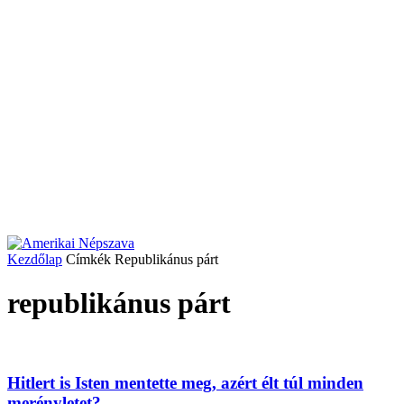
Kezdőlap
Címkék
Republikánus párt
republikánus párt
Hitlert is Isten mentette meg, azért élt túl minden
merényletet?