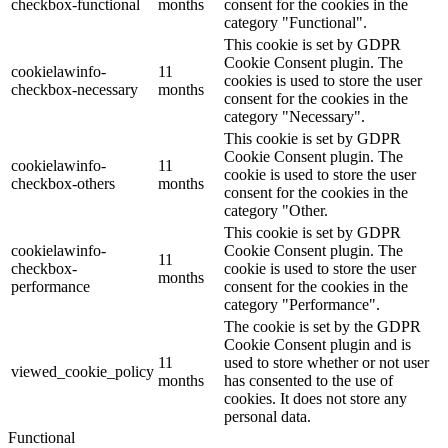
checkbox-functional
months
consent for the cookies in the
category "Functional".
This cookie is set by GDPR
Cookie Consent plugin. The
cookielawinfo-
11
cookies is used to store the user
checkbox-necessary
months
consent for the cookies in the
category "Necessary".
This cookie is set by GDPR
Cookie Consent plugin. The
cookielawinfo-
11
cookie is used to store the user
checkbox-others
months
consent for the cookies in the
category "Other.
This cookie is set by GDPR
cookielawinfo-
Cookie Consent plugin. The
11
checkbox-
cookie is used to store the user
months
performance
consent for the cookies in the
category "Performance".
The cookie is set by the GDPR
Cookie Consent plugin and is
11
used to store whether or not user
viewed_cookie_policy
months
has consented to the use of
cookies. It does not store any
personal data.
Functional