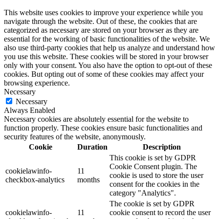
This website uses cookies to improve your experience while you
navigate through the website. Out of these, the cookies that are
categorized as necessary are stored on your browser as they are
essential for the working of basic functionalities of the website. We
also use third-party cookies that help us analyze and understand how
you use this website. These cookies will be stored in your browser
only with your consent. You also have the option to opt-out of these
cookies. But opting out of some of these cookies may affect your
browsing experience.
Necessary
Necessary
Always Enabled
Necessary cookies are absolutely essential for the website to
function properly. These cookies ensure basic functionalities and
security features of the website, anonymously.
Cookie
Duration
Description
This cookie is set by GDPR
Cookie Consent plugin. The
cookielawinfo-
11
cookie is used to store the user
checkbox-analytics
months
consent for the cookies in the
category "Analytics".
The cookie is set by GDPR
cookielawinfo-
11
cookie consent to record the user