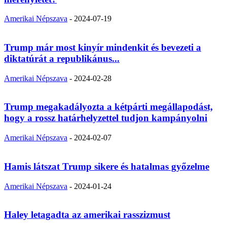
Amerikai Népszava
-
2024-07-19
Trump már most kinyír mindenkit és bevezeti a
diktatúrát a republikánus...
Amerikai Népszava
-
2024-02-28
Trump megakadályozta a kétpárti megállapodást,
hogy a rossz határhelyzettel tudjon kampányolni
Amerikai Népszava
-
2024-02-07
Hamis látszat Trump sikere és hatalmas győzelme
Amerikai Népszava
-
2024-01-24
Haley letagadta az amerikai rasszizmust