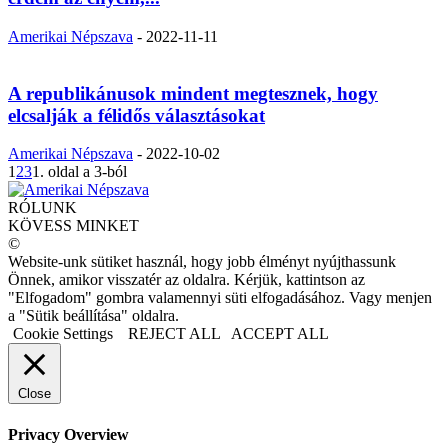
Amerikai Népszava
-
2022-11-11
A republikánusok mindent megtesznek, hogy
elcsalják a félidős választásokat
Amerikai Népszava
-
2022-10-02
1
2
3
1. oldal a 3-ból
RÓLUNK
KÖVESS MINKET
©
Website-unk sütiket használ, hogy jobb élményt nyújthassunk
Önnek, amikor visszatér az oldalra. Kérjük, kattintson az
"Elfogadom" gombra valamennyi süti elfogadásához. Vagy menjen
a "Sütik beállítása" oldalra.
Cookie Settings
REJECT ALL
ACCEPT ALL
Close
Privacy Overview