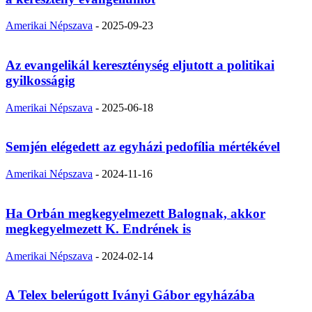
Amerikai Népszava
-
2025-09-23
Az evangelikál kereszténység eljutott a politikai
gyilkosságig
Amerikai Népszava
-
2025-06-18
Semjén elégedett az egyházi pedofília mértékével
Amerikai Népszava
-
2024-11-16
Ha Orbán megkegyelmezett Balognak, akkor
megkegyelmezett K. Endrének is
Amerikai Népszava
-
2024-02-14
A Telex belerúgott Iványi Gábor egyházába