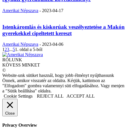
Amerikai Népszava
-
2023-04-17
Istenkáromlás és kiskorúak veszélyeztetése a Makón
gyerekekkel cipeltetett kereszt
Amerikai Népszava
-
2023-04-06
1
2
3
...
5
1. oldal a 5-ból
RÓLUNK
KÖVESS MINKET
©
Website-unk sütiket használ, hogy jobb élményt nyújthassunk
Önnek, amikor visszatér az oldalra. Kérjük, kattintson az
"Elfogadom" gombra valamennyi süti elfogadásához. Vagy menjen
a "Sütik beállítása" oldalra.
Cookie Settings
REJECT ALL
ACCEPT ALL
Close
Privacy Overview