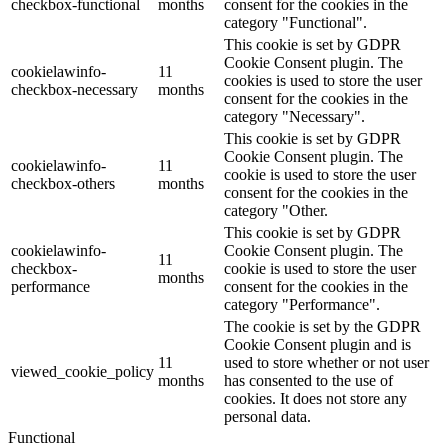
checkbox-functional
months
consent for the cookies in the
category "Functional".
This cookie is set by GDPR
Cookie Consent plugin. The
cookielawinfo-
11
cookies is used to store the user
checkbox-necessary
months
consent for the cookies in the
category "Necessary".
This cookie is set by GDPR
Cookie Consent plugin. The
cookielawinfo-
11
cookie is used to store the user
checkbox-others
months
consent for the cookies in the
category "Other.
This cookie is set by GDPR
cookielawinfo-
Cookie Consent plugin. The
11
checkbox-
cookie is used to store the user
months
performance
consent for the cookies in the
category "Performance".
The cookie is set by the GDPR
Cookie Consent plugin and is
11
used to store whether or not user
viewed_cookie_policy
months
has consented to the use of
cookies. It does not store any
personal data.
Functional