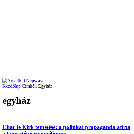
Kezdőlap
Címkék
Egyház
egyház
Charlie Kirk temetése: a politikai propaganda átírta
a keresztény evangéliumot