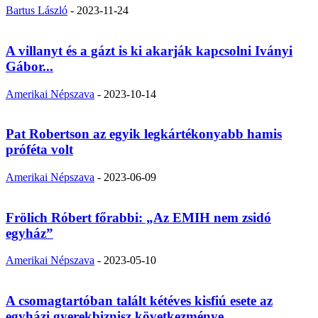
Bartus László
-
2023-11-24
A villanyt és a gázt is ki akarják kapcsolni Iványi
Gábor...
Amerikai Népszava
-
2023-10-14
Pat Robertson az egyik legkártékonyabb hamis
próféta volt
Amerikai Népszava
-
2023-06-09
Frölich Róbert főrabbi: „Az EMIH nem zsidó
egyház”
Amerikai Népszava
-
2023-05-10
A csomagtartóban talált kétéves kisfiú esete az
egyházi gyerekbiznisz következménye