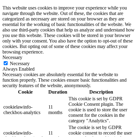
This website uses cookies to improve your experience while you
navigate through the website. Out of these, the cookies that are
categorized as necessary are stored on your browser as they are
essential for the working of basic functionalities of the website. We
also use third-party cookies that help us analyze and understand how
you use this website. These cookies will be stored in your browser
only with your consent. You also have the option to opt-out of these
cookies. But opting out of some of these cookies may affect your
browsing experience.
Necessary
Necessary
Always Enabled
Necessary cookies are absolutely essential for the website to
function properly. These cookies ensure basic functionalities and
security features of the website, anonymously.
Cookie
Duration
Description
This cookie is set by GDPR
Cookie Consent plugin. The
cookielawinfo-
11
cookie is used to store the user
checkbox-analytics
months
consent for the cookies in the
category "Analytics".
The cookie is set by GDPR
cookielawinfo-
11
cookie consent to record the user