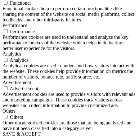
Functional
Functional cookies help to perform certain functionalities like
sharing the content of the website on social media platforms, collect
feedbacks, and other third-party features.
Performance
Performance
Performance cookies are used to understand and analyze the key
performance indexes of the website which helps in delivering a
better user experience for the visitors.
Analytics
Analytics
Analytical cookies are used to understand how visitors interact with
the website. These cookies help provide information on metrics the
number of visitors, bounce rate, traffic source, etc.
Advertisement
Advertisement
Advertisement cookies are used to provide visitors with relevant ads
and marketing campaigns. These cookies track visitors across
websites and collect information to provide customized ads.
Others
Others
Other uncategorized cookies are those that are being analyzed and
have not been classified into a category as yet.
SAVE & ACCEPT