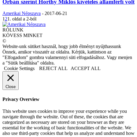
Orbán szerint Horthy Miklós kivételes államférfi volt
Amerikai Népszava
-
2017-06-21
1
2
1. oldal a 2-ból
RÓLUNK
KÖVESS MINKET
©
Website-unk sütiket használ, hogy jobb élményt nyújthassunk
Önnek, amikor visszatér az oldalra. Kérjük, kattintson az
"Elfogadom" gombra valamennyi süti elfogadásához. Vagy menjen
a "Sütik beállítása" oldalra.
Cookie Settings
REJECT ALL
ACCEPT ALL
Close
Privacy Overview
This website uses cookies to improve your experience while you
navigate through the website. Out of these, the cookies that are
categorized as necessary are stored on your browser as they are
essential for the working of basic functionalities of the website. We
also use third-party cookies that help us analyze and understand how