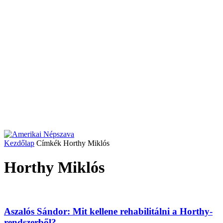
Kezdőlap
Címkék
Horthy Miklós
Horthy Miklós
Aszalós Sándor: Mit kellene rehabilitálni a Horthy-
rendszerből?