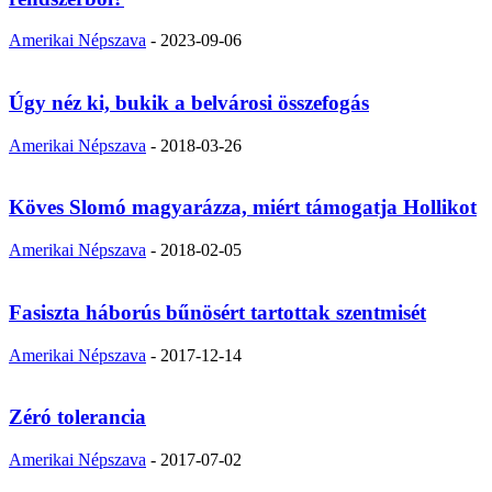
Amerikai Népszava
-
2023-09-06
Úgy néz ki, bukik a belvárosi összefogás
Amerikai Népszava
-
2018-03-26
Köves Slomó magyarázza, miért támogatja Hollikot
Amerikai Népszava
-
2018-02-05
Fasiszta háborús bűnösért tartottak szentmisét
Amerikai Népszava
-
2017-12-14
Zéró tolerancia
Amerikai Népszava
-
2017-07-02