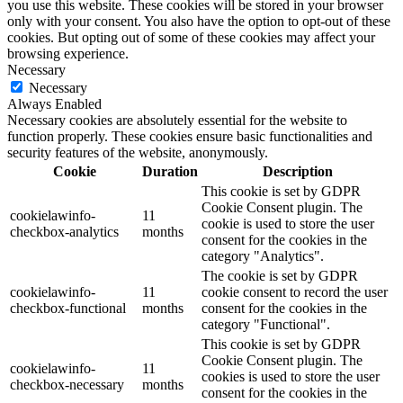
you use this website. These cookies will be stored in your browser
only with your consent. You also have the option to opt-out of these
cookies. But opting out of some of these cookies may affect your
browsing experience.
Necessary
Necessary
Always Enabled
Necessary cookies are absolutely essential for the website to
function properly. These cookies ensure basic functionalities and
security features of the website, anonymously.
Cookie
Duration
Description
This cookie is set by GDPR
Cookie Consent plugin. The
cookielawinfo-
11
cookie is used to store the user
checkbox-analytics
months
consent for the cookies in the
category "Analytics".
The cookie is set by GDPR
cookielawinfo-
11
cookie consent to record the user
checkbox-functional
months
consent for the cookies in the
category "Functional".
This cookie is set by GDPR
Cookie Consent plugin. The
cookielawinfo-
11
cookies is used to store the user
checkbox-necessary
months
consent for the cookies in the