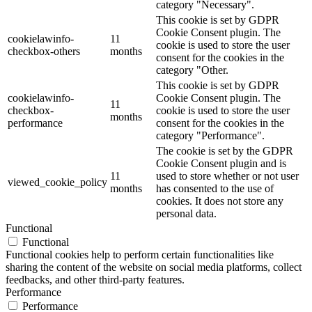
category "Necessary".
This cookie is set by GDPR
Cookie Consent plugin. The
cookielawinfo-
11
cookie is used to store the user
checkbox-others
months
consent for the cookies in the
category "Other.
This cookie is set by GDPR
cookielawinfo-
Cookie Consent plugin. The
11
checkbox-
cookie is used to store the user
months
performance
consent for the cookies in the
category "Performance".
The cookie is set by the GDPR
Cookie Consent plugin and is
11
used to store whether or not user
viewed_cookie_policy
months
has consented to the use of
cookies. It does not store any
personal data.
Functional
Functional
Functional cookies help to perform certain functionalities like
sharing the content of the website on social media platforms, collect
feedbacks, and other third-party features.
Performance
Performance