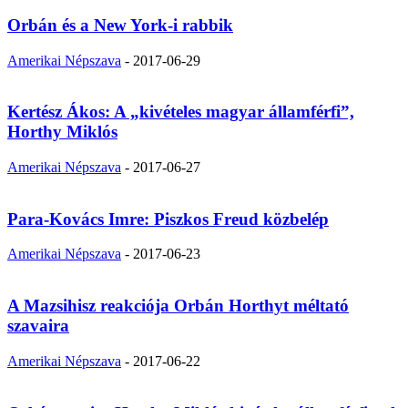
Orbán és a New York-i rabbik
Amerikai Népszava
-
2017-06-29
Kertész Ákos: A „kivételes magyar államférfi”,
Horthy Miklós
Amerikai Népszava
-
2017-06-27
Para-Kovács Imre: Piszkos Freud közbelép
Amerikai Népszava
-
2017-06-23
A Mazsihisz reakciója Orbán Horthyt méltató
szavaira
Amerikai Népszava
-
2017-06-22