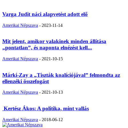
Varga Judit náci alapvetést adott elő
Amerikai Népszava
-
2023-11-14
Mit jelent, amikor valakinek minden állítása
„pontatlan”, és naponta elnézést kell...
Amerikai Népszava
-
2021-10-15
Márki-Zay a „Tiszták koalíciójával” felmondta az
ellenzéki összefogást
Amerikai Népszava
-
2021-10-13
Kertész Ákos: A politika, mint vallás
Amerikai Népszava
-
2018-06-12