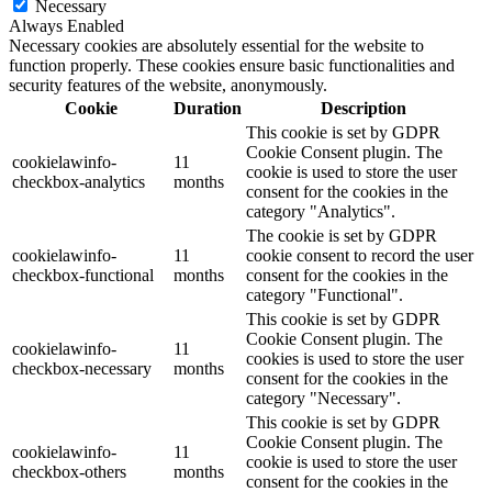
Necessary
Always Enabled
Necessary cookies are absolutely essential for the website to
function properly. These cookies ensure basic functionalities and
security features of the website, anonymously.
Cookie
Duration
Description
This cookie is set by GDPR
Cookie Consent plugin. The
cookielawinfo-
11
cookie is used to store the user
checkbox-analytics
months
consent for the cookies in the
category "Analytics".
The cookie is set by GDPR
cookielawinfo-
11
cookie consent to record the user
checkbox-functional
months
consent for the cookies in the
category "Functional".
This cookie is set by GDPR
Cookie Consent plugin. The
cookielawinfo-
11
cookies is used to store the user
checkbox-necessary
months
consent for the cookies in the
category "Necessary".
This cookie is set by GDPR
Cookie Consent plugin. The
cookielawinfo-
11
cookie is used to store the user
checkbox-others
months
consent for the cookies in the