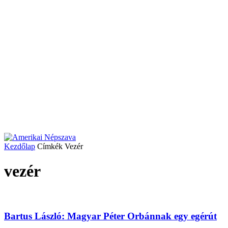
Kezdőlap
Címkék
Vezér
vezér
Bartus László: Magyar Péter Orbánnak egy egérút