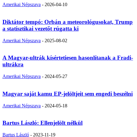
Amerikai Népszava
-
2026-04-10
Diktátor tempó: Orbán a meteorológusokat, Trump
a statisztikai vezetőt rúgatta ki
Amerikai Népszava
-
2025-08-02
A Magyar-ultrák kísértetiesen hasonlítanak a Fradi-
ultrákra
Amerikai Népszava
-
2024-05-27
Magyar saját kamu EP-jelöltjeit sem engedi beszélni
Amerikai Népszava
-
2024-05-18
Bartus László: Ellenjelölt nélkül
Bartus László
-
2023-11-19