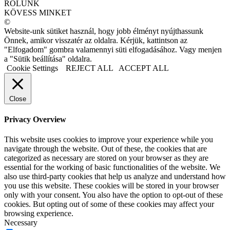
RÓLUNK
KÖVESS MINKET
©
Website-unk sütiket használ, hogy jobb élményt nyújthassunk
Önnek, amikor visszatér az oldalra. Kérjük, kattintson az
"Elfogadom" gombra valamennyi süti elfogadásához. Vagy menjen
a "Sütik beállítása" oldalra.
Cookie Settings
REJECT ALL
ACCEPT ALL
Close
Privacy Overview
This website uses cookies to improve your experience while you
navigate through the website. Out of these, the cookies that are
categorized as necessary are stored on your browser as they are
essential for the working of basic functionalities of the website. We
also use third-party cookies that help us analyze and understand how
you use this website. These cookies will be stored in your browser
only with your consent. You also have the option to opt-out of these
cookies. But opting out of some of these cookies may affect your
browsing experience.
Necessary