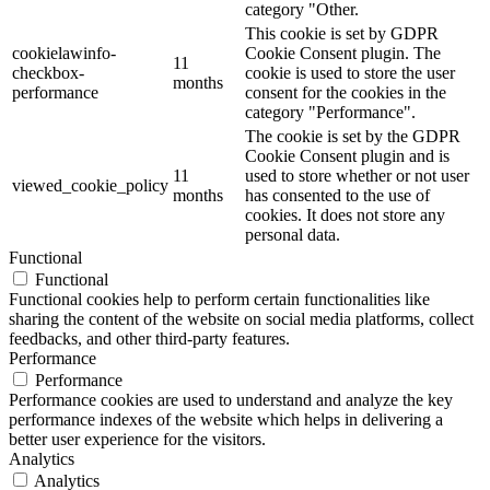
category "Other.
This cookie is set by GDPR
cookielawinfo-
Cookie Consent plugin. The
11
checkbox-
cookie is used to store the user
months
performance
consent for the cookies in the
category "Performance".
The cookie is set by the GDPR
Cookie Consent plugin and is
11
used to store whether or not user
viewed_cookie_policy
months
has consented to the use of
cookies. It does not store any
personal data.
Functional
Functional
Functional cookies help to perform certain functionalities like
sharing the content of the website on social media platforms, collect
feedbacks, and other third-party features.
Performance
Performance
Performance cookies are used to understand and analyze the key
performance indexes of the website which helps in delivering a
better user experience for the visitors.
Analytics
Analytics