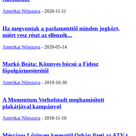
Amerikai Népszava
-
2020-11-11
Ha megvontak a parlamenttől minden jogkört,
miért vesz részt az ellenzék...
Amerikai Népszava
-
2020-05-14
Markó Beáta: Könnyes búcsú a Fidesz
főpolgármesterétől
Amerikai Népszava
-
2019-10-30
A Momentum Verhofstadt meghamisított
plakátjával kampányol
Amerikai Népszava
-
2018-11-16
Mészáros Lőrincen keresztül Orbán fizeti az ATV-t