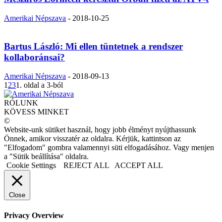
Amerikai Népszava
-
2018-10-25
Bartus László: Mi ellen tüntetnek a rendszer
kollaboránsai?
Amerikai Népszava
-
2018-09-13
1
2
3
1. oldal a 3-ból
RÓLUNK
KÖVESS MINKET
©
Website-unk sütiket használ, hogy jobb élményt nyújthassunk
Önnek, amikor visszatér az oldalra. Kérjük, kattintson az
"Elfogadom" gombra valamennyi süti elfogadásához. Vagy menjen
a "Sütik beállítása" oldalra.
Cookie Settings
REJECT ALL
ACCEPT ALL
Close
Privacy Overview