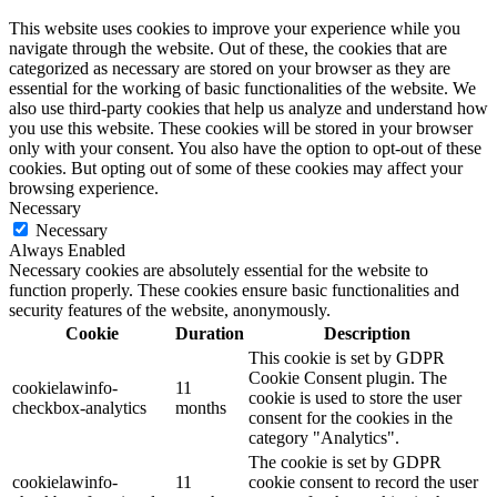
This website uses cookies to improve your experience while you
navigate through the website. Out of these, the cookies that are
categorized as necessary are stored on your browser as they are
essential for the working of basic functionalities of the website. We
also use third-party cookies that help us analyze and understand how
you use this website. These cookies will be stored in your browser
only with your consent. You also have the option to opt-out of these
cookies. But opting out of some of these cookies may affect your
browsing experience.
Necessary
Necessary
Always Enabled
Necessary cookies are absolutely essential for the website to
function properly. These cookies ensure basic functionalities and
security features of the website, anonymously.
Cookie
Duration
Description
This cookie is set by GDPR
Cookie Consent plugin. The
cookielawinfo-
11
cookie is used to store the user
checkbox-analytics
months
consent for the cookies in the
category "Analytics".
The cookie is set by GDPR
cookielawinfo-
11
cookie consent to record the user