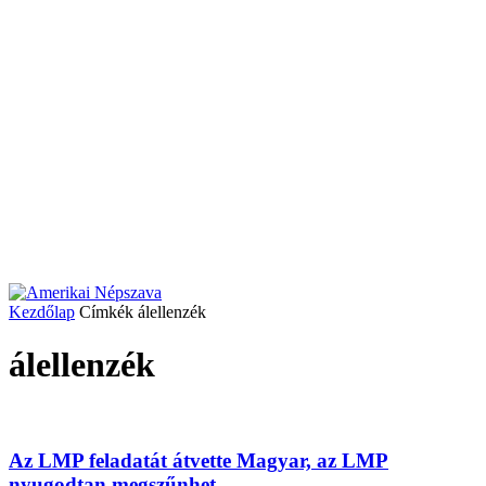
Kezdőlap
Címkék
álellenzék
álellenzék
Az LMP feladatát átvette Magyar, az LMP
nyugodtan megszűnhet