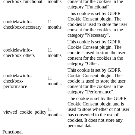
checkbox-functional
months
consent for the cookies in the
category "Functional".
This cookie is set by GDPR
Cookie Consent plugin. The
cookielawinfo-
11
cookies is used to store the user
checkbox-necessary
months
consent for the cookies in the
category "Necessary".
This cookie is set by GDPR
Cookie Consent plugin. The
cookielawinfo-
11
cookie is used to store the user
checkbox-others
months
consent for the cookies in the
category "Other.
This cookie is set by GDPR
cookielawinfo-
Cookie Consent plugin. The
11
checkbox-
cookie is used to store the user
months
performance
consent for the cookies in the
category "Performance".
The cookie is set by the GDPR
Cookie Consent plugin and is
11
used to store whether or not user
viewed_cookie_policy
months
has consented to the use of
cookies. It does not store any
personal data.
Functional