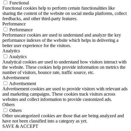
Functional
Functional cookies help to perform certain functionalities like
sharing the content of the website on social media platforms, collect
feedbacks, and other third-party features.
Performance
Performance
Performance cookies are used to understand and analyze the key
performance indexes of the website which helps in delivering a
better user experience for the visitors.
Analytics
Analytics
Analytical cookies are used to understand how visitors interact with
the website. These cookies help provide information on metrics the
number of visitors, bounce rate, traffic source, etc.
Advertisement
Advertisement
Advertisement cookies are used to provide visitors with relevant ads
and marketing campaigns. These cookies track visitors across
websites and collect information to provide customized ads.
Others
Others
Other uncategorized cookies are those that are being analyzed and
have not been classified into a category as yet.
SAVE & ACCEPT