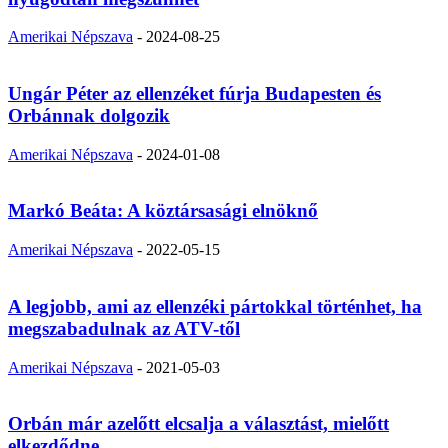
Amerikai Népszava
-
2024-08-25
Ungár Péter az ellenzéket fúrja Budapesten és
Orbánnak dolgozik
Amerikai Népszava
-
2024-01-08
Markó Beáta: A köztársasági elnöknő
Amerikai Népszava
-
2022-05-15
A legjobb, ami az ellenzéki pártokkal történhet, ha
megszabadulnak az ATV-től
Amerikai Népszava
-
2021-05-03
Orbán már azelőtt elcsalja a választást, mielőtt
elkezdődne