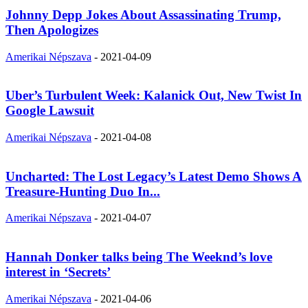
Johnny Depp Jokes About Assassinating Trump,
Then Apologizes
Amerikai Népszava
-
2021-04-09
Uber’s Turbulent Week: Kalanick Out, New Twist In
Google Lawsuit
Amerikai Népszava
-
2021-04-08
Uncharted: The Lost Legacy’s Latest Demo Shows A
Treasure-Hunting Duo In...
Amerikai Népszava
-
2021-04-07
Hannah Donker talks being The Weeknd’s love
interest in ‘Secrets’
Amerikai Népszava
-
2021-04-06