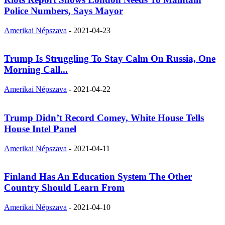
Police Numbers, Says Mayor
Amerikai Népszava
-
2021-04-23
Trump Is Struggling To Stay Calm On Russia, One
Morning Call...
Amerikai Népszava
-
2021-04-22
Trump Didn’t Record Comey, White House Tells
House Intel Panel
Amerikai Népszava
-
2021-04-11
Finland Has An Education System The Other
Country Should Learn From
Amerikai Népszava
-
2021-04-10