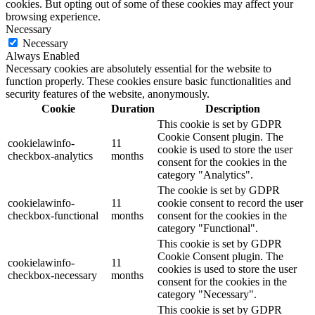
cookies. But opting out of some of these cookies may affect your
browsing experience.
Necessary
Necessary
Always Enabled
Necessary cookies are absolutely essential for the website to
function properly. These cookies ensure basic functionalities and
security features of the website, anonymously.
Cookie
Duration
Description
This cookie is set by GDPR
Cookie Consent plugin. The
cookielawinfo-
11
cookie is used to store the user
checkbox-analytics
months
consent for the cookies in the
category "Analytics".
The cookie is set by GDPR
cookielawinfo-
11
cookie consent to record the user
checkbox-functional
months
consent for the cookies in the
category "Functional".
This cookie is set by GDPR
Cookie Consent plugin. The
cookielawinfo-
11
cookies is used to store the user
checkbox-necessary
months
consent for the cookies in the
category "Necessary".
This cookie is set by GDPR