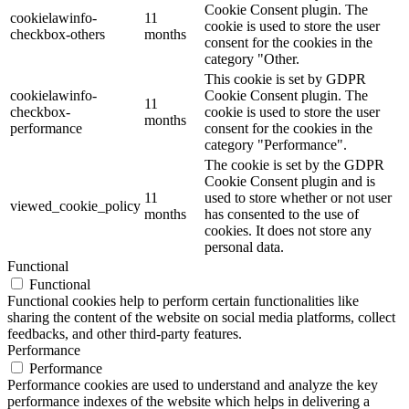
Cookie Consent plugin. The
cookielawinfo-
11
cookie is used to store the user
checkbox-others
months
consent for the cookies in the
category "Other.
This cookie is set by GDPR
cookielawinfo-
Cookie Consent plugin. The
11
checkbox-
cookie is used to store the user
months
performance
consent for the cookies in the
category "Performance".
The cookie is set by the GDPR
Cookie Consent plugin and is
11
used to store whether or not user
viewed_cookie_policy
months
has consented to the use of
cookies. It does not store any
personal data.
Functional
Functional
Functional cookies help to perform certain functionalities like
sharing the content of the website on social media platforms, collect
feedbacks, and other third-party features.
Performance
Performance
Performance cookies are used to understand and analyze the key
performance indexes of the website which helps in delivering a