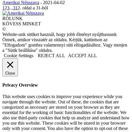
Amerikai Népszava
-
2021-04-02
1
2
3
...
31
2. oldal a 31-ból
RÓLUNK
KÖVESS MINKET
©
Website-unk sütiket használ, hogy jobb élményt nyújthassunk
Önnek, amikor visszatér az oldalra. Kérjük, kattintson az
"Elfogadom" gombra valamennyi süti elfogadásához. Vagy menjen
a "Sütik beállítása" oldalra.
Cookie Settings
REJECT ALL
ACCEPT ALL
Close
Privacy Overview
This website uses cookies to improve your experience while you
navigate through the website. Out of these, the cookies that are
categorized as necessary are stored on your browser as they are
essential for the working of basic functionalities of the website. We
also use third-party cookies that help us analyze and understand how
you use this website. These cookies will be stored in your browser
only with your consent. You also have the option to opt-out of these