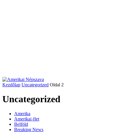
Kezdőlap
Uncategorized
Oldal 2
Uncategorized
Amerika
Amerikai élet
Belföld
Breaking News