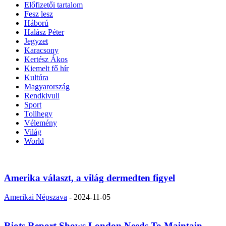
Előfizetői tartalom
Fesz lesz
Háború
Halász Péter
Jegyzet
Karacsony
Kertész Ákos
Kiemelt fő hír
Kultúra
Magyarország
Rendkivuli
Sport
Tollhegy
Vélemény
Világ
World
Amerika választ, a világ dermedten figyel
Amerikai Népszava
-
2024-11-05
Riots Report Shows London Needs To Maintain