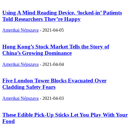
Using A Mind Reading Device, ‘locked-in’ Patients
Told Researchers They’re Happy
Amerikai Népszava
-
2021-04-05
Hong Kong’s Stock Market Tells the Story of
China’s Growing Dominance
Amerikai Népszava
-
2021-04-04
Five London Tower Blocks Evacuated Over
Cladding Safety Fears
Amerikai Népszava
-
2021-04-03
These Edible Pick-Up Sticks Let You Play With Your
Food