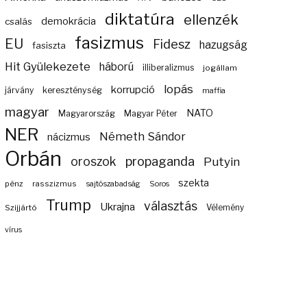
diktatúra
ellenzék
demokrácia
csalás
fasizmus
EU
Fidesz
hazugság
fasiszta
Hit Gyülekezete
háború
illiberalizmus
jogállam
lopás
korrupció
járvány
kereszténység
maffia
magyar
NATO
Magyarország
Magyar Péter
NER
Németh Sándor
nácizmus
Orbán
propaganda
oroszok
Putyin
szekta
pénz
rasszizmus
sajtószabadság
Soros
Trump
választás
Ukrajna
Szijjártó
Vélemény
vírus