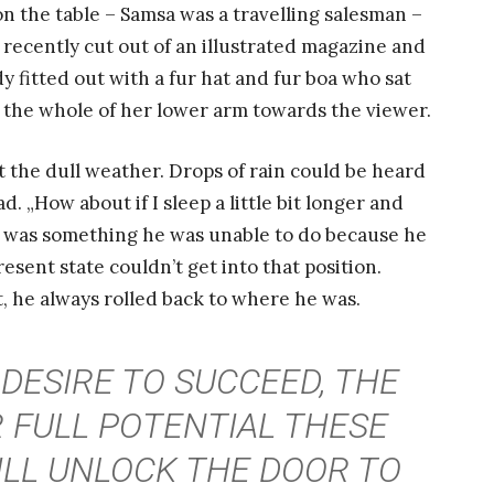
 on the table – Samsa was a travelling salesman –
 recently cut out of an illustrated magazine and
dy fitted out with a fur hat and fur boa who sat
d the whole of her lower arm towards the viewer.
 the dull weather. Drops of rain could be heard
. „How about if I sleep a little bit longer and
at was something he was unable to do because he
resent state couldn’t get into that position.
, he always rolled back to where he was.
 DESIRE TO SUCCEED, THE
 FULL POTENTIAL THESE
ILL UNLOCK THE DOOR TO