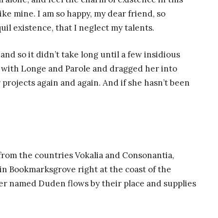
like mine. I am so happy, my dear friend, so
il existence, that I neglect my talents.
nd so it didn’t take long until a few insidious
with Longe and Parole and dragged her into
 projects again and again. And if she hasn’t been
 from the countries Vokalia and Consonantia,
e in Bookmarksgrove right at the coast of the
ver named Duden flows by their place and supplies