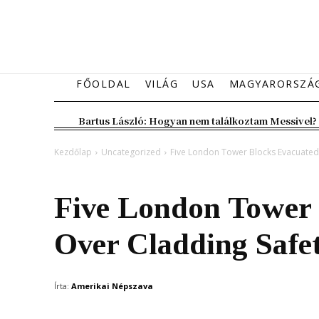
FŐOLDAL
VILÁG
USA
MAGYARORSZÁ
Bartus László: Hogyan nem találkoztam Messivel?
Kezdőlap
Uncategorized
Five London Tower Blocks Evacuated
Uncategorized
Five London Tower 
Over Cladding Safe
Írta:
Amerikai Népszava