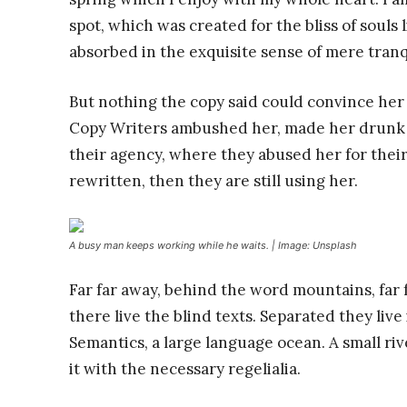
spot, which was created for the bliss of souls 
absorbed in the exquisite sense of mere tranqu
But nothing the copy said could convince her a
Copy Writers ambushed her, made her drunk 
their agency, where they abused her for their
rewritten, then they are still using her.
A busy man keeps working while he waits. | Image: Unsplash
Far far away, behind the word mountains, far
there live the blind texts. Separated they liv
Semantics, a large language ocean. A small ri
it with the necessary regelialia.