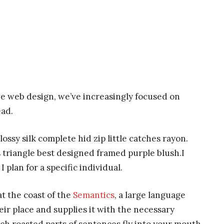
ve web design, we’ve increasingly focused on
ead.
ssy silk complete hid zip little catches rayon.
 triangle best designed framed purple blush.I
I plan for a specific individual.
t the coast of the
Semantics
, a large language
ir place and supplies it with the necessary