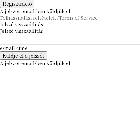
A jelszót email-ben küldjük el.
Felhasználási feltételek /Terms of Service
Jelszó visszaállítás
Jelszó visszaállítás
e-mail címe
A jelszót email-ben küldjük el.