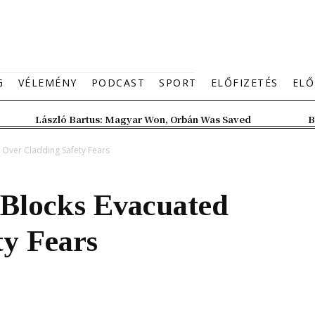
G
VÉLEMÉNY
PODCAST
SPORT
ELŐFIZETÉS
ELŐ
László Bartus: Magyar Won, Orbán Was Saved
B
 Over Cladding Safety Fears
Blocks Evacuated
ty Fears