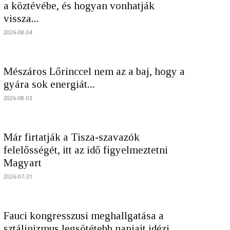
a köztévébe, és hogyan vonhatják
vissza...
2026-08-04
Mészáros Lőrinccel nem az a baj, hogy a
gyára sok energiát...
2026-08-03
Már firtatják a Tisza-szavazók
felelősségét, itt az idő figyelmeztetni
Magyart
2026-07-31
Fauci kongresszusi meghallgatása a
sztálinizmus legsötétebb napjait idézi