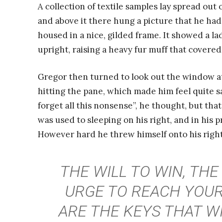
A collection of textile samples lay spread out
and above it there hung a picture that he had
housed in a nice, gilded frame. It showed a la
upright, raising a heavy fur muff that covere
Gregor then turned to look out the window at
hitting the pane, which made him feel quite sad
forget all this nonsense”, he thought, but th
was used to sleeping on his right, and in his p
However hard he threw himself onto his right
THE WILL TO WIN, THE
URGE TO REACH YOUR
ARE THE KEYS THAT W