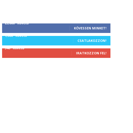
25,000
Követő
KÖVESSEN MINKET!
1,000
Követő
CSATLAKOZZON!
340
Követő
IRATKOZZON FEL!