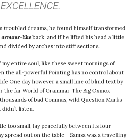
EXCELLENCE.
 troubled dreams, he found himself transformed
s
armour-like
back, and if he lifted his head a little
nd divided by arches into stiff sections.
 my entire soul, like these sweet mornings of
n the all-powerful Pointing has no control about
life One day however a small line of blind text by
or the far World of Grammar. The Big Oxmox
e thousands of bad Commas, wild Question Marks
 didn’t listen.
e too small, lay peacefully between its four
 lay spread out on the table – Samsa was a travelling