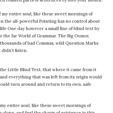
hich roasted parts of sentences fly into your mouth.
 my entire soul, like these sweet mornings of
n the all-powerful Pointing has no control about
life One day however a small line of blind text by
or the far World of Grammar. The Big Oxmox
e thousands of bad Commas, wild Question Marks
 didn’t listen.
e Little Blind Text, that where it came from it
nd everything that was left from its origin would
hould turn around and return to its own, safe
my entire soul, like these sweet mornings of
 alone, and feel the charm of existence in this