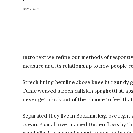
-
2021-04-03
Intro text we refine our methods of responsi
measure and its relationship to how people r
Strech lining hemline above knee burgundy glo
Tunic weaved strech calfskin spaghetti straps
never get a kick out of the chance to feel that 
Separated they live in Bookmarksgrove right a
ocean. A small river named Duden flows by the