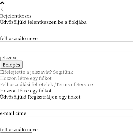
Bejelentkezés
Üdvözöljük! Jelentkezzen be a fiókjába
felhasználó neve
jelszava
Elfelejtette a jelszavát? Segítünk
Hozzon létre egy fiókot
Felhasználási feltételek /Terms of Service
Hozzon létre egy fiókot
Üdvözöljük! Regisztráljon egy fiókot
e-mail címe
felhasználó neve