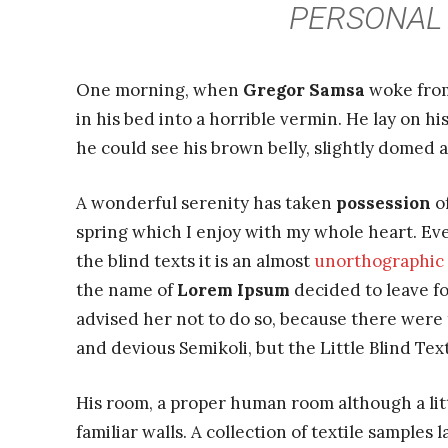
PERSONAL 
One morning, when
Gregor Samsa
woke from
in his bed into a horrible vermin. He lay on hi
he could see his brown belly, slightly domed a
A wonderful serenity has taken
possession
of
spring which I enjoy with my whole heart. Eve
the blind texts it is an almost
unorthographic
the name of
Lorem Ipsum
decided to leave f
advised her not to do so, because there wer
and devious Semikoli, but the Little Blind Text
His room, a proper human room although a littl
familiar walls. A collection of textile samples