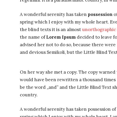
regelialia. It is a paradisematic country, in w
A wonderful serenity has taken
possession
of
spring which I enjoy with my whole heart. Eve
the blind texts it is an almost
unorthographic
the name of
Lorem Ipsum
decided to leave f
advised her not to do so, because there wer
and devious Semikoli, but the Little Blind Text
On her way she met a copy. The copy warned th
would have been rewritten a thousand times a
be the word „and” and the Little Blind Text s
country.
A wonderful serenity has taken possession of 
spring which I enjoy with my whole heart. I am