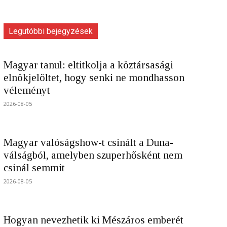
Legutóbbi bejegyzések
Magyar tanul: eltitkolja a köztársasági
elnökjelöltet, hogy senki ne mondhasson
véleményt
2026-08-05
Magyar valóságshow-t csinált a Duna-
válságból, amelyben szuperhősként nem
csinál semmit
2026-08-05
Hogyan nevezhetik ki Mészáros emberét