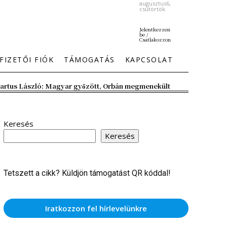
augusztus6,
csütörtök
Jelentkezzen
be /
Csatlakozzon
FIZETŐI FIÓK
TÁMOGATÁS
KAPCSOLAT
artus László: Magyar győzött, Orbán megmenekült
Keresés
Keresés
Tetszett a cikk? Küldjön támogatást QR kóddal!
Iratkozzon fel hírlevelünkre