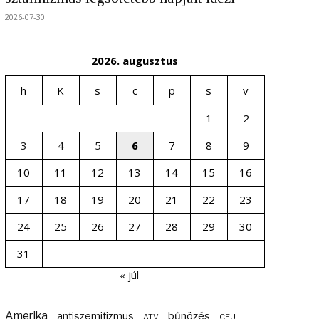
2026-07-30
2026. augusztus
h
K
s
c
p
s
v
1
2
3
4
5
6
7
8
9
10
11
12
13
14
15
16
17
18
19
20
21
22
23
24
25
26
27
28
29
30
31
« júl
Amerika
bűnözés
antiszemitizmus
ATV
CEU