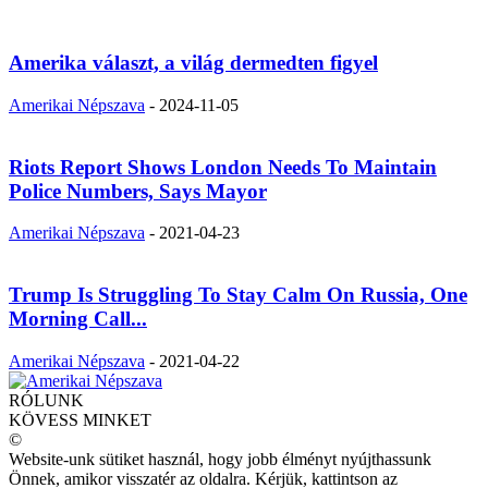
Amerika választ, a világ dermedten figyel
Amerikai Népszava
-
2024-11-05
Riots Report Shows London Needs To Maintain
Police Numbers, Says Mayor
Amerikai Népszava
-
2021-04-23
Trump Is Struggling To Stay Calm On Russia, One
Morning Call...
Amerikai Népszava
-
2021-04-22
RÓLUNK
KÖVESS MINKET
©
Website-unk sütiket használ, hogy jobb élményt nyújthassunk
Önnek, amikor visszatér az oldalra. Kérjük, kattintson az