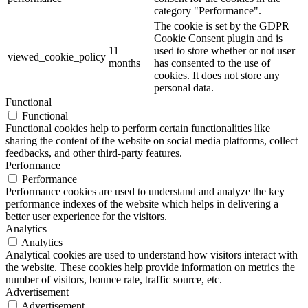
category "Performance".
The cookie is set by the GDPR
Cookie Consent plugin and is
11
used to store whether or not user
viewed_cookie_policy
months
has consented to the use of
cookies. It does not store any
personal data.
Functional
Functional
Functional cookies help to perform certain functionalities like
sharing the content of the website on social media platforms, collect
feedbacks, and other third-party features.
Performance
Performance
Performance cookies are used to understand and analyze the key
performance indexes of the website which helps in delivering a
better user experience for the visitors.
Analytics
Analytics
Analytical cookies are used to understand how visitors interact with
the website. These cookies help provide information on metrics the
number of visitors, bounce rate, traffic source, etc.
Advertisement
Advertisement