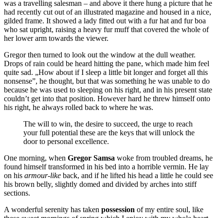
was a travelling salesman – and above it there hung a picture that he
had recently cut out of an illustrated magazine and housed in a nice,
gilded frame. It showed a lady fitted out with a fur hat and fur boa
who sat upright, raising a heavy fur muff that covered the whole of
her lower arm towards the viewer.
Gregor then turned to look out the window at the dull weather.
Drops of rain could be heard hitting the pane, which made him feel
quite sad. „How about if I sleep a little bit longer and forget all this
nonsense”, he thought, but that was something he was unable to do
because he was used to sleeping on his right, and in his present state
couldn’t get into that position. However hard he threw himself onto
his right, he always rolled back to where he was.
The will to win, the desire to succeed, the urge to reach
your full potential these are the keys that will unlock the
door to personal excellence.
One morning, when
Gregor Samsa
woke from troubled dreams, he
found himself transformed in his bed into a horrible vermin. He lay
on his
armour-like
back, and if he lifted his head a little he could see
his brown belly, slightly domed and divided by arches into stiff
sections.
A wonderful serenity has taken
possession
of my entire soul, like