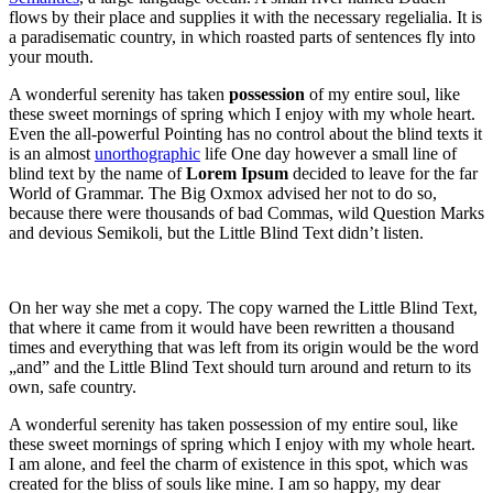
flows by their place and supplies it with the necessary regelialia. It is
a paradisematic country, in which roasted parts of sentences fly into
your mouth.
A wonderful serenity has taken
possession
of my entire soul, like
these sweet mornings of spring which I enjoy with my whole heart.
Even the all-powerful Pointing has no control about the blind texts it
is an almost
unorthographic
life One day however a small line of
blind text by the name of
Lorem Ipsum
decided to leave for the far
World of Grammar. The Big Oxmox advised her not to do so,
because there were thousands of bad Commas, wild Question Marks
and devious Semikoli, but the Little Blind Text didn’t listen.
On her way she met a copy. The copy warned the Little Blind Text,
that where it came from it would have been rewritten a thousand
times and everything that was left from its origin would be the word
„and” and the Little Blind Text should turn around and return to its
own, safe country.
A wonderful serenity has taken possession of my entire soul, like
these sweet mornings of spring which I enjoy with my whole heart.
I am alone, and feel the charm of existence in this spot, which was
created for the bliss of souls like mine. I am so happy, my dear