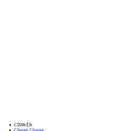
CÍMKÉK
Climate Change