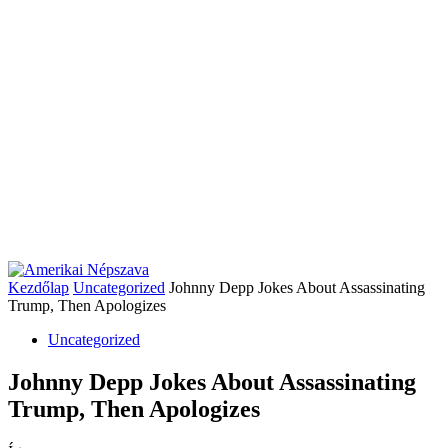
Kezdőlap
Uncategorized
Johnny Depp Jokes About Assassinating
Trump, Then Apologizes
Uncategorized
Johnny Depp Jokes About Assassinating
Trump, Then Apologizes