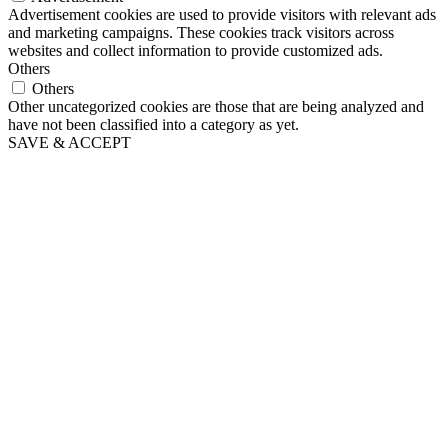
Advertisement cookies are used to provide visitors with relevant ads
and marketing campaigns. These cookies track visitors across
websites and collect information to provide customized ads.
Others
Others
Other uncategorized cookies are those that are being analyzed and
have not been classified into a category as yet.
SAVE & ACCEPT