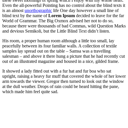
these sweet mornings of spring which I enjoy with my whole heart.
Even the all-powerful Pointing has no control about the blind texts it
is an almost
unorthographic
life One day however a small line of
blind text by the name of
Lorem Ipsum
decided to leave for the far
World of Grammar. The Big Oxmox advised her not to do so,
because there were thousands of bad Commas, wild Question Marks
and devious Semikoli, but the Little Blind Text didn’t listen.
His room, a proper human room although a little too small, lay
peacefully between its four familiar walls. A collection of textile
samples lay spread out on the table – Samsa was a travelling
salesman – and above it there hung a picture that he had recently cut
out of an illustrated magazine and housed in a nice, gilded frame.
It showed a lady fitted out with a fur hat and fur boa who sat
upright, raising a heavy fur muff that covered the whole of her lower
arm towards the viewer. Gregor then turned to look out the window
at the dull weather. Drops of rain could be heard hitting the pane,
which made him feel quite sad.