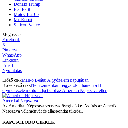
Donald Trump
Flat Earth
MotoGP 2017
Mr. Robot
Sillicon Valley
Megosztás
Facebook
X
Pinterest
WhatsApp
Linkedin
Email
Nyomtatás
Előző cikk
Markó Beáta: A győzelem kapujában
Következő cikk
Nem „amerikai magyarok”, hanem a Hit
Gyülekezete indított álpetíciót az Amerikai Népszava ellen
Amerikai Népszava
Az Amerikai Népszava szerkesztőségi cikke. Az írás az Amerikai
Népszava véleményét és álláspontját tükrözi.
KAPCSOLÓDÓ CIKKEK