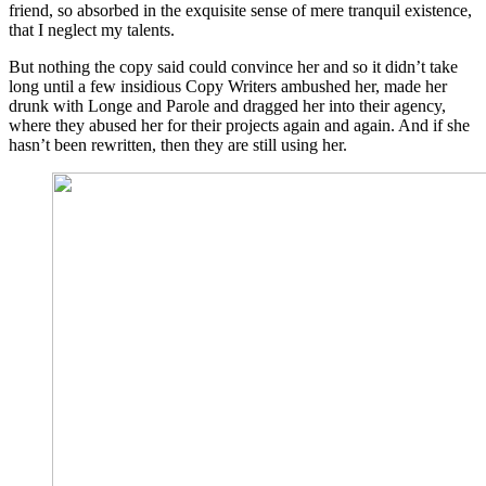
friend, so absorbed in the exquisite sense of mere tranquil existence,
that I neglect my talents.
But nothing the copy said could convince her and so it didn’t take
long until a few insidious Copy Writers ambushed her, made her
drunk with Longe and Parole and dragged her into their agency,
where they abused her for their projects again and again. And if she
hasn’t been rewritten, then they are still using her.