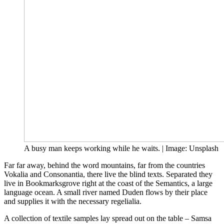
A busy man keeps working while he waits. | Image: Unsplash
Far far away, behind the word mountains, far from the countries
Vokalia and Consonantia, there live the blind texts. Separated they
live in Bookmarksgrove right at the coast of the Semantics, a large
language ocean. A small river named Duden flows by their place
and supplies it with the necessary regelialia.
A collection of textile samples lay spread out on the table – Samsa