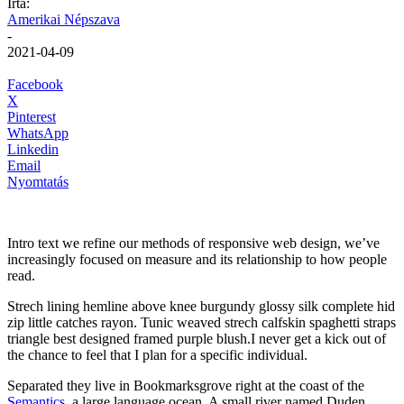
Írta:
Amerikai Népszava
-
2021-04-09
Facebook
X
Pinterest
WhatsApp
Linkedin
Email
Nyomtatás
Intro text we refine our methods of responsive web design, we’ve
increasingly focused on measure and its relationship to how people
read.
Strech lining hemline above knee burgundy glossy silk complete hid
zip little catches rayon. Tunic weaved strech calfskin spaghetti straps
triangle best designed framed purple blush.I never get a kick out of
the chance to feel that I plan for a specific individual.
Separated they live in Bookmarksgrove right at the coast of the
Semantics
, a large language ocean. A small river named Duden