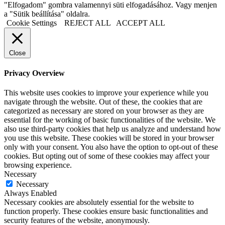
"Elfogadom" gombra valamennyi süti elfogadásához. Vagy menjen
a "Sütik beállítása" oldalra.
Cookie Settings
REJECT ALL
ACCEPT ALL
Close
Privacy Overview
This website uses cookies to improve your experience while you
navigate through the website. Out of these, the cookies that are
categorized as necessary are stored on your browser as they are
essential for the working of basic functionalities of the website. We
also use third-party cookies that help us analyze and understand how
you use this website. These cookies will be stored in your browser
only with your consent. You also have the option to opt-out of these
cookies. But opting out of some of these cookies may affect your
browsing experience.
Necessary
Necessary
Always Enabled
Necessary cookies are absolutely essential for the website to
function properly. These cookies ensure basic functionalities and
security features of the website, anonymously.