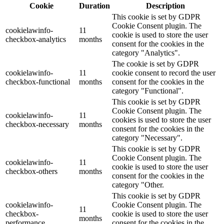
Cookie
Duration
Description
This cookie is set by GDPR
Cookie Consent plugin. The
cookielawinfo-
11
cookie is used to store the user
checkbox-analytics
months
consent for the cookies in the
category "Analytics".
The cookie is set by GDPR
cookielawinfo-
11
cookie consent to record the user
checkbox-functional
months
consent for the cookies in the
category "Functional".
This cookie is set by GDPR
Cookie Consent plugin. The
cookielawinfo-
11
cookies is used to store the user
checkbox-necessary
months
consent for the cookies in the
category "Necessary".
This cookie is set by GDPR
Cookie Consent plugin. The
cookielawinfo-
11
cookie is used to store the user
checkbox-others
months
consent for the cookies in the
category "Other.
This cookie is set by GDPR
cookielawinfo-
Cookie Consent plugin. The
11
checkbox-
cookie is used to store the user
months
performance
consent for the cookies in the