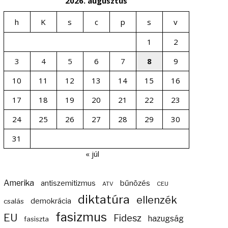
2026. augusztus
h
K
s
c
p
s
v
1
2
3
4
5
6
7
8
9
10
11
12
13
14
15
16
17
18
19
20
21
22
23
24
25
26
27
28
29
30
31
« júl
Amerika
bűnözés
antiszemitizmus
ATV
CEU
diktatúra
ellenzék
demokrácia
csalás
fasizmus
EU
Fidesz
hazugság
fasiszta