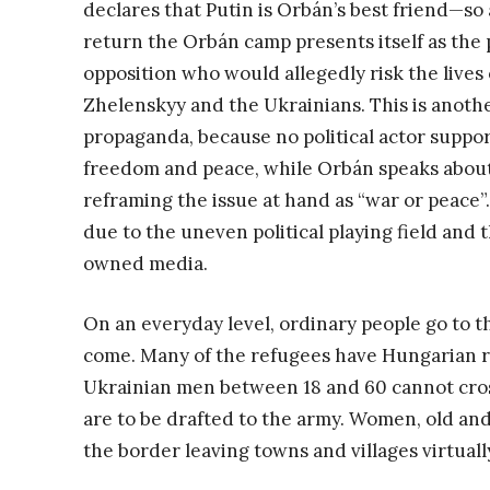
declares that Putin is Orbán’s best friend—so 
return the Orbán camp presents itself as the p
opposition who would allegedly risk the lives
Zhelenskyy and the Ukrainians. This is anot
propaganda, because no political actor suppor
freedom and peace, while Orbán speaks about
reframing the issue at hand as “war or peace”
due to the uneven political playing field an
owned media.
On an everyday level, ordinary people go to t
come. Many of the refugees have Hungarian rel
Ukrainian men between 18 and 60 cannot cros
are to be drafted to the army. Women, old a
the border leaving towns and villages virtuall