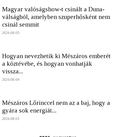
Magyar valóságshow-t csinált a Duna-
válságból, amelyben szuperhősként nem
csinál semmit
2026-08-05
Hogyan nevezhetik ki Mészáros emberét
a köztévébe, és hogyan vonhatják
vissza...
2026-08-04
Mészáros Lőrinccel nem az a baj, hogy a
gyára sok energiát...
2026-08-03