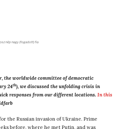
orosz nép nagy (fogadott) fia
r
, the worldwide committee of democratic
th
ary 24
), we discussed the unfolding crisis in
ick responses from our different locations.
In this
ldfarb
r the Russian invasion of Ukraine. Prime
eks before, where he met Putin, and was