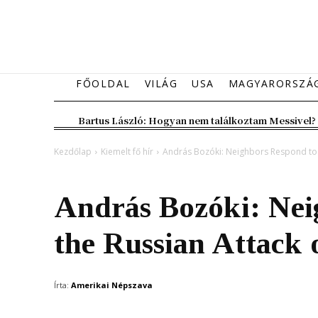
FŐOLDAL
VILÁG
USA
MAGYARORSZÁ
Bartus László: Hogyan nem találkoztam Messivel?
Kezdőlap
Kiemelt fő hír
András Bozóki: Neighbors Respond to t
Kiemelt fő hír
Magyarország
Vélemény
András Bozóki: Nei
the Russian Attack 
Írta:
Amerikai Népszava