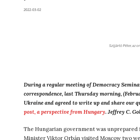
-
2022-03-02
Szijjártó Péter, az 
During a regular meeting of
Democracy Semina
correspondence,
last Thursday morning, (Febru
Ukraine and agreed to write up and share our qu
post, a perspective from Hungary
. Jeffrey C. Go
The Hungarian government was unprepared fo
Minister Viktor Orbán visited Moscow two we