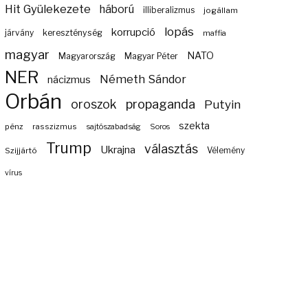
Hit Gyülekezete
háború
illiberalizmus
jogállam
lopás
korrupció
járvány
kereszténység
maffia
magyar
NATO
Magyarország
Magyar Péter
NER
Németh Sándor
nácizmus
Orbán
propaganda
oroszok
Putyin
szekta
pénz
rasszizmus
sajtószabadság
Soros
Trump
választás
Ukrajna
Szijjártó
Vélemény
vírus