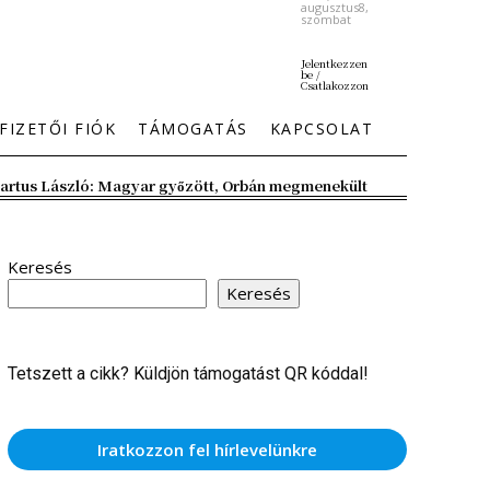
augusztus8,
szombat
Jelentkezzen
be /
Csatlakozzon
FIZETŐI FIÓK
TÁMOGATÁS
KAPCSOLAT
artus László: Magyar győzött, Orbán megmenekült
Keresés
Keresés
Tetszett a cikk? Küldjön támogatást QR kóddal!
Iratkozzon fel hírlevelünkre