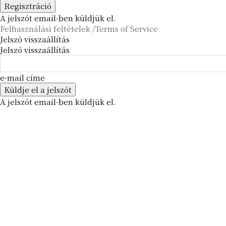
A jelszót email-ben küldjük el.
Felhasználási feltételek /Terms of Service
Jelszó visszaállítás
Jelszó visszaállítás
e-mail címe
A jelszót email-ben küldjük el.