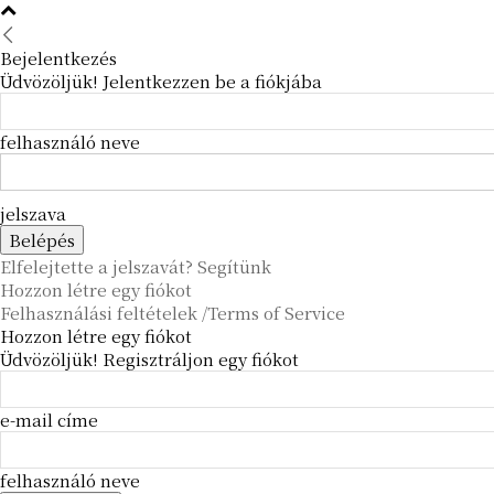
Bejelentkezés
Üdvözöljük! Jelentkezzen be a fiókjába
felhasználó neve
jelszava
Elfelejtette a jelszavát? Segítünk
Hozzon létre egy fiókot
Felhasználási feltételek /Terms of Service
Hozzon létre egy fiókot
Üdvözöljük! Regisztráljon egy fiókot
e-mail címe
felhasználó neve