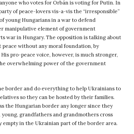
anyone who votes for Orbán is voting for Putin. In
arty of peace-lovers vis-a-vis the “irresponsible”
 of young Hungarians in a war to defend
her manipulative element of government
ts war in Hungary. The opposition is talking about
 peace without any moral foundation, by
. His pro-peace voice, however, is much stronger,
d the overwhelming power of the government
he border and do everything to help Ukrainians to
atives so they can be hosted by their families.
s the Hungarian border any longer since they
nd young, grandfathers and grandmothers cross
y empty in the Ukrainian part of the border area.