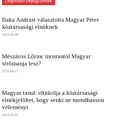
Legutóbbi bejegyzések
Baka Andrást választotta Magyar Péter
köztársasági elnöknek
2026-08-08
Mészáros Lőrinc mostantól Magyar
strómanja lesz?
2026-08-07
Magyar tanul: eltitkolja a köztársasági
elnökjelöltet, hogy senki ne mondhasson
véleményt
2026-08-05