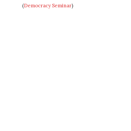
(
Democracy Seminar
)