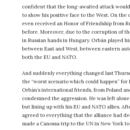
confident that the long-awaited attack would 
to show his positive face to the West. On the o
even received an Honor of Friendship from R
before. Moreover, due to the corruption of t
in Russian hands in Hungary. Orbán played his
between East and West, between eastern autoc
both the EU and NATO.
And suddenly everything changed last Thursd
the “worst scenario which could happen” for H
Orbán’s international friends, from Poland and
condemned the aggression. He was left alone a
but lining up with his EU and NATO allies. A
agreed to everything that the alliance had de
made a Canossa trip to the UN in New York to 