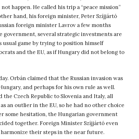
not happen. He called his trip a “peace mission”
ther hand, his foreign minister, Peter Szíjjártó
ussian foreign minister Lavrov a few months
he government, several strategic investments are
 usual game by trying to position himself
rats and the EU, as if Hungary did not belong to
ay. Orbán claimed that the Russian invasion was
ungary, and perhaps for his own rule as well.
 the Czech Republic to Slovenia and Italy, all
s an outlier in the EU, so he had no other choice
fter some hesitation, the Hungarian government
cided together. Foreign Minister Szíjjártó even
harmonize their steps in the near future.