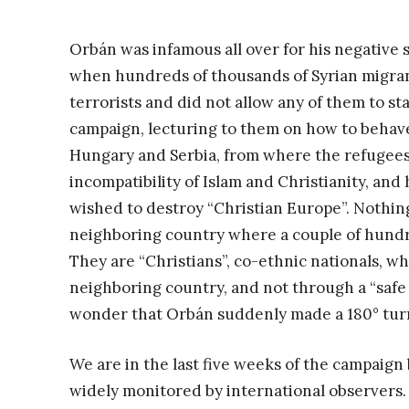
Orbán was infamous all over for his negative 
when hundreds of thousands of Syrian migrant
terrorists and did not allow any of them to s
campaign, lecturing to them on how to behave
Hungary and Serbia, from where the refugees
incompatibility of Islam and Christianity, an
wished to destroy “Christian Europe”. Nothing
neighboring country where a couple of hundr
They are “Christians”, co-ethnic nationals, w
neighboring country, and not through a “safe 
wonder that Orbán suddenly made a 180° turn
We are in the last five weeks of the campaign 
widely monitored by international observers.