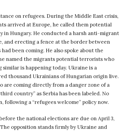
stance on refugees. During the Middle East crisis,
s arrived at Europe, he called them potential
tay in Hungary. He conducted a harsh anti-migrant
, and erecting a fence at the border between
 had been coming. He also spoke about the
d he named the migrants potential terrorists who
 similar is happening today. Ukraine is a
ed thousand Ukrainians of Hungarian origin live.
ho are coming directly from a danger zone of a
third country” as Serbia has been labeled. No
, following a “refugees welcome” policy now.
before the national elections are due on April 3,
 The opposition stands firmly by Ukraine and