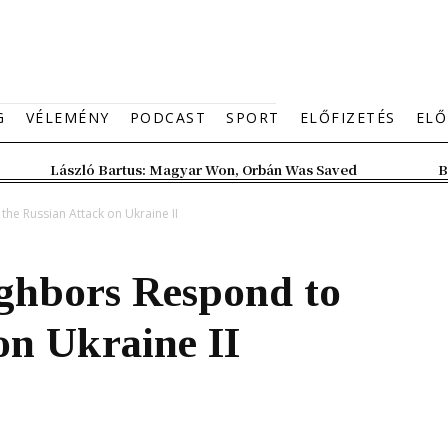
G
VÉLEMÉNY
PODCAST
SPORT
ELŐFIZETÉS
ELŐ
László Bartus: Magyar Won, Orbán Was Saved
B
he Russian Attack on Ukraine II
ghbors Respond to
on Ukraine II