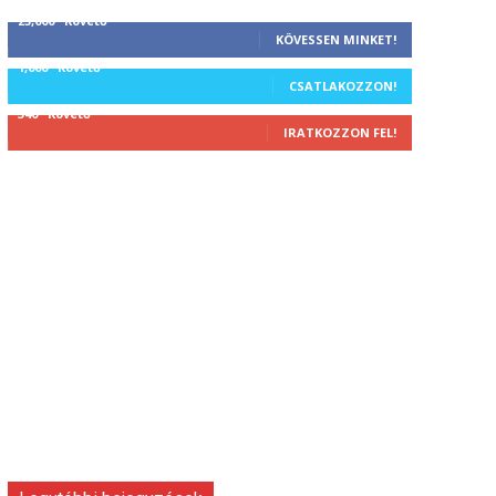
25,000
Követő
KÖVESSEN MINKET!
1,000
Követő
CSATLAKOZZON!
340
Követő
IRATKOZZON FEL!