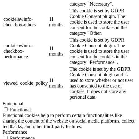
category "Necessary".
This cookie is set by GDPR
Cookie Consent plugin. The
cookielawinfo-
11
cookie is used to store the user
checkbox-others
months
consent for the cookies in the
category "Other.
This cookie is set by GDPR
cookielawinfo-
Cookie Consent plugin. The
11
checkbox-
cookie is used to store the user
months
performance
consent for the cookies in the
category "Performance".
The cookie is set by the GDPR
Cookie Consent plugin and is
11
used to store whether or not user
viewed_cookie_policy
months
has consented to the use of
cookies. It does not store any
personal data.
Functional
Functional
Functional cookies help to perform certain functionalities like
sharing the content of the website on social media platforms, collect
feedbacks, and other third-party features.
Performance
Performance