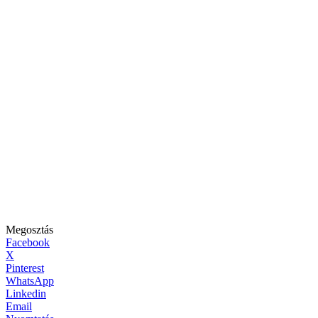
Megosztás
Facebook
X
Pinterest
WhatsApp
Linkedin
Email