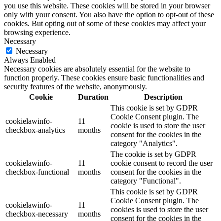
you use this website. These cookies will be stored in your browser
only with your consent. You also have the option to opt-out of these
cookies. But opting out of some of these cookies may affect your
browsing experience.
Necessary
Necessary
Always Enabled
Necessary cookies are absolutely essential for the website to
function properly. These cookies ensure basic functionalities and
security features of the website, anonymously.
Cookie
Duration
Description
This cookie is set by GDPR
Cookie Consent plugin. The
cookielawinfo-
11
cookie is used to store the user
checkbox-analytics
months
consent for the cookies in the
category "Analytics".
The cookie is set by GDPR
cookielawinfo-
11
cookie consent to record the user
checkbox-functional
months
consent for the cookies in the
category "Functional".
This cookie is set by GDPR
Cookie Consent plugin. The
cookielawinfo-
11
cookies is used to store the user
checkbox-necessary
months
consent for the cookies in the