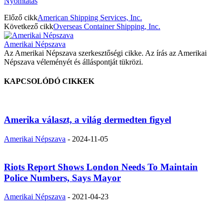
Nyomtatás
Előző cikk
American Shipping Services, Inc.
Következő cikk
Overseas Container Shipping, Inc.
Amerikai Népszava
Az Amerikai Népszava szerkesztőségi cikke. Az írás az Amerikai
Népszava véleményét és álláspontját tükrözi.
KAPCSOLÓDÓ CIKKEK
Amerika választ, a világ dermedten figyel
Amerikai Népszava
-
2024-11-05
Riots Report Shows London Needs To Maintain
Police Numbers, Says Mayor
Amerikai Népszava
-
2021-04-23