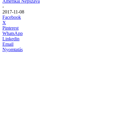
Amerikai Népszava
-
2017-11-08
Facebook
X
Pinterest
WhatsApp
Linkedin
Email
Nyomtatás