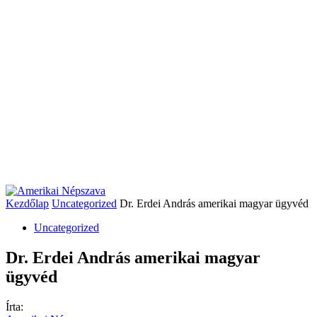
Kezdőlap
Uncategorized
Dr. Erdei András amerikai magyar ügyvéd
Uncategorized
Dr. Erdei András amerikai magyar
ügyvéd
Írta: