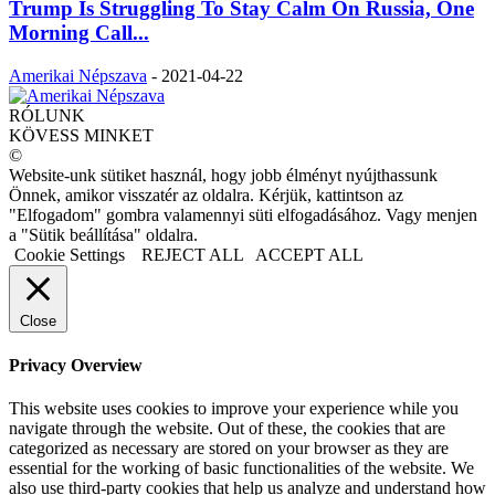
Trump Is Struggling To Stay Calm On Russia, One
Morning Call...
Amerikai Népszava
-
2021-04-22
RÓLUNK
KÖVESS MINKET
©
Website-unk sütiket használ, hogy jobb élményt nyújthassunk
Önnek, amikor visszatér az oldalra. Kérjük, kattintson az
"Elfogadom" gombra valamennyi süti elfogadásához. Vagy menjen
a "Sütik beállítása" oldalra.
Cookie Settings
REJECT ALL
ACCEPT ALL
Close
Privacy Overview
This website uses cookies to improve your experience while you
navigate through the website. Out of these, the cookies that are
categorized as necessary are stored on your browser as they are
essential for the working of basic functionalities of the website. We
also use third-party cookies that help us analyze and understand how