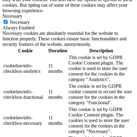
cookies. But opting out of some of these cookies may affect your
browsing experience.
Necessary
Necessary
Always Enabled
Necessary cookies are absolutely essential for the website to
function properly. These cookies ensure basic functionalities and
security features of the website, anonymously.
Cookie
Duration
Description
This cookie is set by GDPR
Cookie Consent plugin. The
cookielawinfo-
11
cookie is used to store the user
checkbox-analytics
months
consent for the cookies in the
category "Analytics".
The cookie is set by GDPR
cookielawinfo-
11
cookie consent to record the user
checkbox-functional
months
consent for the cookies in the
category "Functional".
This cookie is set by GDPR
Cookie Consent plugin. The
cookielawinfo-
11
cookies is used to store the user
checkbox-necessary
months
consent for the cookies in the
category "Necessary".