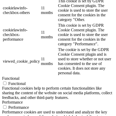
This cookie is set by GDPR
Cookie Consent plugin. The
cookielawinfo-
11
cookie is used to store the user
checkbox-others
months
consent for the cookies in the
category "Other.
This cookie is set by GDPR
cookielawinfo-
Cookie Consent plugin. The
11
checkbox-
cookie is used to store the user
months
performance
consent for the cookies in the
category "Performance".
The cookie is set by the GDPR
Cookie Consent plugin and is
11
used to store whether or not user
viewed_cookie_policy
months
has consented to the use of
cookies. It does not store any
personal data.
Functional
Functional
Functional cookies help to perform certain functionalities like
sharing the content of the website on social media platforms, collect
feedbacks, and other third-party features.
Performance
Performance
Performance cookies are used to understand and analyze the key