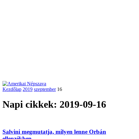
Kezdőlap
2019
szeptember
16
Napi cikkek: 2019-09-16
Salvini megmutatja, milyen lenne Orbán
ellenzékben