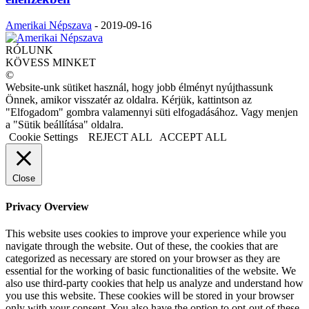
Amerikai Népszava
-
2019-09-16
RÓLUNK
KÖVESS MINKET
©
Website-unk sütiket használ, hogy jobb élményt nyújthassunk
Önnek, amikor visszatér az oldalra. Kérjük, kattintson az
"Elfogadom" gombra valamennyi süti elfogadásához. Vagy menjen
a "Sütik beállítása" oldalra.
Cookie Settings
REJECT ALL
ACCEPT ALL
Close
Privacy Overview
This website uses cookies to improve your experience while you
navigate through the website. Out of these, the cookies that are
categorized as necessary are stored on your browser as they are
essential for the working of basic functionalities of the website. We
also use third-party cookies that help us analyze and understand how
you use this website. These cookies will be stored in your browser
only with your consent. You also have the option to opt-out of these