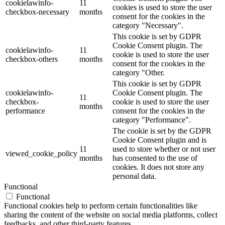
cookielawinfo-
11
cookies is used to store the user
checkbox-necessary
months
consent for the cookies in the
category "Necessary".
This cookie is set by GDPR
Cookie Consent plugin. The
cookielawinfo-
11
cookie is used to store the user
checkbox-others
months
consent for the cookies in the
category "Other.
This cookie is set by GDPR
cookielawinfo-
Cookie Consent plugin. The
11
checkbox-
cookie is used to store the user
months
performance
consent for the cookies in the
category "Performance".
The cookie is set by the GDPR
Cookie Consent plugin and is
11
used to store whether or not user
viewed_cookie_policy
months
has consented to the use of
cookies. It does not store any
personal data.
Functional
Functional
Functional cookies help to perform certain functionalities like
sharing the content of the website on social media platforms, collect
feedbacks, and other third-party features.