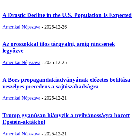
A Drastic Decline in the U.S. Population Is Expected
Amerikai Népszava
-
2025-12-26
Az oroszokkal tilos tárgyalni, amíg nincsenek
legyőzve
Amerikai Népszava
-
2025-12-25
A Bors propagandakiadványának előzetes betiltása
veszélyes precedens a sajtószabadságra
Amerikai Népszava
-
2025-12-21
Trump gyanúsan hiányzik a nyilvánosságra hozott
Epstein-aktákból
Amerikai Népszava
-
2025-12-21