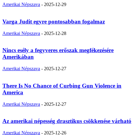
Amerikai Népszava
-
2025-12-29
Varga Judit egyre pontosabban fogalmaz
Amerikai Népszava
-
2025-12-28
Nincs esély a fegyveres erőszak megfékezésére
Amerikában
Amerikai Népszava
-
2025-12-27
There Is No Chance of Curbing Gun Violence in
America
Amerikai Népszava
-
2025-12-27
Az amerikai népesség drasztikus csökkenése várható
Amerikai Népszava
-
2025-12-26