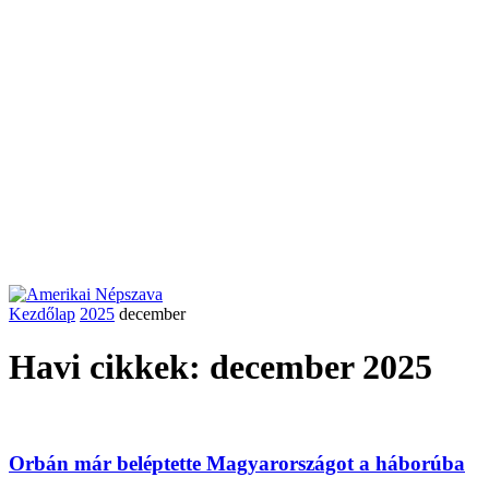
Kezdőlap
2025
december
Havi cikkek: december 2025
Orbán már beléptette Magyarországot a háborúba