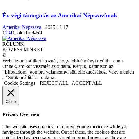
Év végi támogatás az Amerikai Népszavának
Amerikai Népszava
-
2025-12-17
1
2
3
4
1. oldal a 4-ból
RÓLUNK
KÖVESS MINKET
©
Website-unk sütiket használ, hogy jobb élményt nyújthassunk
Önnek, amikor visszatér az oldalra. Kérjük, kattintson az
"Elfogadom" gombra valamennyi süti elfogadásához. Vagy menjen
a "Sütik beállítása" oldalra.
Cookie Settings
REJECT ALL
ACCEPT ALL
Close
Privacy Overview
This website uses cookies to improve your experience while you
navigate through the website. Out of these, the cookies that are
categorized as necessary are stored on your browser as they are