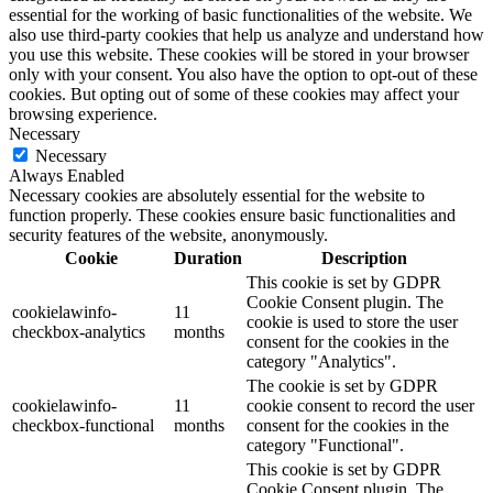
essential for the working of basic functionalities of the website. We
also use third-party cookies that help us analyze and understand how
you use this website. These cookies will be stored in your browser
only with your consent. You also have the option to opt-out of these
cookies. But opting out of some of these cookies may affect your
browsing experience.
Necessary
Necessary
Always Enabled
Necessary cookies are absolutely essential for the website to
function properly. These cookies ensure basic functionalities and
security features of the website, anonymously.
Cookie
Duration
Description
This cookie is set by GDPR
Cookie Consent plugin. The
cookielawinfo-
11
cookie is used to store the user
checkbox-analytics
months
consent for the cookies in the
category "Analytics".
The cookie is set by GDPR
cookielawinfo-
11
cookie consent to record the user
checkbox-functional
months
consent for the cookies in the
category "Functional".
This cookie is set by GDPR
Cookie Consent plugin. The