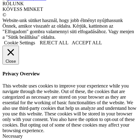
RÓLUNK
KÖVESS MINKET
©
Website-unk sütiket használ, hogy jobb élményt nyújthassunk
Önnek, amikor visszatér az oldalra. Kérjük, kattintson az
"Elfogadom" gombra valamennyi süti elfogadásához. Vagy menjen
a "Sütik beállítása" oldalra.
Cookie Settings
REJECT ALL
ACCEPT ALL
Close
Privacy Overview
This website uses cookies to improve your experience while you
navigate through the website. Out of these, the cookies that are
categorized as necessary are stored on your browser as they are
essential for the working of basic functionalities of the website. We
also use third-party cookies that help us analyze and understand how
you use this website. These cookies will be stored in your browser
only with your consent. You also have the option to opt-out of these
cookies. But opting out of some of these cookies may affect your
browsing experience.
Necessary