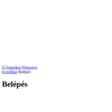
Kezdőlap
Belépés
Belépés