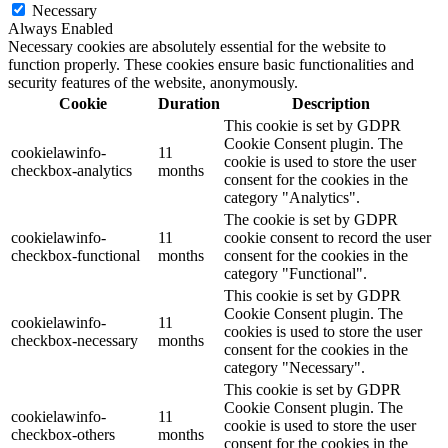
Necessary
Always Enabled
Necessary cookies are absolutely essential for the website to
function properly. These cookies ensure basic functionalities and
security features of the website, anonymously.
Cookie
Duration
Description
This cookie is set by GDPR
Cookie Consent plugin. The
cookielawinfo-
11
cookie is used to store the user
checkbox-analytics
months
consent for the cookies in the
category "Analytics".
The cookie is set by GDPR
cookielawinfo-
11
cookie consent to record the user
checkbox-functional
months
consent for the cookies in the
category "Functional".
This cookie is set by GDPR
Cookie Consent plugin. The
cookielawinfo-
11
cookies is used to store the user
checkbox-necessary
months
consent for the cookies in the
category "Necessary".
This cookie is set by GDPR
Cookie Consent plugin. The
cookielawinfo-
11
cookie is used to store the user
checkbox-others
months
consent for the cookies in the