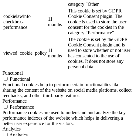
category "Other.
This cookie is set by GDPR
cookielawinfo-
Cookie Consent plugin. The
11
checkbox-
cookie is used to store the user
months
performance
consent for the cookies in the
category "Performance".
The cookie is set by the GDPR
Cookie Consent plugin and is
11
used to store whether or not user
viewed_cookie_policy
months
has consented to the use of
cookies. It does not store any
personal data.
Functional
Functional
Functional cookies help to perform certain functionalities like
sharing the content of the website on social media platforms, collect
feedbacks, and other third-party features.
Performance
Performance
Performance cookies are used to understand and analyze the key
performance indexes of the website which helps in delivering a
better user experience for the visitors.
Analytics
Analytics