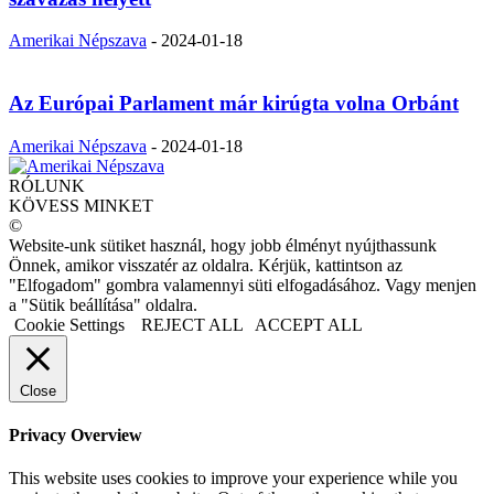
Amerikai Népszava
-
2024-01-18
Az Európai Parlament már kirúgta volna Orbánt
Amerikai Népszava
-
2024-01-18
RÓLUNK
KÖVESS MINKET
©
Website-unk sütiket használ, hogy jobb élményt nyújthassunk
Önnek, amikor visszatér az oldalra. Kérjük, kattintson az
"Elfogadom" gombra valamennyi süti elfogadásához. Vagy menjen
a "Sütik beállítása" oldalra.
Cookie Settings
REJECT ALL
ACCEPT ALL
Close
Privacy Overview
This website uses cookies to improve your experience while you