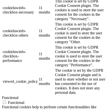
This cookie is set by GDPR
Cookie Consent plugin. The
cookielawinfo-
11
cookies is used to store the user
checkbox-necessary
months
consent for the cookies in the
category "Necessary".
This cookie is set by GDPR
Cookie Consent plugin. The
cookielawinfo-
11
cookie is used to store the user
checkbox-others
months
consent for the cookies in the
category "Other.
This cookie is set by GDPR
cookielawinfo-
Cookie Consent plugin. The
11
checkbox-
cookie is used to store the user
months
performance
consent for the cookies in the
category "Performance".
The cookie is set by the GDPR
Cookie Consent plugin and is
11
used to store whether or not user
viewed_cookie_policy
months
has consented to the use of
cookies. It does not store any
personal data.
Functional
Functional
Functional cookies help to perform certain functionalities like