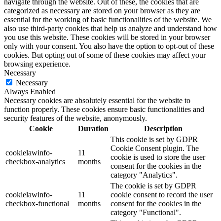
navigate through the website. Out of these, the cookies that are
categorized as necessary are stored on your browser as they are
essential for the working of basic functionalities of the website. We
also use third-party cookies that help us analyze and understand how
you use this website. These cookies will be stored in your browser
only with your consent. You also have the option to opt-out of these
cookies. But opting out of some of these cookies may affect your
browsing experience.
Necessary
Necessary
Always Enabled
Necessary cookies are absolutely essential for the website to
function properly. These cookies ensure basic functionalities and
security features of the website, anonymously.
Cookie
Duration
Description
This cookie is set by GDPR
Cookie Consent plugin. The
cookielawinfo-
11
cookie is used to store the user
checkbox-analytics
months
consent for the cookies in the
category "Analytics".
The cookie is set by GDPR
cookielawinfo-
11
cookie consent to record the user
checkbox-functional
months
consent for the cookies in the
category "Functional".