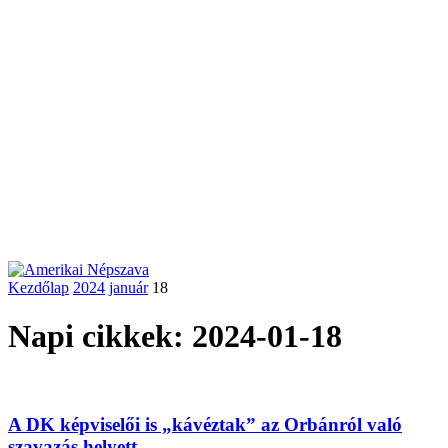
Kezdőlap
2024
január
18
Napi cikkek: 2024-01-18
A DK képviselői is „kávéztak” az Orbánról való
szavazás helyett