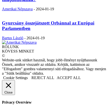
Amerikai Népszava
-
2024-01-19
Gyurcsány összejátszott Orbánnal az Európai
Parlamentben
Bartus László
-
2024-01-19
RÓLUNK
KÖVESS MINKET
©
Website-unk sütiket használ, hogy jobb élményt nyújthassunk
Önnek, amikor visszatér az oldalra. Kérjük, kattintson az
"Elfogadom" gombra valamennyi süti elfogadásához. Vagy menjen
a "Sütik beállítása" oldalra.
Cookie Settings
REJECT ALL
ACCEPT ALL
Close
Privacy Overview