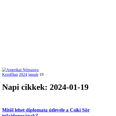
Kezdőlap
2024
január
19
Napi cikkek: 2024-01-19
Mitől lehet diplomata útlevele a Csíki Sör
tulajdonosának?