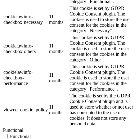
category "Functional".
This cookie is set by GDPR
Cookie Consent plugin. The
cookielawinfo-
11
cookies is used to store the user
checkbox-necessary
months
consent for the cookies in the
category "Necessary".
This cookie is set by GDPR
Cookie Consent plugin. The
cookielawinfo-
11
cookie is used to store the user
checkbox-others
months
consent for the cookies in the
category "Other.
This cookie is set by GDPR
cookielawinfo-
Cookie Consent plugin. The
11
checkbox-
cookie is used to store the user
months
performance
consent for the cookies in the
category "Performance".
The cookie is set by the GDPR
Cookie Consent plugin and is
11
used to store whether or not user
viewed_cookie_policy
months
has consented to the use of
cookies. It does not store any
personal data.
Functional
Functional