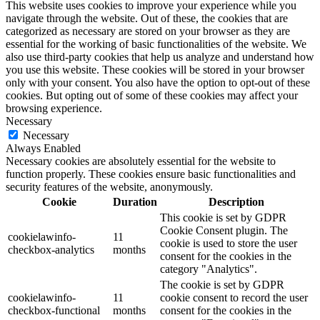
This website uses cookies to improve your experience while you
navigate through the website. Out of these, the cookies that are
categorized as necessary are stored on your browser as they are
essential for the working of basic functionalities of the website. We
also use third-party cookies that help us analyze and understand how
you use this website. These cookies will be stored in your browser
only with your consent. You also have the option to opt-out of these
cookies. But opting out of some of these cookies may affect your
browsing experience.
Necessary
Necessary
Always Enabled
Necessary cookies are absolutely essential for the website to
function properly. These cookies ensure basic functionalities and
security features of the website, anonymously.
Cookie
Duration
Description
This cookie is set by GDPR
Cookie Consent plugin. The
cookielawinfo-
11
cookie is used to store the user
checkbox-analytics
months
consent for the cookies in the
category "Analytics".
The cookie is set by GDPR
cookielawinfo-
11
cookie consent to record the user
checkbox-functional
months
consent for the cookies in the