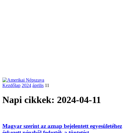
Kezdőlap
2024
április
11
Napi cikkek: 2024-04-11
Magyar szerint az aznap bejelentett egyesületéhez
érkezett pénzből fedezték a tüntetést