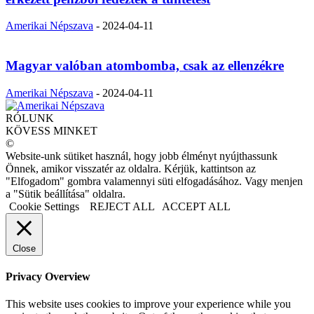
Amerikai Népszava
-
2024-04-11
Magyar valóban atombomba, csak az ellenzékre
Amerikai Népszava
-
2024-04-11
RÓLUNK
KÖVESS MINKET
©
Website-unk sütiket használ, hogy jobb élményt nyújthassunk
Önnek, amikor visszatér az oldalra. Kérjük, kattintson az
"Elfogadom" gombra valamennyi süti elfogadásához. Vagy menjen
a "Sütik beállítása" oldalra.
Cookie Settings
REJECT ALL
ACCEPT ALL
Close
Privacy Overview
This website uses cookies to improve your experience while you