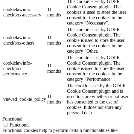
This cookie is set by GDPR
Cookie Consent plugin. The
cookielawinfo-
11
cookies is used to store the user
checkbox-necessary
months
consent for the cookies in the
category "Necessary".
This cookie is set by GDPR
Cookie Consent plugin. The
cookielawinfo-
11
cookie is used to store the user
checkbox-others
months
consent for the cookies in the
category "Other.
This cookie is set by GDPR
cookielawinfo-
Cookie Consent plugin. The
11
checkbox-
cookie is used to store the user
months
performance
consent for the cookies in the
category "Performance".
The cookie is set by the GDPR
Cookie Consent plugin and is
11
used to store whether or not user
viewed_cookie_policy
months
has consented to the use of
cookies. It does not store any
personal data.
Functional
Functional
Functional cookies help to perform certain functionalities like