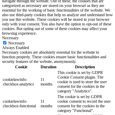
navigate through the website. Out of these, the cookies that are
categorized as necessary are stored on your browser as they are
essential for the working of basic functionalities of the website. We
also use third-party cookies that help us analyze and understand how
you use this website. These cookies will be stored in your browser
only with your consent. You also have the option to opt-out of these
cookies. But opting out of some of these cookies may affect your
browsing experience.
Necessary
Necessary
Always Enabled
Necessary cookies are absolutely essential for the website to
function properly. These cookies ensure basic functionalities and
security features of the website, anonymously.
Cookie
Duration
Description
This cookie is set by GDPR
Cookie Consent plugin. The
cookielawinfo-
11
cookie is used to store the user
checkbox-analytics
months
consent for the cookies in the
category "Analytics".
The cookie is set by GDPR
cookielawinfo-
11
cookie consent to record the user
checkbox-functional
months
consent for the cookies in the
category "Functional".