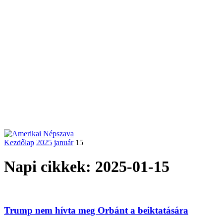
Kezdőlap
2025
január
15
Napi cikkek: 2025-01-15
Trump nem hívta meg Orbánt a beiktatására