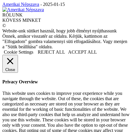
Amerikai Népszava
-
2025-01-15
RÓLUNK
KÖVESS MINKET
©
Website-unk sütiket használ, hogy jobb élményt nyújthassunk
Önnek, amikor visszatér az oldalra. Kérjük, kattintson az
"Elfogadom" gombra valamennyi süti elfogadásához. Vagy menjen
a "Sütik beállítása" oldalra.
Cookie Settings
REJECT ALL
ACCEPT ALL
Close
Privacy Overview
This website uses cookies to improve your experience while you
navigate through the website. Out of these, the cookies that are
categorized as necessary are stored on your browser as they are
essential for the working of basic functionalities of the website. We
also use third-party cookies that help us analyze and understand how
you use this website. These cookies will be stored in your browser
only with your consent. You also have the option to opt-out of these
cookies. But opting out of some of these cookies may affect your