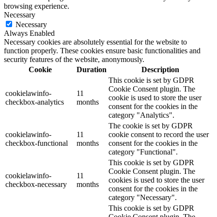
browsing experience.
Necessary
Necessary
Always Enabled
Necessary cookies are absolutely essential for the website to
function properly. These cookies ensure basic functionalities and
security features of the website, anonymously.
Cookie
Duration
Description
This cookie is set by GDPR
Cookie Consent plugin. The
cookielawinfo-
11
cookie is used to store the user
checkbox-analytics
months
consent for the cookies in the
category "Analytics".
The cookie is set by GDPR
cookielawinfo-
11
cookie consent to record the user
checkbox-functional
months
consent for the cookies in the
category "Functional".
This cookie is set by GDPR
Cookie Consent plugin. The
cookielawinfo-
11
cookies is used to store the user
checkbox-necessary
months
consent for the cookies in the
category "Necessary".
This cookie is set by GDPR
Cookie Consent plugin. The