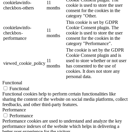
cookielawinfo-
11
cookie is used to store the user
checkbox-others
months
consent for the cookies in the
category "Other.
This cookie is set by GDPR
cookielawinfo-
Cookie Consent plugin. The
11
checkbox-
cookie is used to store the user
months
performance
consent for the cookies in the
category "Performance".
The cookie is set by the GDPR
Cookie Consent plugin and is
11
used to store whether or not user
viewed_cookie_policy
months
has consented to the use of
cookies. It does not store any
personal data.
Functional
Functional
Functional cookies help to perform certain functionalities like
sharing the content of the website on social media platforms, collect
feedbacks, and other third-party features.
Performance
Performance
Performance cookies are used to understand and analyze the key
performance indexes of the website which helps in delivering a
better user experience for the visitors.