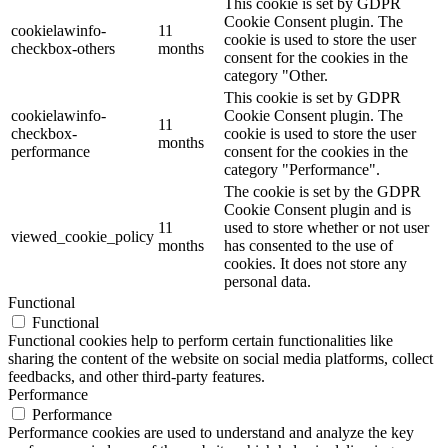
This cookie is set by GDPR
Cookie Consent plugin. The
cookielawinfo-
11
cookie is used to store the user
checkbox-others
months
consent for the cookies in the
category "Other.
This cookie is set by GDPR
cookielawinfo-
Cookie Consent plugin. The
11
checkbox-
cookie is used to store the user
months
performance
consent for the cookies in the
category "Performance".
The cookie is set by the GDPR
Cookie Consent plugin and is
11
used to store whether or not user
viewed_cookie_policy
months
has consented to the use of
cookies. It does not store any
personal data.
Functional
Functional
Functional cookies help to perform certain functionalities like
sharing the content of the website on social media platforms, collect
feedbacks, and other third-party features.
Performance
Performance
Performance cookies are used to understand and analyze the key