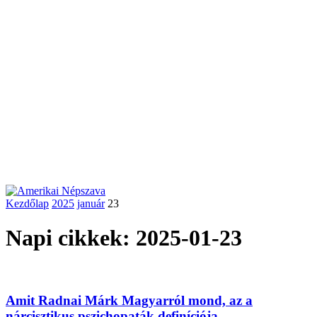
Kezdőlap
2025
január
23
Napi cikkek: 2025-01-23
Amit Radnai Márk Magyarról mond, az a
nárcisztikus pszichopaták definíciója