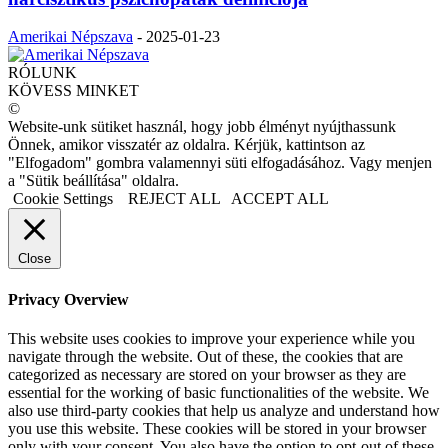
Amerikai Népszava
-
2025-01-23
RÓLUNK
KÖVESS MINKET
©
Website-unk sütiket használ, hogy jobb élményt nyújthassunk
Önnek, amikor visszatér az oldalra. Kérjük, kattintson az
"Elfogadom" gombra valamennyi süti elfogadásához. Vagy menjen
a "Sütik beállítása" oldalra.
Cookie Settings
REJECT ALL
ACCEPT ALL
Close
Privacy Overview
This website uses cookies to improve your experience while you
navigate through the website. Out of these, the cookies that are
categorized as necessary are stored on your browser as they are
essential for the working of basic functionalities of the website. We
also use third-party cookies that help us analyze and understand how
you use this website. These cookies will be stored in your browser
only with your consent. You also have the option to opt-out of these