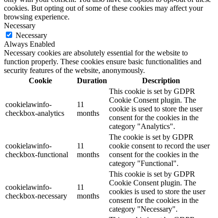
cookies. But opting out of some of these cookies may affect your
browsing experience.
Necessary
Necessary
Always Enabled
Necessary cookies are absolutely essential for the website to
function properly. These cookies ensure basic functionalities and
security features of the website, anonymously.
Cookie
Duration
Description
This cookie is set by GDPR
Cookie Consent plugin. The
cookielawinfo-
11
cookie is used to store the user
checkbox-analytics
months
consent for the cookies in the
category "Analytics".
The cookie is set by GDPR
cookielawinfo-
11
cookie consent to record the user
checkbox-functional
months
consent for the cookies in the
category "Functional".
This cookie is set by GDPR
Cookie Consent plugin. The
cookielawinfo-
11
cookies is used to store the user
checkbox-necessary
months
consent for the cookies in the
category "Necessary".