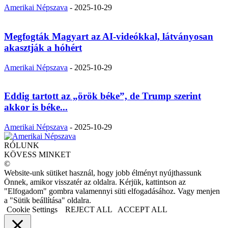
Amerikai Népszava
-
2025-10-29
Megfogták Magyart az AI-videókkal, látványosan
akasztják a hóhért
Amerikai Népszava
-
2025-10-29
Eddig tartott az „örök béke”, de Trump szerint
akkor is béke...
Amerikai Népszava
-
2025-10-29
RÓLUNK
KÖVESS MINKET
©
Website-unk sütiket használ, hogy jobb élményt nyújthassunk
Önnek, amikor visszatér az oldalra. Kérjük, kattintson az
"Elfogadom" gombra valamennyi süti elfogadásához. Vagy menjen
a "Sütik beállítása" oldalra.
Cookie Settings
REJECT ALL
ACCEPT ALL