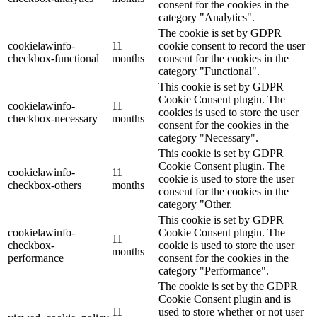
consent for the cookies in the
category "Analytics".
The cookie is set by GDPR
cookielawinfo-
11
cookie consent to record the user
checkbox-functional
months
consent for the cookies in the
category "Functional".
This cookie is set by GDPR
Cookie Consent plugin. The
cookielawinfo-
11
cookies is used to store the user
checkbox-necessary
months
consent for the cookies in the
category "Necessary".
This cookie is set by GDPR
Cookie Consent plugin. The
cookielawinfo-
11
cookie is used to store the user
checkbox-others
months
consent for the cookies in the
category "Other.
This cookie is set by GDPR
cookielawinfo-
Cookie Consent plugin. The
11
checkbox-
cookie is used to store the user
months
performance
consent for the cookies in the
category "Performance".
The cookie is set by the GDPR
Cookie Consent plugin and is
11
used to store whether or not user