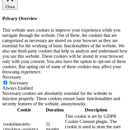
Close
Privacy Overview
This website uses cookies to improve your experience while you
navigate through the website. Out of these, the cookies that are
categorized as necessary are stored on your browser as they are
essential for the working of basic functionalities of the website. We
also use third-party cookies that help us analyze and understand how
you use this website. These cookies will be stored in your browser
only with your consent. You also have the option to opt-out of these
cookies. But opting out of some of these cookies may affect your
browsing experience.
Necessary
Necessary
Always Enabled
Necessary cookies are absolutely essential for the website to
function properly. These cookies ensure basic functionalities and
security features of the website, anonymously.
Cookie
Duration
Description
This cookie is set by GDPR
Cookie Consent plugin. The
cookielawinfo-
11
cookie is used to store the user
checkbox-analytics
months