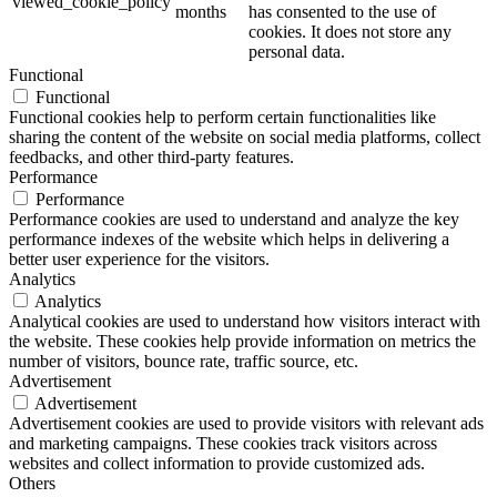
viewed_cookie_policy
months
has consented to the use of
cookies. It does not store any
personal data.
Functional
Functional
Functional cookies help to perform certain functionalities like
sharing the content of the website on social media platforms, collect
feedbacks, and other third-party features.
Performance
Performance
Performance cookies are used to understand and analyze the key
performance indexes of the website which helps in delivering a
better user experience for the visitors.
Analytics
Analytics
Analytical cookies are used to understand how visitors interact with
the website. These cookies help provide information on metrics the
number of visitors, bounce rate, traffic source, etc.
Advertisement
Advertisement
Advertisement cookies are used to provide visitors with relevant ads
and marketing campaigns. These cookies track visitors across
websites and collect information to provide customized ads.
Others