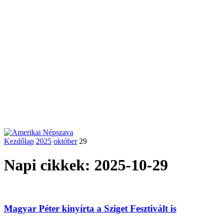
Kezdőlap
2025
október
29
Napi cikkek: 2025-10-29
Magyar Péter kinyírta a Sziget Fesztivált is