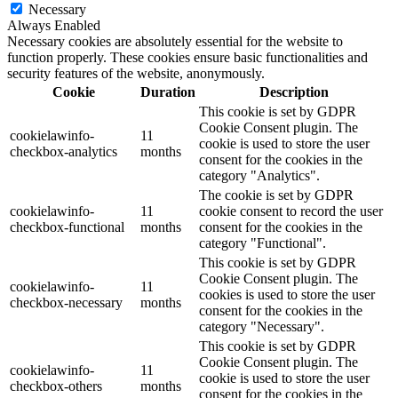
Necessary
Always Enabled
Necessary cookies are absolutely essential for the website to
function properly. These cookies ensure basic functionalities and
security features of the website, anonymously.
Cookie
Duration
Description
This cookie is set by GDPR
Cookie Consent plugin. The
cookielawinfo-
11
cookie is used to store the user
checkbox-analytics
months
consent for the cookies in the
category "Analytics".
The cookie is set by GDPR
cookielawinfo-
11
cookie consent to record the user
checkbox-functional
months
consent for the cookies in the
category "Functional".
This cookie is set by GDPR
Cookie Consent plugin. The
cookielawinfo-
11
cookies is used to store the user
checkbox-necessary
months
consent for the cookies in the
category "Necessary".
This cookie is set by GDPR
Cookie Consent plugin. The
cookielawinfo-
11
cookie is used to store the user
checkbox-others
months
consent for the cookies in the