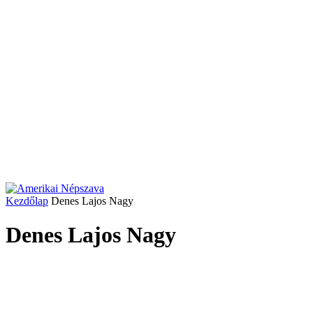
Kezdőlap
Denes Lajos Nagy
Denes Lajos Nagy