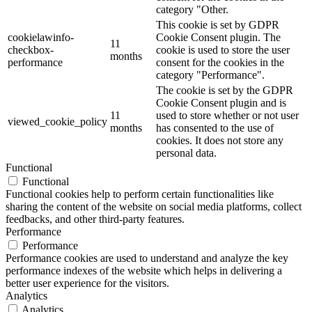
category "Other.
This cookie is set by GDPR
cookielawinfo-
Cookie Consent plugin. The
11
checkbox-
cookie is used to store the user
months
performance
consent for the cookies in the
category "Performance".
The cookie is set by the GDPR
Cookie Consent plugin and is
11
used to store whether or not user
viewed_cookie_policy
months
has consented to the use of
cookies. It does not store any
personal data.
Functional
Functional
Functional cookies help to perform certain functionalities like
sharing the content of the website on social media platforms, collect
feedbacks, and other third-party features.
Performance
Performance
Performance cookies are used to understand and analyze the key
performance indexes of the website which helps in delivering a
better user experience for the visitors.
Analytics
Analytics