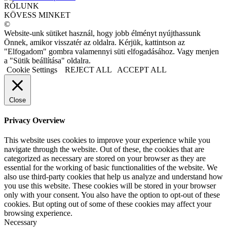
RÓLUNK
KÖVESS MINKET
©
Website-unk sütiket használ, hogy jobb élményt nyújthassunk
Önnek, amikor visszatér az oldalra. Kérjük, kattintson az
"Elfogadom" gombra valamennyi süti elfogadásához. Vagy menjen
a "Sütik beállítása" oldalra.
Cookie Settings
REJECT ALL
ACCEPT ALL
Close
Privacy Overview
This website uses cookies to improve your experience while you
navigate through the website. Out of these, the cookies that are
categorized as necessary are stored on your browser as they are
essential for the working of basic functionalities of the website. We
also use third-party cookies that help us analyze and understand how
you use this website. These cookies will be stored in your browser
only with your consent. You also have the option to opt-out of these
cookies. But opting out of some of these cookies may affect your
browsing experience.
Necessary