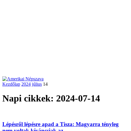
Kezdőlap
2024
július
14
Napi cikkek: 2024-07-14
Lépésről lépésre apad a Tisza: Magyarra tényleg
nem voltak kíváncsiak az...