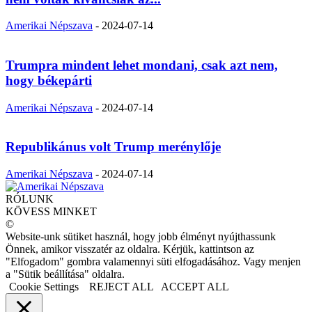
Amerikai Népszava
-
2024-07-14
Trumpra mindent lehet mondani, csak azt nem,
hogy békepárti
Amerikai Népszava
-
2024-07-14
Republikánus volt Trump merénylője
Amerikai Népszava
-
2024-07-14
RÓLUNK
KÖVESS MINKET
©
Website-unk sütiket használ, hogy jobb élményt nyújthassunk
Önnek, amikor visszatér az oldalra. Kérjük, kattintson az
"Elfogadom" gombra valamennyi süti elfogadásához. Vagy menjen
a "Sütik beállítása" oldalra.
Cookie Settings
REJECT ALL
ACCEPT ALL