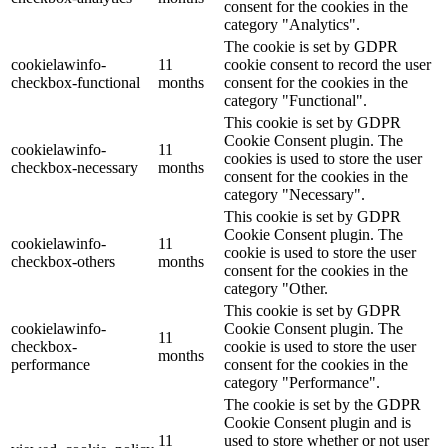
consent for the cookies in the
category "Analytics".
The cookie is set by GDPR
cookielawinfo-
11
cookie consent to record the user
checkbox-functional
months
consent for the cookies in the
category "Functional".
This cookie is set by GDPR
Cookie Consent plugin. The
cookielawinfo-
11
cookies is used to store the user
checkbox-necessary
months
consent for the cookies in the
category "Necessary".
This cookie is set by GDPR
Cookie Consent plugin. The
cookielawinfo-
11
cookie is used to store the user
checkbox-others
months
consent for the cookies in the
category "Other.
This cookie is set by GDPR
cookielawinfo-
Cookie Consent plugin. The
11
checkbox-
cookie is used to store the user
months
performance
consent for the cookies in the
category "Performance".
The cookie is set by the GDPR
Cookie Consent plugin and is
11
used to store whether or not user