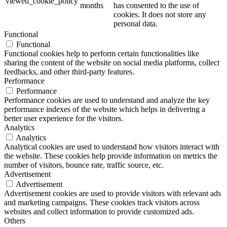
viewed_cookie_policy
months
has consented to the use of
cookies. It does not store any
personal data.
Functional
Functional
Functional cookies help to perform certain functionalities like
sharing the content of the website on social media platforms, collect
feedbacks, and other third-party features.
Performance
Performance
Performance cookies are used to understand and analyze the key
performance indexes of the website which helps in delivering a
better user experience for the visitors.
Analytics
Analytics
Analytical cookies are used to understand how visitors interact with
the website. These cookies help provide information on metrics the
number of visitors, bounce rate, traffic source, etc.
Advertisement
Advertisement
Advertisement cookies are used to provide visitors with relevant ads
and marketing campaigns. These cookies track visitors across
websites and collect information to provide customized ads.
Others