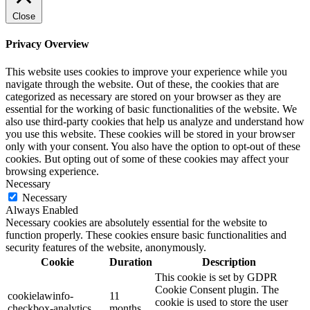
Close
Privacy Overview
This website uses cookies to improve your experience while you
navigate through the website. Out of these, the cookies that are
categorized as necessary are stored on your browser as they are
essential for the working of basic functionalities of the website. We
also use third-party cookies that help us analyze and understand how
you use this website. These cookies will be stored in your browser
only with your consent. You also have the option to opt-out of these
cookies. But opting out of some of these cookies may affect your
browsing experience.
Necessary
Necessary
Always Enabled
Necessary cookies are absolutely essential for the website to
function properly. These cookies ensure basic functionalities and
security features of the website, anonymously.
Cookie
Duration
Description
This cookie is set by GDPR
Cookie Consent plugin. The
cookielawinfo-
11
cookie is used to store the user
checkbox-analytics
months