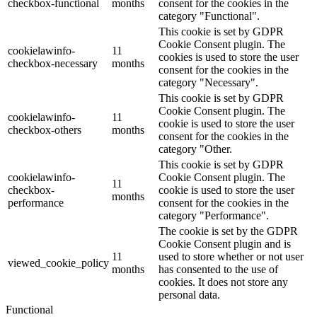
checkbox-functional
months
consent for the cookies in the
category "Functional".
This cookie is set by GDPR
Cookie Consent plugin. The
cookielawinfo-
11
cookies is used to store the user
checkbox-necessary
months
consent for the cookies in the
category "Necessary".
This cookie is set by GDPR
Cookie Consent plugin. The
cookielawinfo-
11
cookie is used to store the user
checkbox-others
months
consent for the cookies in the
category "Other.
This cookie is set by GDPR
cookielawinfo-
Cookie Consent plugin. The
11
checkbox-
cookie is used to store the user
months
performance
consent for the cookies in the
category "Performance".
The cookie is set by the GDPR
Cookie Consent plugin and is
11
used to store whether or not user
viewed_cookie_policy
months
has consented to the use of
cookies. It does not store any
personal data.
Functional