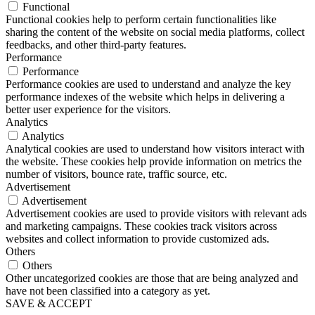
Functional
Functional cookies help to perform certain functionalities like
sharing the content of the website on social media platforms, collect
feedbacks, and other third-party features.
Performance
Performance
Performance cookies are used to understand and analyze the key
performance indexes of the website which helps in delivering a
better user experience for the visitors.
Analytics
Analytics
Analytical cookies are used to understand how visitors interact with
the website. These cookies help provide information on metrics the
number of visitors, bounce rate, traffic source, etc.
Advertisement
Advertisement
Advertisement cookies are used to provide visitors with relevant ads
and marketing campaigns. These cookies track visitors across
websites and collect information to provide customized ads.
Others
Others
Other uncategorized cookies are those that are being analyzed and
have not been classified into a category as yet.
SAVE & ACCEPT