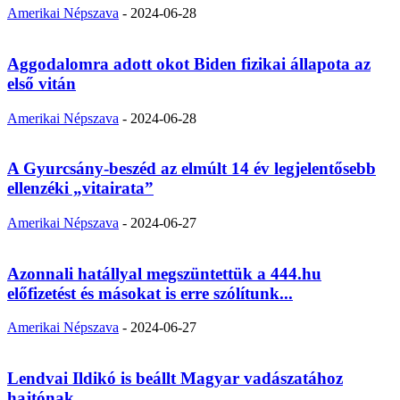
Amerikai Népszava
-
2024-06-28
Aggodalomra adott okot Biden fizikai állapota az
első vitán
Amerikai Népszava
-
2024-06-28
A Gyurcsány-beszéd az elmúlt 14 év legjelentősebb
ellenzéki „vitairata”
Amerikai Népszava
-
2024-06-27
Azonnali hatállyal megszüntettük a 444.hu
előfizetést és másokat is erre szólítunk...
Amerikai Népszava
-
2024-06-27
Lendvai Ildikó is beállt Magyar vadászatához
hajtónak