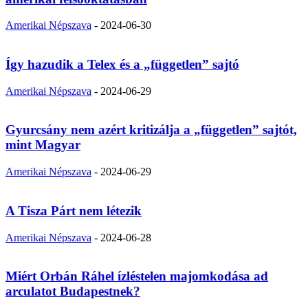
Amerikai Népszava
-
2024-06-30
Így hazudik a Telex és a „független” sajtó
Amerikai Népszava
-
2024-06-29
Gyurcsány nem azért kritizálja a „független” sajtót,
mint Magyar
Amerikai Népszava
-
2024-06-29
A Tisza Párt nem létezik
Amerikai Népszava
-
2024-06-28
Miért Orbán Ráhel ízléstelen majomkodása ad
arculatot Budapestnek?