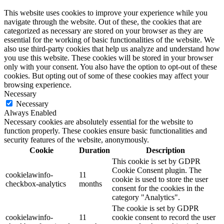
This website uses cookies to improve your experience while you
navigate through the website. Out of these, the cookies that are
categorized as necessary are stored on your browser as they are
essential for the working of basic functionalities of the website. We
also use third-party cookies that help us analyze and understand how
you use this website. These cookies will be stored in your browser
only with your consent. You also have the option to opt-out of these
cookies. But opting out of some of these cookies may affect your
browsing experience.
Necessary
Necessary
Always Enabled
Necessary cookies are absolutely essential for the website to
function properly. These cookies ensure basic functionalities and
security features of the website, anonymously.
Cookie
Duration
Description
This cookie is set by GDPR
Cookie Consent plugin. The
cookielawinfo-
11
cookie is used to store the user
checkbox-analytics
months
consent for the cookies in the
category "Analytics".
The cookie is set by GDPR
cookielawinfo-
11
cookie consent to record the user