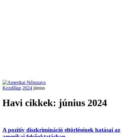
Kezdőlap
2024
június
Havi cikkek: június 2024
A pozitív diszkrimináció eltörlésének hatásai az
amerikai felsőoktatásban