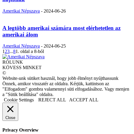
Amerikai Népszava
-
2024-06-26
A legtöbb amerikai számára most elérhetetlen az
amerikai álom
Amerikai Népszava
-
2024-06-25
1
2
3
...
8
1. oldal a 8-ból
RÓLUNK
KÖVESS MINKET
©
Website-unk sütiket használ, hogy jobb élményt nyújthassunk
Önnek, amikor visszatér az oldalra. Kérjük, kattintson az
"Elfogadom" gombra valamennyi süti elfogadásához. Vagy menjen
a "Sütik beállítása" oldalra.
Cookie Settings
REJECT ALL
ACCEPT ALL
Close
Privacy Overview