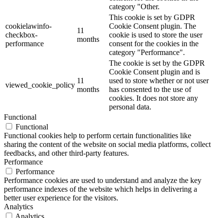
category "Other.
This cookie is set by GDPR
cookielawinfo-
Cookie Consent plugin. The
11
checkbox-
cookie is used to store the user
months
performance
consent for the cookies in the
category "Performance".
The cookie is set by the GDPR
Cookie Consent plugin and is
11
used to store whether or not user
viewed_cookie_policy
months
has consented to the use of
cookies. It does not store any
personal data.
Functional
Functional
Functional cookies help to perform certain functionalities like
sharing the content of the website on social media platforms, collect
feedbacks, and other third-party features.
Performance
Performance
Performance cookies are used to understand and analyze the key
performance indexes of the website which helps in delivering a
better user experience for the visitors.
Analytics
Analytics