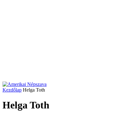
Kezdőlap
Helga Toth
Helga Toth