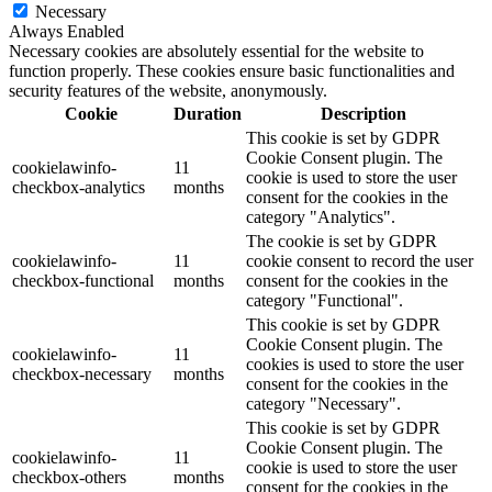
Necessary
Always Enabled
Necessary cookies are absolutely essential for the website to
function properly. These cookies ensure basic functionalities and
security features of the website, anonymously.
Cookie
Duration
Description
This cookie is set by GDPR
Cookie Consent plugin. The
cookielawinfo-
11
cookie is used to store the user
checkbox-analytics
months
consent for the cookies in the
category "Analytics".
The cookie is set by GDPR
cookielawinfo-
11
cookie consent to record the user
checkbox-functional
months
consent for the cookies in the
category "Functional".
This cookie is set by GDPR
Cookie Consent plugin. The
cookielawinfo-
11
cookies is used to store the user
checkbox-necessary
months
consent for the cookies in the
category "Necessary".
This cookie is set by GDPR
Cookie Consent plugin. The
cookielawinfo-
11
cookie is used to store the user
checkbox-others
months
consent for the cookies in the