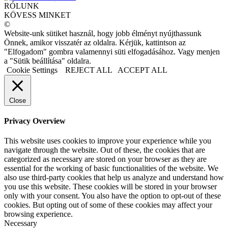
RÓLUNK
KÖVESS MINKET
©
Website-unk sütiket használ, hogy jobb élményt nyújthassunk
Önnek, amikor visszatér az oldalra. Kérjük, kattintson az
"Elfogadom" gombra valamennyi süti elfogadásához. Vagy menjen
a "Sütik beállítása" oldalra.
Cookie Settings
REJECT ALL
ACCEPT ALL
Close
Privacy Overview
This website uses cookies to improve your experience while you
navigate through the website. Out of these, the cookies that are
categorized as necessary are stored on your browser as they are
essential for the working of basic functionalities of the website. We
also use third-party cookies that help us analyze and understand how
you use this website. These cookies will be stored in your browser
only with your consent. You also have the option to opt-out of these
cookies. But opting out of some of these cookies may affect your
browsing experience.
Necessary