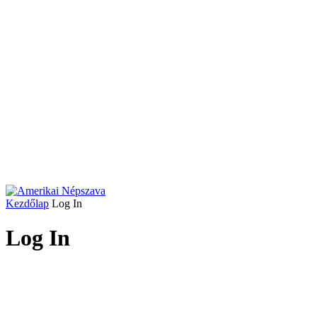
Kezdőlap
Log In
Log In