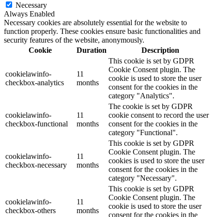
Necessary
Always Enabled
Necessary cookies are absolutely essential for the website to
function properly. These cookies ensure basic functionalities and
security features of the website, anonymously.
Cookie
Duration
Description
This cookie is set by GDPR
Cookie Consent plugin. The
cookielawinfo-
11
cookie is used to store the user
checkbox-analytics
months
consent for the cookies in the
category "Analytics".
The cookie is set by GDPR
cookielawinfo-
11
cookie consent to record the user
checkbox-functional
months
consent for the cookies in the
category "Functional".
This cookie is set by GDPR
Cookie Consent plugin. The
cookielawinfo-
11
cookies is used to store the user
checkbox-necessary
months
consent for the cookies in the
category "Necessary".
This cookie is set by GDPR
Cookie Consent plugin. The
cookielawinfo-
11
cookie is used to store the user
checkbox-others
months
consent for the cookies in the