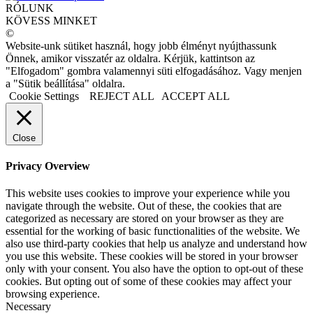
RÓLUNK
KÖVESS MINKET
©
Website-unk sütiket használ, hogy jobb élményt nyújthassunk
Önnek, amikor visszatér az oldalra. Kérjük, kattintson az
"Elfogadom" gombra valamennyi süti elfogadásához. Vagy menjen
a "Sütik beállítása" oldalra.
Cookie Settings
REJECT ALL
ACCEPT ALL
Close
Privacy Overview
This website uses cookies to improve your experience while you
navigate through the website. Out of these, the cookies that are
categorized as necessary are stored on your browser as they are
essential for the working of basic functionalities of the website. We
also use third-party cookies that help us analyze and understand how
you use this website. These cookies will be stored in your browser
only with your consent. You also have the option to opt-out of these
cookies. But opting out of some of these cookies may affect your
browsing experience.
Necessary