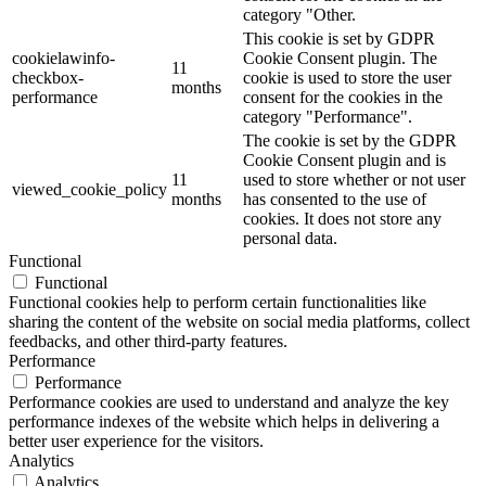
category "Other.
This cookie is set by GDPR
cookielawinfo-
Cookie Consent plugin. The
11
checkbox-
cookie is used to store the user
months
performance
consent for the cookies in the
category "Performance".
The cookie is set by the GDPR
Cookie Consent plugin and is
11
used to store whether or not user
viewed_cookie_policy
months
has consented to the use of
cookies. It does not store any
personal data.
Functional
Functional
Functional cookies help to perform certain functionalities like
sharing the content of the website on social media platforms, collect
feedbacks, and other third-party features.
Performance
Performance
Performance cookies are used to understand and analyze the key
performance indexes of the website which helps in delivering a
better user experience for the visitors.
Analytics
Analytics