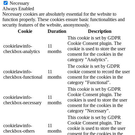
Necessary
Always Enabled
Necessary cookies are absolutely essential for the website to
function properly. These cookies ensure basic functionalities and
security features of the website, anonymously.
Cookie
Duration
Description
This cookie is set by GDPR
Cookie Consent plugin. The
cookielawinfo-
11
cookie is used to store the user
checkbox-analytics
months
consent for the cookies in the
category "Analytics".
The cookie is set by GDPR
cookielawinfo-
11
cookie consent to record the user
checkbox-functional
months
consent for the cookies in the
category "Functional".
This cookie is set by GDPR
Cookie Consent plugin. The
cookielawinfo-
11
cookies is used to store the user
checkbox-necessary
months
consent for the cookies in the
category "Necessary".
This cookie is set by GDPR
Cookie Consent plugin. The
cookielawinfo-
11
cookie is used to store the user
checkbox-others
months
consent for the cookies in the