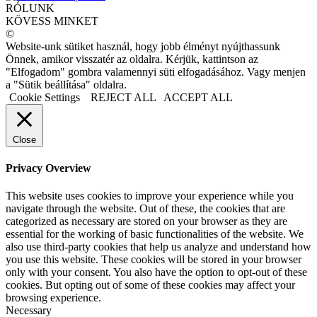
RÓLUNK
KÖVESS MINKET
©
Website-unk sütiket használ, hogy jobb élményt nyújthassunk
Önnek, amikor visszatér az oldalra. Kérjük, kattintson az
"Elfogadom" gombra valamennyi süti elfogadásához. Vagy menjen
a "Sütik beállítása" oldalra.
Cookie Settings
REJECT ALL
ACCEPT ALL
Close
Privacy Overview
This website uses cookies to improve your experience while you
navigate through the website. Out of these, the cookies that are
categorized as necessary are stored on your browser as they are
essential for the working of basic functionalities of the website. We
also use third-party cookies that help us analyze and understand how
you use this website. These cookies will be stored in your browser
only with your consent. You also have the option to opt-out of these
cookies. But opting out of some of these cookies may affect your
browsing experience.
Necessary