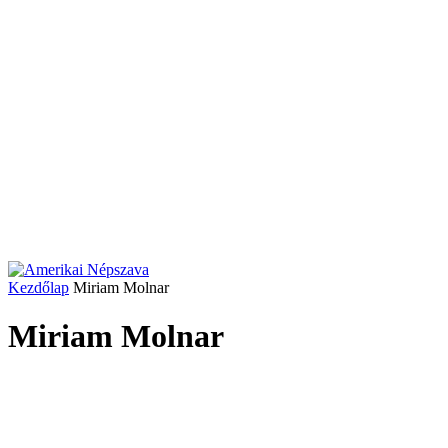
Kezdőlap
Miriam Molnar
Miriam Molnar