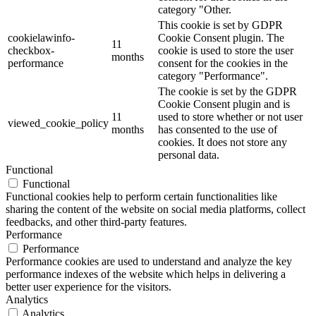
category "Other.
This cookie is set by GDPR
cookielawinfo-
Cookie Consent plugin. The
11
checkbox-
cookie is used to store the user
months
performance
consent for the cookies in the
category "Performance".
The cookie is set by the GDPR
Cookie Consent plugin and is
11
used to store whether or not user
viewed_cookie_policy
months
has consented to the use of
cookies. It does not store any
personal data.
Functional
Functional
Functional cookies help to perform certain functionalities like
sharing the content of the website on social media platforms, collect
feedbacks, and other third-party features.
Performance
Performance
Performance cookies are used to understand and analyze the key
performance indexes of the website which helps in delivering a
better user experience for the visitors.
Analytics
Analytics