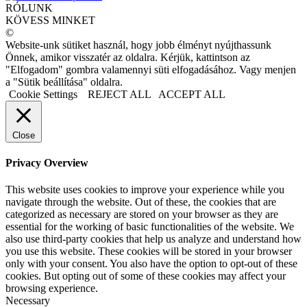
RÓLUNK
KÖVESS MINKET
©
Website-unk sütiket használ, hogy jobb élményt nyújthassunk
Önnek, amikor visszatér az oldalra. Kérjük, kattintson az
"Elfogadom" gombra valamennyi süti elfogadásához. Vagy menjen
a "Sütik beállítása" oldalra.
Cookie Settings
REJECT ALL
ACCEPT ALL
Close
Privacy Overview
This website uses cookies to improve your experience while you
navigate through the website. Out of these, the cookies that are
categorized as necessary are stored on your browser as they are
essential for the working of basic functionalities of the website. We
also use third-party cookies that help us analyze and understand how
you use this website. These cookies will be stored in your browser
only with your consent. You also have the option to opt-out of these
cookies. But opting out of some of these cookies may affect your
browsing experience.
Necessary