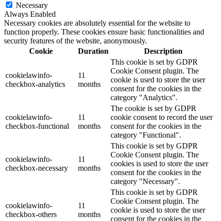
Necessary
Always Enabled
Necessary cookies are absolutely essential for the website to
function properly. These cookies ensure basic functionalities and
security features of the website, anonymously.
Cookie
Duration
Description
This cookie is set by GDPR
Cookie Consent plugin. The
cookielawinfo-
11
cookie is used to store the user
checkbox-analytics
months
consent for the cookies in the
category "Analytics".
The cookie is set by GDPR
cookielawinfo-
11
cookie consent to record the user
checkbox-functional
months
consent for the cookies in the
category "Functional".
This cookie is set by GDPR
Cookie Consent plugin. The
cookielawinfo-
11
cookies is used to store the user
checkbox-necessary
months
consent for the cookies in the
category "Necessary".
This cookie is set by GDPR
Cookie Consent plugin. The
cookielawinfo-
11
cookie is used to store the user
checkbox-others
months
consent for the cookies in the