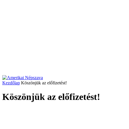
Kezdőlap
Köszönjük az előfizetést!
Köszönjük az előfizetést!