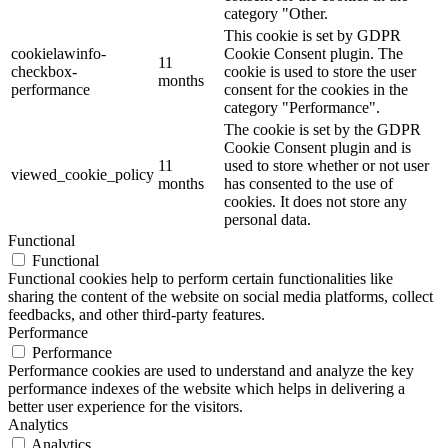
category "Other.
This cookie is set by GDPR
cookielawinfo-
Cookie Consent plugin. The
11
checkbox-
cookie is used to store the user
months
performance
consent for the cookies in the
category "Performance".
The cookie is set by the GDPR
Cookie Consent plugin and is
11
used to store whether or not user
viewed_cookie_policy
months
has consented to the use of
cookies. It does not store any
personal data.
Functional
Functional
Functional cookies help to perform certain functionalities like
sharing the content of the website on social media platforms, collect
feedbacks, and other third-party features.
Performance
Performance
Performance cookies are used to understand and analyze the key
performance indexes of the website which helps in delivering a
better user experience for the visitors.
Analytics
Analytics