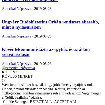
Amerikai Népszava
-
2019-08-23
Ungváry Rudolf szerint Orbán rendszere aljasabb,
mint a nyilasuralom
Amerikai Népszava
-
2019-08-23
Kövér lekommunistázta az egyház és az állam
szétválasztását
Amerikai Népszava
-
2019-08-23
RÓLUNK
KÖVESS MINKET
©
Website-unk sütiket használ, hogy jobb élményt nyújthassunk
Önnek, amikor visszatér az oldalra. Kérjük, kattintson az
"Elfogadom" gombra valamennyi süti elfogadásához. Vagy menjen
a "Sütik beállítása" oldalra.
Cookie Settings
REJECT ALL
ACCEPT ALL