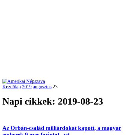
Kezdőlap
2019
augusztus
23
Napi cikkek: 2019-08-23
Az Orbán-család milliárdokat kapott, a magyar
emberek 9 ezer forintot, azt...