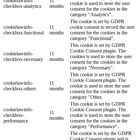
cookielawinfo-
11
cookie is used to store the user
checkbox-analytics
months
consent for the cookies in the
category "Analytics".
The cookie is set by GDPR
cookielawinfo-
11
cookie consent to record the user
checkbox-functional
months
consent for the cookies in the
category "Functional".
This cookie is set by GDPR
Cookie Consent plugin. The
cookielawinfo-
11
cookies is used to store the user
checkbox-necessary
months
consent for the cookies in the
category "Necessary".
This cookie is set by GDPR
Cookie Consent plugin. The
cookielawinfo-
11
cookie is used to store the user
checkbox-others
months
consent for the cookies in the
category "Other.
This cookie is set by GDPR
cookielawinfo-
Cookie Consent plugin. The
11
checkbox-
cookie is used to store the user
months
performance
consent for the cookies in the
category "Performance".
The cookie is set by the GDPR
Cookie Consent plugin and is