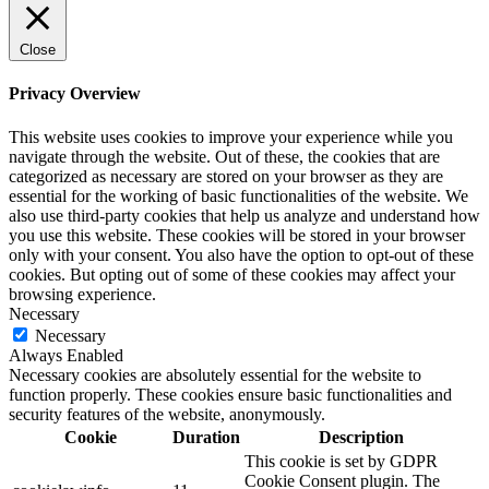
Close
Privacy Overview
This website uses cookies to improve your experience while you
navigate through the website. Out of these, the cookies that are
categorized as necessary are stored on your browser as they are
essential for the working of basic functionalities of the website. We
also use third-party cookies that help us analyze and understand how
you use this website. These cookies will be stored in your browser
only with your consent. You also have the option to opt-out of these
cookies. But opting out of some of these cookies may affect your
browsing experience.
Necessary
Necessary
Always Enabled
Necessary cookies are absolutely essential for the website to
function properly. These cookies ensure basic functionalities and
security features of the website, anonymously.
Cookie
Duration
Description
This cookie is set by GDPR
Cookie Consent plugin. The