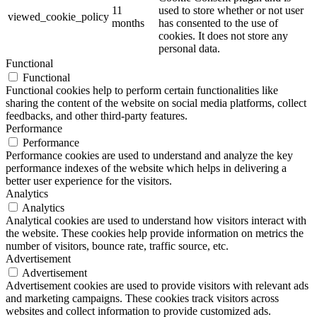
11
used to store whether or not user
viewed_cookie_policy
months
has consented to the use of
cookies. It does not store any
personal data.
Functional
Functional
Functional cookies help to perform certain functionalities like
sharing the content of the website on social media platforms, collect
feedbacks, and other third-party features.
Performance
Performance
Performance cookies are used to understand and analyze the key
performance indexes of the website which helps in delivering a
better user experience for the visitors.
Analytics
Analytics
Analytical cookies are used to understand how visitors interact with
the website. These cookies help provide information on metrics the
number of visitors, bounce rate, traffic source, etc.
Advertisement
Advertisement
Advertisement cookies are used to provide visitors with relevant ads
and marketing campaigns. These cookies track visitors across
websites and collect information to provide customized ads.