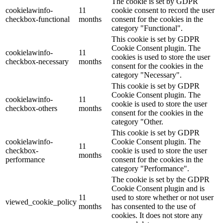
The cookie is set by GDPR
cookielawinfo-
11
cookie consent to record the user
checkbox-functional
months
consent for the cookies in the
category "Functional".
This cookie is set by GDPR
Cookie Consent plugin. The
cookielawinfo-
11
cookies is used to store the user
checkbox-necessary
months
consent for the cookies in the
category "Necessary".
This cookie is set by GDPR
Cookie Consent plugin. The
cookielawinfo-
11
cookie is used to store the user
checkbox-others
months
consent for the cookies in the
category "Other.
This cookie is set by GDPR
cookielawinfo-
Cookie Consent plugin. The
11
checkbox-
cookie is used to store the user
months
performance
consent for the cookies in the
category "Performance".
The cookie is set by the GDPR
Cookie Consent plugin and is
11
used to store whether or not user
viewed_cookie_policy
months
has consented to the use of
cookies. It does not store any