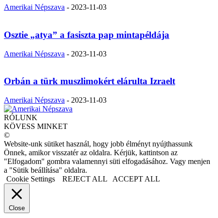
Amerikai Népszava
-
2023-11-03
Osztie „atya” a fasiszta pap mintapéldája
Amerikai Népszava
-
2023-11-03
Orbán a türk muszlimokért elárulta Izraelt
Amerikai Népszava
-
2023-11-03
RÓLUNK
KÖVESS MINKET
©
Website-unk sütiket használ, hogy jobb élményt nyújthassunk
Önnek, amikor visszatér az oldalra. Kérjük, kattintson az
"Elfogadom" gombra valamennyi süti elfogadásához. Vagy menjen
a "Sütik beállítása" oldalra.
Cookie Settings
REJECT ALL
ACCEPT ALL
Close