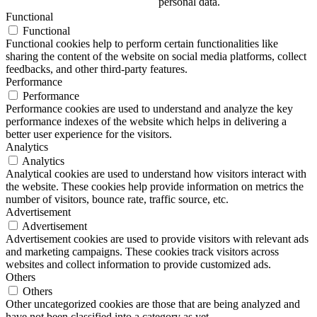
personal data.
Functional
Functional
Functional cookies help to perform certain functionalities like
sharing the content of the website on social media platforms, collect
feedbacks, and other third-party features.
Performance
Performance
Performance cookies are used to understand and analyze the key
performance indexes of the website which helps in delivering a
better user experience for the visitors.
Analytics
Analytics
Analytical cookies are used to understand how visitors interact with
the website. These cookies help provide information on metrics the
number of visitors, bounce rate, traffic source, etc.
Advertisement
Advertisement
Advertisement cookies are used to provide visitors with relevant ads
and marketing campaigns. These cookies track visitors across
websites and collect information to provide customized ads.
Others
Others
Other uncategorized cookies are those that are being analyzed and
have not been classified into a category as yet.