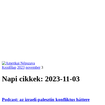
Kezdőlap
2023
november
3
Napi cikkek: 2023-11-03
Podcast: az izraeli-palesztin konfliktus háttere