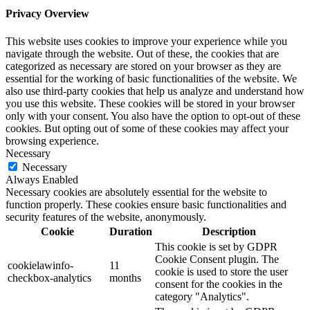
Privacy Overview
This website uses cookies to improve your experience while you
navigate through the website. Out of these, the cookies that are
categorized as necessary are stored on your browser as they are
essential for the working of basic functionalities of the website. We
also use third-party cookies that help us analyze and understand how
you use this website. These cookies will be stored in your browser
only with your consent. You also have the option to opt-out of these
cookies. But opting out of some of these cookies may affect your
browsing experience.
Necessary
Necessary
Always Enabled
Necessary cookies are absolutely essential for the website to
function properly. These cookies ensure basic functionalities and
security features of the website, anonymously.
Cookie
Duration
Description
This cookie is set by GDPR
Cookie Consent plugin. The
cookielawinfo-
11
cookie is used to store the user
checkbox-analytics
months
consent for the cookies in the
category "Analytics".