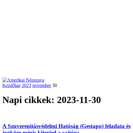
Kezdőlap
2023
november
30
Napi cikkek: 2023-11-30
A Szuverenitásvédelmi Hatóság (Gestapo) feladata és
jogköre mégis kiterjed a sajtóra