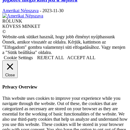
Amerikai Népszava
-
2023-11-30
RÓLUNK
KÖVESS MINKET
©
Website-unk sütiket használ, hogy jobb élményt nyújthassunk
Önnek, amikor visszatér az oldalra. Kérjük, kattintson az
"Elfogadom" gombra valamennyi süti elfogadásához. Vagy menjen
a "Sütik beállítása" oldalra.
Cookie Settings
REJECT ALL
ACCEPT ALL
Close
Privacy Overview
This website uses cookies to improve your experience while you
navigate through the website. Out of these, the cookies that are
categorized as necessary are stored on your browser as they are
essential for the working of basic functionalities of the website. We
also use third-party cookies that help us analyze and understand how
you use this website. These cookies will be stored in your browser
only with your consent. You also have the option to opt-out of these