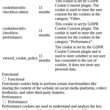
This cookie is set by GDPR
Cookie Consent plugin. The
cookielawinfo-
11
cookie is used to store the user
checkbox-others
months
consent for the cookies in the
category "Other.
This cookie is set by GDPR
cookielawinfo-
Cookie Consent plugin. The
11
checkbox-
cookie is used to store the user
months
performance
consent for the cookies in the
category "Performance".
The cookie is set by the GDPR
Cookie Consent plugin and is
11
used to store whether or not user
viewed_cookie_policy
months
has consented to the use of
cookies. It does not store any
personal data.
Functional
Functional
Functional cookies help to perform certain functionalities like
sharing the content of the website on social media platforms, collect
feedbacks, and other third-party features.
Performance
Performance
Performance cookies are used to understand and analyze the key