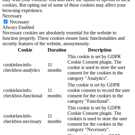
cookies. But opting out of some of these cookies may affect your
browsing experience.
Necessary
Necessary
Always Enabled
Necessary cookies are absolutely essential for the website to
function properly. These cookies ensure basic functionalities and
security features of the website, anonymously.
Cookie
Duration
Description
This cookie is set by GDPR
Cookie Consent plugin. The
cookielawinfo-
11
cookie is used to store the user
checkbox-analytics
months
consent for the cookies in the
category "Analytics".
The cookie is set by GDPR
cookielawinfo-
11
cookie consent to record the user
checkbox-functional
months
consent for the cookies in the
category "Functional".
This cookie is set by GDPR
Cookie Consent plugin. The
cookielawinfo-
11
cookies is used to store the user
checkbox-necessary
months
consent for the cookies in the
category "Necessary".