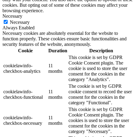
cookies. But opting out of some of these cookies may affect your
browsing experience.
Necessary
Necessary
Always Enabled
Necessary cookies are absolutely essential for the website to
function properly. These cookies ensure basic functionalities and
security features of the website, anonymously.
Cookie
Duration
Description
This cookie is set by GDPR
Cookie Consent plugin. The
cookielawinfo-
11
cookie is used to store the user
checkbox-analytics
months
consent for the cookies in the
category "Analytics".
The cookie is set by GDPR
cookielawinfo-
11
cookie consent to record the user
checkbox-functional
months
consent for the cookies in the
category "Functional".
This cookie is set by GDPR
Cookie Consent plugin. The
cookielawinfo-
11
cookies is used to store the user
checkbox-necessary
months
consent for the cookies in the
category "Necessary".