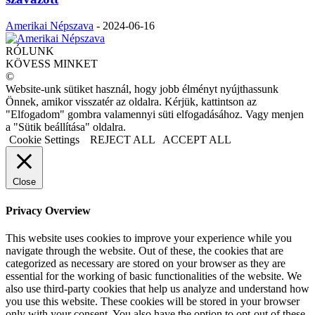
Amerikai Népszava
-
2024-06-16
RÓLUNK
KÖVESS MINKET
©
Website-unk sütiket használ, hogy jobb élményt nyújthassunk
Önnek, amikor visszatér az oldalra. Kérjük, kattintson az
"Elfogadom" gombra valamennyi süti elfogadásához. Vagy menjen
a "Sütik beállítása" oldalra.
Cookie Settings
REJECT ALL
ACCEPT ALL
Close
Privacy Overview
This website uses cookies to improve your experience while you
navigate through the website. Out of these, the cookies that are
categorized as necessary are stored on your browser as they are
essential for the working of basic functionalities of the website. We
also use third-party cookies that help us analyze and understand how
you use this website. These cookies will be stored in your browser
only with your consent. You also have the option to opt-out of these