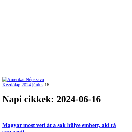
Kezdőlap
2024
június
16
Napi cikkek: 2024-06-16
Magyar most veri át a sok hülye embert, aki rá
szavazott