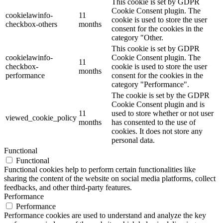
This cookie is set by GDPR
Cookie Consent plugin. The
cookielawinfo-
11
cookie is used to store the user
checkbox-others
months
consent for the cookies in the
category "Other.
This cookie is set by GDPR
cookielawinfo-
Cookie Consent plugin. The
11
checkbox-
cookie is used to store the user
months
performance
consent for the cookies in the
category "Performance".
The cookie is set by the GDPR
Cookie Consent plugin and is
11
used to store whether or not user
viewed_cookie_policy
months
has consented to the use of
cookies. It does not store any
personal data.
Functional
Functional
Functional cookies help to perform certain functionalities like
sharing the content of the website on social media platforms, collect
feedbacks, and other third-party features.
Performance
Performance
Performance cookies are used to understand and analyze the key