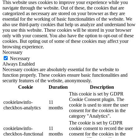
This website uses cookies to improve your experience while you
navigate through the website. Out of these, the cookies that are
categorized as necessary are stored on your browser as they are
essential for the working of basic functionalities of the website. We
also use third-party cookies that help us analyze and understand how
you use this website. These cookies will be stored in your browser
only with your consent. You also have the option to opt-out of these
cookies. But opting out of some of these cookies may affect your
browsing experience.
Necessary
Necessary
Always Enabled
Necessary cookies are absolutely essential for the website to
function properly. These cookies ensure basic functionalities and
security features of the website, anonymously.
Cookie
Duration
Description
This cookie is set by GDPR
Cookie Consent plugin. The
cookielawinfo-
11
cookie is used to store the user
checkbox-analytics
months
consent for the cookies in the
category "Analytics".
The cookie is set by GDPR
cookielawinfo-
11
cookie consent to record the user
checkbox-functional
months
consent for the cookies in the