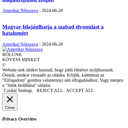
Amerikai Népszava
-
2024-06-20
Magyar felajánlhatja a szabad elvonulást a
hatalomért
Amerikai Népszava
-
2024-06-20
RÓLUNK
KÖVESS MINKET
©
Website-unk sütiket használ, hogy jobb élményt nyújthassunk
Önnek, amikor visszatér az oldalra. Kérjük, kattintson az
"Elfogadom" gombra valamennyi süti elfogadásához. Vagy menjen
a "Sütik beállítása" oldalra.
Cookie Settings
REJECT ALL
ACCEPT ALL
Close
Privacy Overview