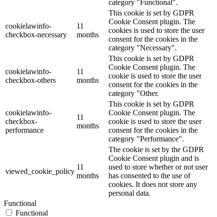
category "Functional".
This cookie is set by GDPR
Cookie Consent plugin. The
cookielawinfo-
11
cookies is used to store the user
checkbox-necessary
months
consent for the cookies in the
category "Necessary".
This cookie is set by GDPR
Cookie Consent plugin. The
cookielawinfo-
11
cookie is used to store the user
checkbox-others
months
consent for the cookies in the
category "Other.
This cookie is set by GDPR
cookielawinfo-
Cookie Consent plugin. The
11
checkbox-
cookie is used to store the user
months
performance
consent for the cookies in the
category "Performance".
The cookie is set by the GDPR
Cookie Consent plugin and is
11
used to store whether or not user
viewed_cookie_policy
months
has consented to the use of
cookies. It does not store any
personal data.
Functional
Functional