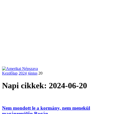
Kezdőlap
2024
június
20
Napi cikkek: 2024-06-20
Nem mondott le a kormány, nem menekül
magánrepülőn Rogán