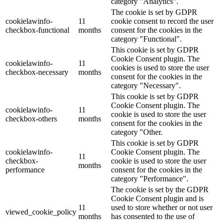
category "Analytics".
The cookie is set by GDPR
cookielawinfo-
11
cookie consent to record the user
checkbox-functional
months
consent for the cookies in the
category "Functional".
This cookie is set by GDPR
Cookie Consent plugin. The
cookielawinfo-
11
cookies is used to store the user
checkbox-necessary
months
consent for the cookies in the
category "Necessary".
This cookie is set by GDPR
Cookie Consent plugin. The
cookielawinfo-
11
cookie is used to store the user
checkbox-others
months
consent for the cookies in the
category "Other.
This cookie is set by GDPR
cookielawinfo-
Cookie Consent plugin. The
11
checkbox-
cookie is used to store the user
months
performance
consent for the cookies in the
category "Performance".
The cookie is set by the GDPR
Cookie Consent plugin and is
11
used to store whether or not user
viewed_cookie_policy
months
has consented to the use of