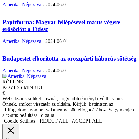
Amerikai Népszava
-
2024-06-01
Papírforma: Magyar fellépésével május végére
erősödött a Fidesz
Amerikai Népszava
-
2024-06-01
Budapestet elborította az oroszpárti háborús sötétség
Amerikai Népszava
-
2024-06-01
RÓLUNK
KÖVESS MINKET
©
Website-unk sütiket használ, hogy jobb élményt nyújthassunk
Önnek, amikor visszatér az oldalra. Kérjük, kattintson az
"Elfogadom" gombra valamennyi süti elfogadásához. Vagy menjen
a "Sütik beállítása" oldalra.
Cookie Settings
REJECT ALL
ACCEPT ALL