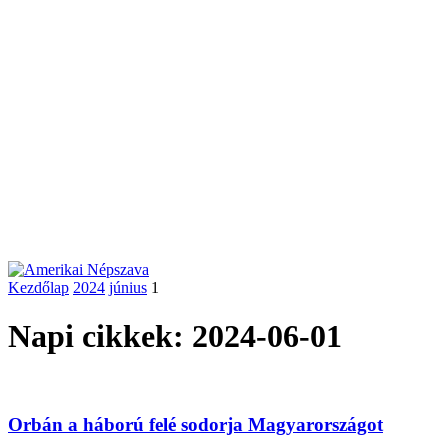
Kezdőlap
2024
június
1
Napi cikkek: 2024-06-01
Orbán a háború felé sodorja Magyarországot