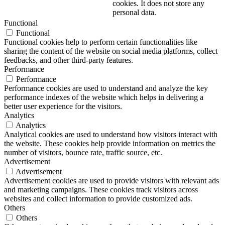
cookies. It does not store any
personal data.
Functional
Functional
Functional cookies help to perform certain functionalities like
sharing the content of the website on social media platforms, collect
feedbacks, and other third-party features.
Performance
Performance
Performance cookies are used to understand and analyze the key
performance indexes of the website which helps in delivering a
better user experience for the visitors.
Analytics
Analytics
Analytical cookies are used to understand how visitors interact with
the website. These cookies help provide information on metrics the
number of visitors, bounce rate, traffic source, etc.
Advertisement
Advertisement
Advertisement cookies are used to provide visitors with relevant ads
and marketing campaigns. These cookies track visitors across
websites and collect information to provide customized ads.
Others
Others