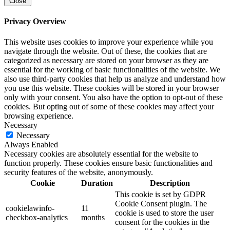
Close
Privacy Overview
This website uses cookies to improve your experience while you
navigate through the website. Out of these, the cookies that are
categorized as necessary are stored on your browser as they are
essential for the working of basic functionalities of the website. We
also use third-party cookies that help us analyze and understand how
you use this website. These cookies will be stored in your browser
only with your consent. You also have the option to opt-out of these
cookies. But opting out of some of these cookies may affect your
browsing experience.
Necessary
Necessary
Always Enabled
Necessary cookies are absolutely essential for the website to
function properly. These cookies ensure basic functionalities and
security features of the website, anonymously.
Cookie
Duration
Description
This cookie is set by GDPR
Cookie Consent plugin. The
cookielawinfo-
11
cookie is used to store the user
checkbox-analytics
months
consent for the cookies in the