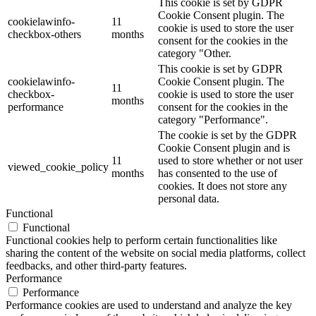
This cookie is set by GDPR
Cookie Consent plugin. The
cookielawinfo-
11
cookie is used to store the user
checkbox-others
months
consent for the cookies in the
category "Other.
This cookie is set by GDPR
cookielawinfo-
Cookie Consent plugin. The
11
checkbox-
cookie is used to store the user
months
performance
consent for the cookies in the
category "Performance".
The cookie is set by the GDPR
Cookie Consent plugin and is
11
used to store whether or not user
viewed_cookie_policy
months
has consented to the use of
cookies. It does not store any
personal data.
Functional
Functional
Functional cookies help to perform certain functionalities like
sharing the content of the website on social media platforms, collect
feedbacks, and other third-party features.
Performance
Performance
Performance cookies are used to understand and analyze the key