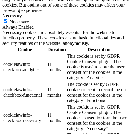
cookies. But opting out of some of these cookies may affect your
browsing experience.
Necessary
Necessary
Always Enabled
Necessary cookies are absolutely essential for the website to
function properly. These cookies ensure basic functionalities and
security features of the website, anonymously.
Cookie
Duration
Description
This cookie is set by GDPR
Cookie Consent plugin. The
cookielawinfo-
11
cookie is used to store the user
checkbox-analytics
months
consent for the cookies in the
category "Analytics".
The cookie is set by GDPR
cookielawinfo-
11
cookie consent to record the user
checkbox-functional
months
consent for the cookies in the
category "Functional".
This cookie is set by GDPR
Cookie Consent plugin. The
cookielawinfo-
11
cookies is used to store the user
checkbox-necessary
months
consent for the cookies in the
category "Necessary".