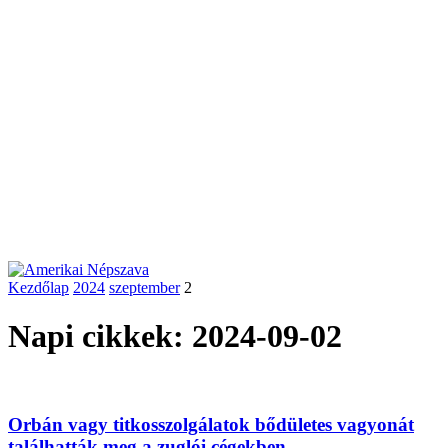
Kezdőlap
2024
szeptember
2
Napi cikkek: 2024-09-02
Orbán vagy titkosszolgálatok bődületes vagyonát
találhatták meg a zuglói cégekben –...