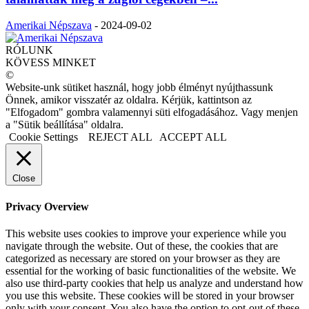
Amerikai Népszava
-
2024-09-02
RÓLUNK
KÖVESS MINKET
©
Website-unk sütiket használ, hogy jobb élményt nyújthassunk
Önnek, amikor visszatér az oldalra. Kérjük, kattintson az
"Elfogadom" gombra valamennyi süti elfogadásához. Vagy menjen
a "Sütik beállítása" oldalra.
Cookie Settings
REJECT ALL
ACCEPT ALL
Close
Privacy Overview
This website uses cookies to improve your experience while you
navigate through the website. Out of these, the cookies that are
categorized as necessary are stored on your browser as they are
essential for the working of basic functionalities of the website. We
also use third-party cookies that help us analyze and understand how
you use this website. These cookies will be stored in your browser
only with your consent. You also have the option to opt-out of these