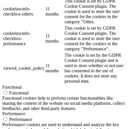
This cookie is set by GDPR
Cookie Consent plugin. The
cookielawinfo-
11
cookie is used to store the user
checkbox-others
months
consent for the cookies in the
category "Other.
This cookie is set by GDPR
cookielawinfo-
Cookie Consent plugin. The
11
checkbox-
cookie is used to store the user
months
performance
consent for the cookies in the
category "Performance".
The cookie is set by the GDPR
Cookie Consent plugin and is
11
used to store whether or not user
viewed_cookie_policy
months
has consented to the use of
cookies. It does not store any
personal data.
Functional
Functional
Functional cookies help to perform certain functionalities like
sharing the content of the website on social media platforms, collect
feedbacks, and other third-party features.
Performance
Performance
Performance cookies are used to understand and analyze the key