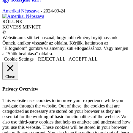
Amerikai Népszava
-
2024-09-24
RÓLUNK
KÖVESS MINKET
©
Website-unk sütiket használ, hogy jobb élményt nyújthassunk
Önnek, amikor visszatér az oldalra. Kérjük, kattintson az
"Elfogadom" gombra valamennyi süti elfogadásához. Vagy menjen
a "Sütik beállítása" oldalra.
Cookie Settings
REJECT ALL
ACCEPT ALL
Close
Privacy Overview
This website uses cookies to improve your experience while you
navigate through the website. Out of these, the cookies that are
categorized as necessary are stored on your browser as they are
essential for the working of basic functionalities of the website. We
also use third-party cookies that help us analyze and understand how
you use this website. These cookies will be stored in your browser
only with your consent. You also have the option to opt-out of these