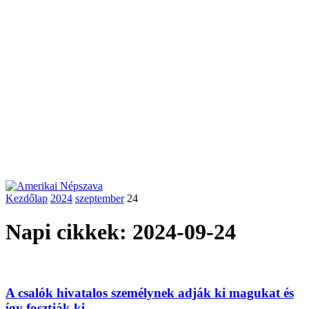
Kezdőlap
2024
szeptember
24
Napi cikkek: 2024-09-24
A csalók hivatalos személynek adják ki magukat és
így fosztják ki...