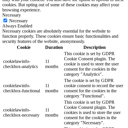
cookies. But opting out of some of these cookies may affect your
browsing experience.
Necessary
Necessary
Always Enabled
Necessary cookies are absolutely essential for the website to
function properly. These cookies ensure basic functionalities and
security features of the website, anonymously.
Cookie
Duration
Description
This cookie is set by GDPR
Cookie Consent plugin. The
cookielawinfo-
11
cookie is used to store the user
checkbox-analytics
months
consent for the cookies in the
category "Analytics".
The cookie is set by GDPR
cookielawinfo-
11
cookie consent to record the user
checkbox-functional
months
consent for the cookies in the
category "Functional".
This cookie is set by GDPR
Cookie Consent plugin. The
cookielawinfo-
11
cookies is used to store the user
checkbox-necessary
months
consent for the cookies in the
category "Necessary".