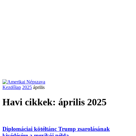
Kezdőlap
2025
április
Havi cikkek: április 2025
Diplomáciai kötéltánc Trump zsarolásának
kivédésére a mexikói példa