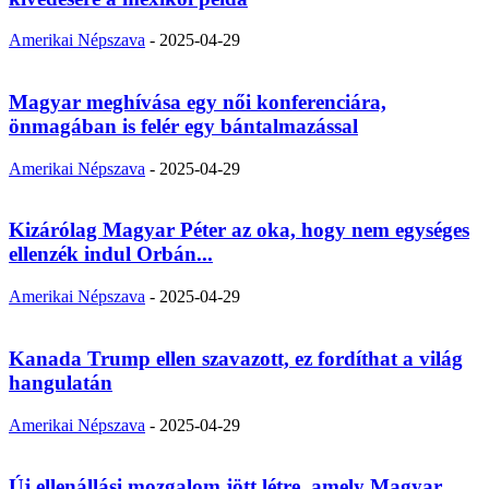
Amerikai Népszava
-
2025-04-29
Magyar meghívása egy női konferenciára,
önmagában is felér egy bántalmazással
Amerikai Népszava
-
2025-04-29
Kizárólag Magyar Péter az oka, hogy nem egységes
ellenzék indul Orbán...
Amerikai Népszava
-
2025-04-29
Kanada Trump ellen szavazott, ez fordíthat a világ
hangulatán
Amerikai Népszava
-
2025-04-29
Új ellenállási mozgalom jött létre, amely Magyar