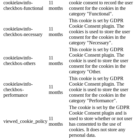
cookielawinfo-
11
cookie consent to record the user
checkbox-functional
months
consent for the cookies in the
category "Functional".
This cookie is set by GDPR
Cookie Consent plugin. The
cookielawinfo-
11
cookies is used to store the user
checkbox-necessary
months
consent for the cookies in the
category "Necessary".
This cookie is set by GDPR
Cookie Consent plugin. The
cookielawinfo-
11
cookie is used to store the user
checkbox-others
months
consent for the cookies in the
category "Other.
This cookie is set by GDPR
cookielawinfo-
Cookie Consent plugin. The
11
checkbox-
cookie is used to store the user
months
performance
consent for the cookies in the
category "Performance".
The cookie is set by the GDPR
Cookie Consent plugin and is
11
used to store whether or not user
viewed_cookie_policy
months
has consented to the use of
cookies. It does not store any
personal data.