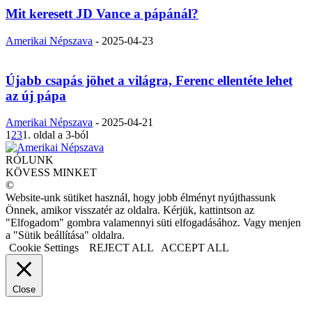
Mit keresett JD Vance a pápánál?
Amerikai Népszava
-
2025-04-23
Újabb csapás jöhet a világra, Ferenc ellentéte lehet
az új pápa
Amerikai Népszava
-
2025-04-21
1
2
3
1. oldal a 3-ból
RÓLUNK
KÖVESS MINKET
©
Website-unk sütiket használ, hogy jobb élményt nyújthassunk
Önnek, amikor visszatér az oldalra. Kérjük, kattintson az
"Elfogadom" gombra valamennyi süti elfogadásához. Vagy menjen
a "Sütik beállítása" oldalra.
Cookie Settings
REJECT ALL
ACCEPT ALL
Close