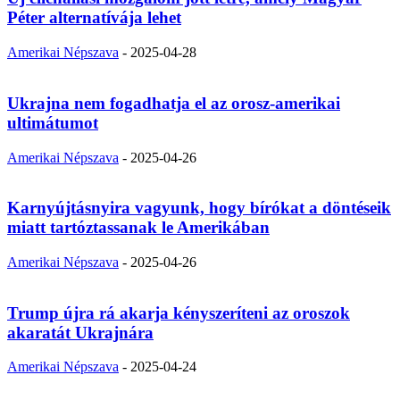
Péter alternatívája lehet
Amerikai Népszava
-
2025-04-28
Ukrajna nem fogadhatja el az orosz-amerikai
ultimátumot
Amerikai Népszava
-
2025-04-26
Karnyújtásnyira vagyunk, hogy bírókat a döntéseik
miatt tartóztassanak le Amerikában
Amerikai Népszava
-
2025-04-26
Trump újra rá akarja kényszeríteni az oroszok
akaratát Ukrajnára
Amerikai Népszava
-
2025-04-24