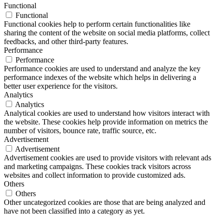
Functional
Functional
Functional cookies help to perform certain functionalities like
sharing the content of the website on social media platforms, collect
feedbacks, and other third-party features.
Performance
Performance
Performance cookies are used to understand and analyze the key
performance indexes of the website which helps in delivering a
better user experience for the visitors.
Analytics
Analytics
Analytical cookies are used to understand how visitors interact with
the website. These cookies help provide information on metrics the
number of visitors, bounce rate, traffic source, etc.
Advertisement
Advertisement
Advertisement cookies are used to provide visitors with relevant ads
and marketing campaigns. These cookies track visitors across
websites and collect information to provide customized ads.
Others
Others
Other uncategorized cookies are those that are being analyzed and
have not been classified into a category as yet.