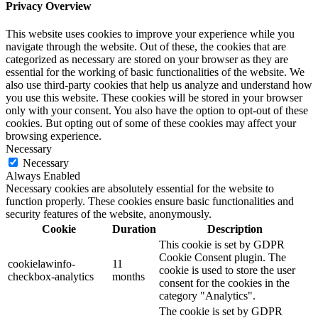
Privacy Overview
This website uses cookies to improve your experience while you
navigate through the website. Out of these, the cookies that are
categorized as necessary are stored on your browser as they are
essential for the working of basic functionalities of the website. We
also use third-party cookies that help us analyze and understand how
you use this website. These cookies will be stored in your browser
only with your consent. You also have the option to opt-out of these
cookies. But opting out of some of these cookies may affect your
browsing experience.
Necessary
Necessary
Always Enabled
Necessary cookies are absolutely essential for the website to
function properly. These cookies ensure basic functionalities and
security features of the website, anonymously.
Cookie
Duration
Description
This cookie is set by GDPR
Cookie Consent plugin. The
cookielawinfo-
11
cookie is used to store the user
checkbox-analytics
months
consent for the cookies in the
category "Analytics".
The cookie is set by GDPR